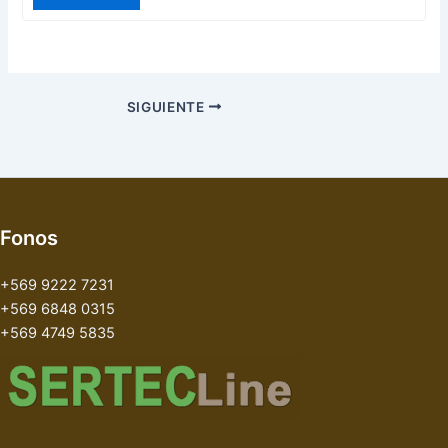
SIGUIENTE
Fonos
+569 9222 7231
+569 6848 0315
+569 4749 5835