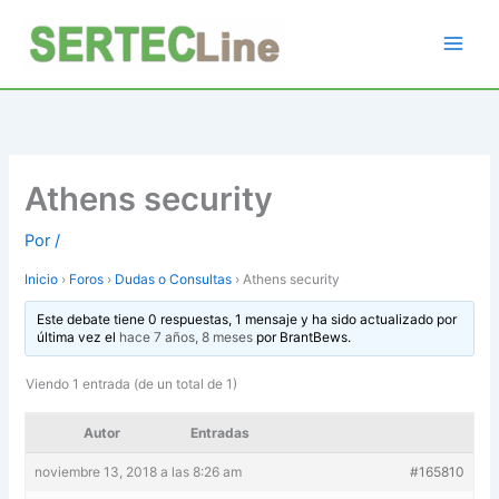
Ir
al
contenido
Athens security
Por
/
Inicio
›
Foros
›
Dudas o Consultas
›
Athens security
Este debate tiene 0 respuestas, 1 mensaje y ha sido actualizado por
última vez el
hace 7 años, 8 meses
por
BrantBews
.
Viendo 1 entrada (de un total de 1)
Autor
Entradas
noviembre 13, 2018 a las 8:26 am
#165810