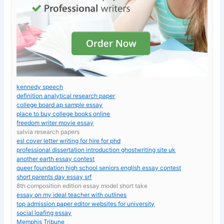
kennedy speech
definition analytical research paper
college board ap sample essay
place to buy college books online
freedom writer movie essay
salvia research papers
esl cover letter writing for hire for phd
professional dissertation introduction ghostwriting site uk
another earth essay contest
queer foundation high school seniors english essay contest
short parents day essay srf
8th composition edition essay model short take
essay on my ideal teacher with outlines
top admission paper editor websites for university
social loafing essay
Memphis Tribune