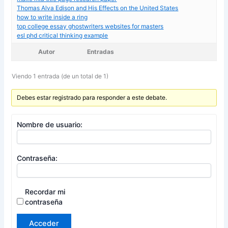
Thomas Alva Edison and His Effects on the United States
how to write inside a ring
top college essay ghostwriters websites for masters
esl phd critical thinking example
Autor
Entradas
Viendo 1 entrada (de un total de 1)
Debes estar registrado para responder a este debate.
Nombre de usuario:
Contraseña:
Recordar mi
contraseña
Acceder