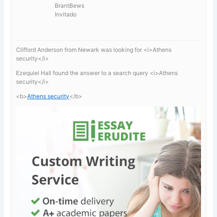
BrantBews
Invitado
Clifford Anderson from Newark was looking for <i>Athens
security</i>
Ezequiel Hall found the answer to a search query <i>Athens
security</i>
<b>
Athens security
</b>