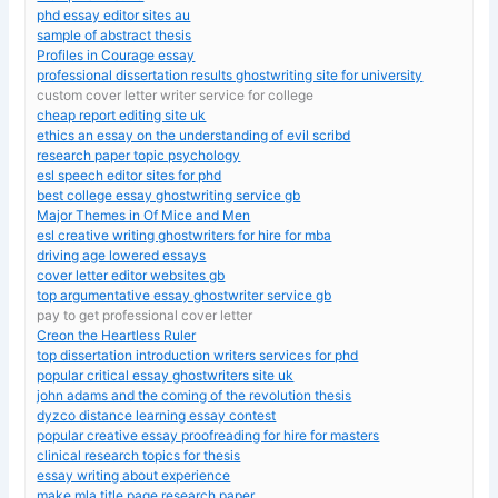
phd essay editor sites au
sample of abstract thesis
Profiles in Courage essay
professional dissertation results ghostwriting site for university
custom cover letter writer service for college
cheap report editing site uk
ethics an essay on the understanding of evil scribd
research paper topic psychology
esl speech editor sites for phd
best college essay ghostwriting service gb
Major Themes in Of Mice and Men
esl creative writing ghostwriters for hire for mba
driving age lowered essays
cover letter editor websites gb
top argumentative essay ghostwriter service gb
pay to get professional cover letter
Creon the Heartless Ruler
top dissertation introduction writers services for phd
popular critical essay ghostwriters site uk
john adams and the coming of the revolution thesis
dyzco distance learning essay contest
popular creative essay proofreading for hire for masters
clinical research topics for thesis
essay writing about experience
make mla title page research paper