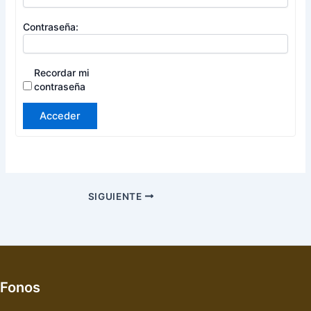
Contraseña:
Recordar mi
contraseña
Acceder
SIGUIENTE
Fonos