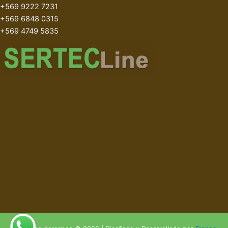
+569 9222 7231
+569 6848 0315
+569 4749 5835