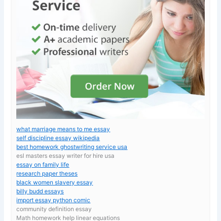
what marriage means to me essay
self discipline essay wikipedia
best homework ghostwriting service usa
esl masters essay writer for hire usa
essay on family life
research paper theses
black women slavery essay
billy budd essays
import essay python comic
community definition essay
Math homework help linear equations