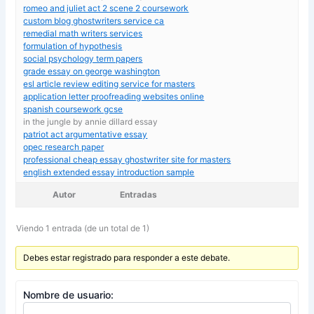
romeo and juliet act 2 scene 2 coursework
custom blog ghostwriters service ca
remedial math writers services
formulation of hypothesis
social psychology term papers
grade essay on george washington
esl article review editing service for masters
application letter proofreading websites online
spanish coursework gcse
in the jungle by annie dillard essay
patriot act argumentative essay
opec research paper
professional cheap essay ghostwriter site for masters
english extended essay introduction sample
Autor
Entradas
Viendo 1 entrada (de un total de 1)
Debes estar registrado para responder a este debate.
Nombre de usuario: