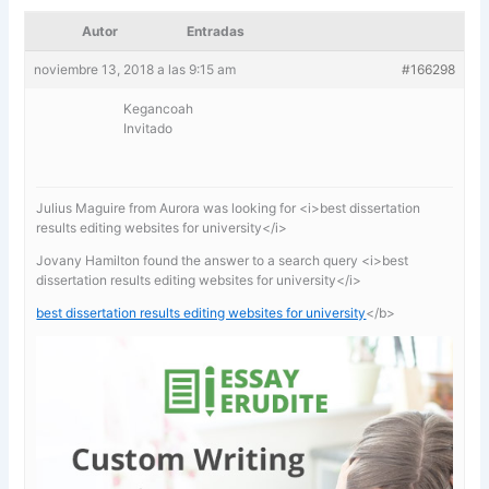
Autor
Entradas
noviembre 13, 2018 a las 9:15 am
#166298
Kegancoah
Invitado
Julius Maguire from Aurora was looking for <i>best dissertation
results editing websites for university</i>
Jovany Hamilton found the answer to a search query <i>best
dissertation results editing websites for university</i>
best dissertation results editing websites for university
</b>