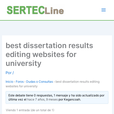
Ir
al
contenido
best dissertation results
editing websites for
university
Por
/
Inicio
›
Foros
›
Dudas o Consultas
›
best dissertation results editing
websites for university
Este debate tiene 0 respuestas, 1 mensaje y ha sido actualizado por
última vez el
hace 7 años, 9 meses
por
Kegancoah
.
Viendo 1 entrada (de un total de 1)