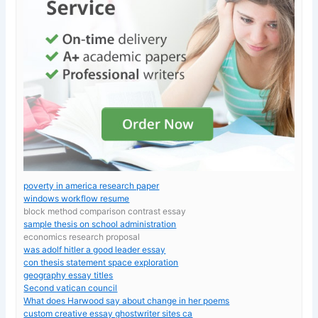
poverty in america research paper
windows workflow resume
block method comparison contrast essay
sample thesis on school administration
economics research proposal
was adolf hitler a good leader essay
con thesis statement space exploration
geography essay titles
Second vatican council
What does Harwood say about change in her poems
custom creative essay ghostwriter sites ca