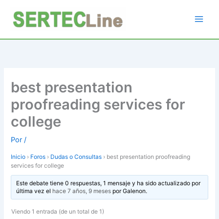
Ir
al
contenido
best presentation
proofreading services for
college
Por
/
Inicio
›
Foros
›
Dudas o Consultas
›
best presentation proofreading
services for college
Este debate tiene 0 respuestas, 1 mensaje y ha sido actualizado por
última vez el
hace 7 años, 9 meses
por
Galenon
.
Viendo 1 entrada (de un total de 1)