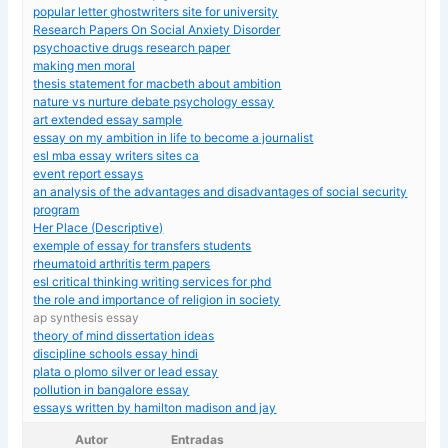
popular letter ghostwriters site for university
Research Papers On Social Anxiety Disorder
psychoactive drugs research paper
making men moral
thesis statement for macbeth about ambition
nature vs nurture debate psychology essay
art extended essay sample
essay on my ambition in life to become a journalist
esl mba essay writers sites ca
event report essays
an analysis of the advantages and disadvantages of social security
program
Her Place (Descriptive)
exemple of essay for transfers students
rheumatoid arthritis term papers
esl critical thinking writing services for phd
the role and importance of religion in society
ap synthesis essay
theory of mind dissertation ideas
discipline schools essay hindi
plata o plomo silver or lead essay
pollution in bangalore essay
essays written by hamilton madison and jay
Autor
Entradas