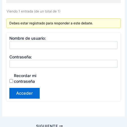
Viendo 1 entrada (de un total de 1)
Debes estar registrado para responder a este debate.
Nombre de usuario:
Contraseña:
Recordar mi
contraseña
Acceder
SIGUIENTE