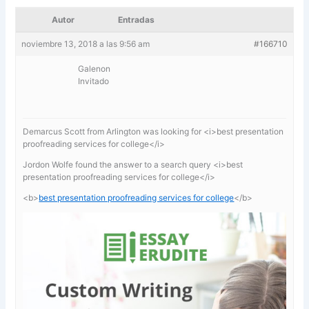
Autor
Entradas
noviembre 13, 2018 a las 9:56 am
#166710
Galenon
Invitado
Demarcus Scott from Arlington was looking for <i>best presentation
proofreading services for college</i>
Jordon Wolfe found the answer to a search query <i>best
presentation proofreading services for college</i>
<b>
best presentation proofreading services for college
</b>