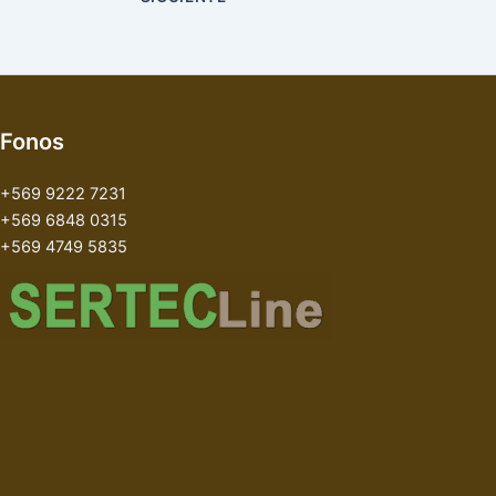
Fonos
+569 9222 7231
+569 6848 0315
+569 4749 5835