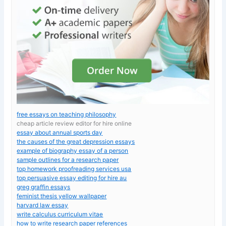
free essays on teaching philosophy
cheap article review editor for hire online
essay about annual sports day
the causes of the great depression essays
example of biography essay of a person
sample outlines for a research paper
top homework proofreading services usa
top persuasive essay editing for hire au
greg graffin essays
feminist thesis yellow wallpaper
harvard law essay
write calculus curriculum vitae
how to write research paper references