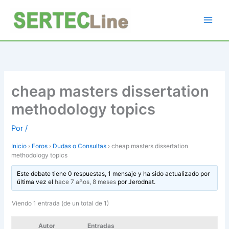
Ir
al
contenido
cheap masters dissertation
methodology topics
Por
/
Inicio
›
Foros
›
Dudas o Consultas
›
cheap masters dissertation
methodology topics
Este debate tiene 0 respuestas, 1 mensaje y ha sido actualizado por
última vez el
hace 7 años, 8 meses
por
Jerodnat
.
Viendo 1 entrada (de un total de 1)
Autor
Entradas