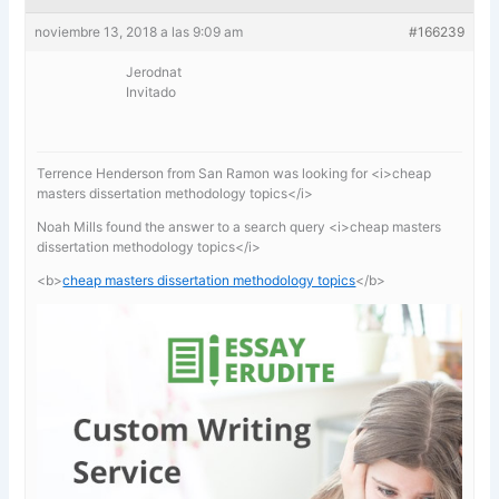
noviembre 13, 2018 a las 9:09 am
#166239
Jerodnat
Invitado
Terrence Henderson from San Ramon was looking for <i>cheap
masters dissertation methodology topics</i>
Noah Mills found the answer to a search query <i>cheap masters
dissertation methodology topics</i>
<b>
cheap masters dissertation methodology topics
</b>