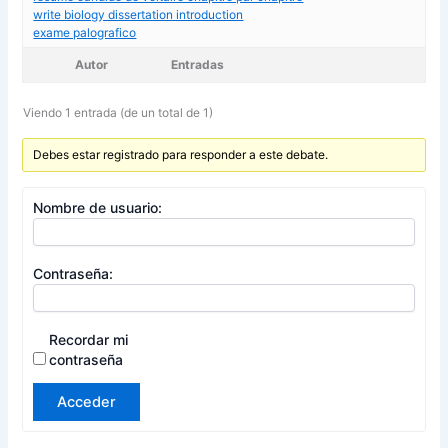
write biology dissertation introduction
exame palografico
Autor
Entradas
Viendo 1 entrada (de un total de 1)
Debes estar registrado para responder a este debate.
Nombre de usuario:
Contraseña:
Recordar mi
contraseña
Acceder