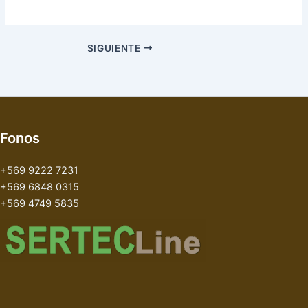
SIGUIENTE
Fonos
+569 9222 7231
+569 6848 0315
+569 4749 5835