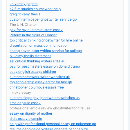
university papers
a2 film studies coursework help
greg rickaby thesis
custom term paper ghostwriter service gb
The U.N. Charter
pay for my custom custom essay
Reform in the Spirit of Conser
top critical thinking ghostwriter for hire online
dissertation on mass communication
cheap cover letter writing service for college
build my thesis statement
esl critical thinking writers sites au
pay for best masters essay on donald trump
easy english essays children
custom homework writer websites uk
top scholarship essay editor for hire gb
christopher columbus essays free
miroku essay
custom biography ghostwriters websites us
time capsule essay
professional article review ghostwriter for hire usa
essay on dignity of mother
didls essay example
help with professional personal essay on pokemon go
resume candide de voltaire chapitre par chapitre