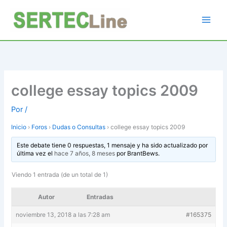
Ir
al
contenido
college essay topics 2009
Por
/
Inicio
›
Foros
›
Dudas o Consultas
›
college essay topics 2009
Este debate tiene 0 respuestas, 1 mensaje y ha sido actualizado por
última vez el
hace 7 años, 8 meses
por
BrantBews
.
Viendo 1 entrada (de un total de 1)
Autor
Entradas
noviembre 13, 2018 a las 7:28 am
#165375