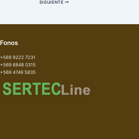
SIGUIENTE
Fonos
+569 9222 7231
+569 6848 0315
+569 4749 5835