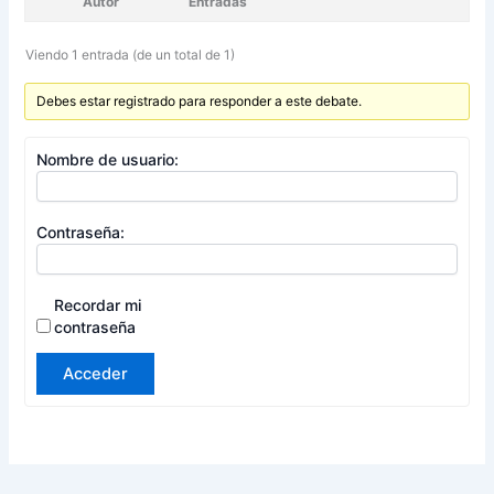
Autor
Entradas
Viendo 1 entrada (de un total de 1)
Debes estar registrado para responder a este debate.
Nombre de usuario:
Contraseña:
Recordar mi
contraseña
Acceder