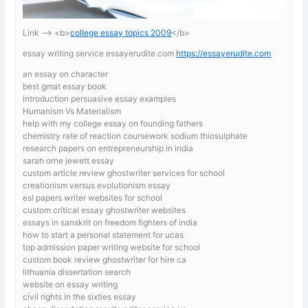
Link —-> <b>
college essay topics 2009
</b>
essay writing service essayerudite.com
https://essayerudite.com
an essay on character
best gmat essay book
introduction persuasive essay examples
Humanism Vs Materialism
help with my college essay on founding fathers
chemistry rate of reaction coursework sodium thiosulphate
research papers on entrepreneurship in india
sarah orne jewett essay
custom article review ghostwriter services for school
creationism versus evolutionism essay
esl papers writer websites for school
custom critical essay ghostwriter websites
essays in sanskrit on freedom fighters of india
how to start a personal statement for ucas
top admission paper writing website for school
custom book review ghostwriter for hire ca
lithuania dissertation search
website on essay writing
civil rights in the sixties essay