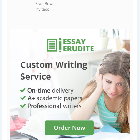
BrantBews
Invitado