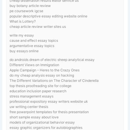
cheap dissertation results editor service us
buy botany article review
pe coursework igcse
popular descriptive essay editing website online
What is Lottery?
cheap article review writer sites us
write my essay
cause and effect essay topics
argumentative essay topics
buy essays online
do androids dream of electric sheep analytical essay
Different Views on Immigration
Apple Campaign – Heres to the Crazy Ones
do my cheap analysis essay on hacking
The Different Variations on The Character of Cinderella
top thesis proofreading site for college
education inclusion paper research
stress management essays
professional expository essay writers website uk
uw writing center thesis
free powerpoint templates for thesis presentation
short sample essay about love
models of organizational behavior essay
essay graphic organizers for autobiographies