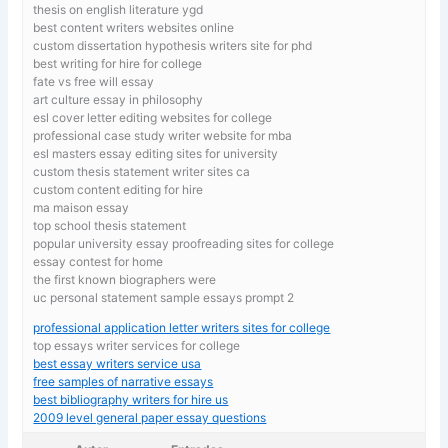
thesis on english literature ygd
best content writers websites online
custom dissertation hypothesis writers site for phd
best writing for hire for college
fate vs free will essay
art culture essay in philosophy
esl cover letter editing websites for college
professional case study writer website for mba
esl masters essay editing sites for university
custom thesis statement writer sites ca
custom content editing for hire
ma maison essay
top school thesis statement
popular university essay proofreading sites for college
essay contest for home
the first known biographers were
uc personal statement sample essays prompt 2
professional application letter writers sites for college
top essays writer services for college
best essay writers service usa
free samples of narrative essays
best bibliography writers for hire us
2009 level general paper essay questions