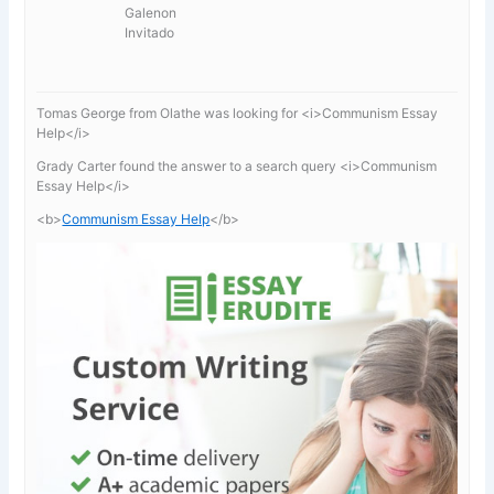
Galenon
Invitado
Tomas George from Olathe was looking for <i>Communism Essay
Help</i>
Grady Carter found the answer to a search query <i>Communism
Essay Help</i>
<b>
Communism Essay Help
</b>