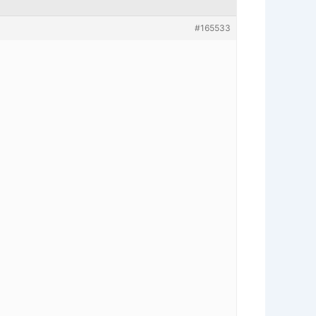
#165533