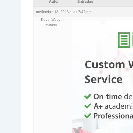
Autor
Entradas
noviembre 13, 2018 a las 7:47 am
KevenWaby
Invitado