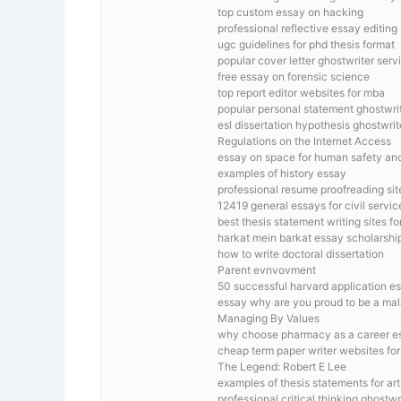
top custom essay on hacking
professional reflective essay editing 
ugc guidelines for phd thesis format
popular cover letter ghostwriter serv
free essay on forensic science
top report editor websites for mba
popular personal statement ghostwrit
esl dissertation hypothesis ghostwrit
Regulations on the Internet Access
essay on space for human safety and
examples of history essay
professional resume proofreading sit
12419 general essays for civil serv
best thesis statement writing sites fo
harkat mein barkat essay scholarshi
how to write doctoral dissertation
Parent evnvovment
50 successful harvard application e
essay why are you proud to be a ma
Managing By Values
why choose pharmacy as a career e
cheap term paper writer websites fo
The Legend: Robert E Lee
examples of thesis statements for art
professional critical thinking ghostwr