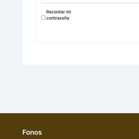
Recordar mi
contraseña
Fonos