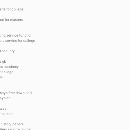
site for college
ice for masters
ing service for phd
ers service for college
 security
e gb
ices academy
r college
ps
ssays free download
laysian
ssay
r masters
 history papers
iters service online