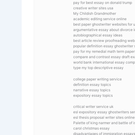
pay for best essay on donald trump
creative writer sites usa
My Childish Grandmother
academic editing service online
best paper ghostwriter websites for u
argumentative essay about divorce in
autobiographical essay ideas
best article review proofreading web
popular definition essay ghostwriter s
pay for my remedial math term paper
compare and contrast essay draft e
world bank international essay comp
type my top descriptive essay
college paper writing service
definition essay topics
narrative essay topics
expository essay topics
critical writer service uk
esl expository essay ghostwriters ser
esl thesis proposal writer sites online
Palette of king narmer and battle of 
carol christmas essay
disadvantages of immigration essay