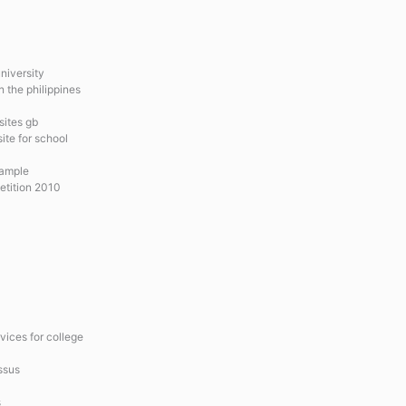
niversity
 the philippines
sites gb
ite for school
xample
etition 2010
vices for college
issus
s