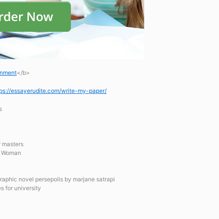
gnment
</b>
tps://essayerudite.com/write-my-paper/
s
or masters
an Woman
graphic novel persepolis by marjane satrapi
s for university