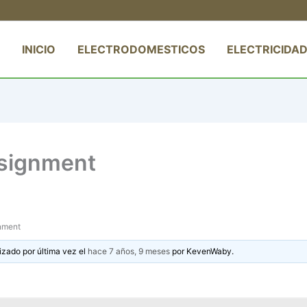
INICIO
ELECTRODOMESTICOS
ELECTRICIDAD
ssignment
gnment
izado por última vez el
hace 7 años, 9 meses
por
KevenWaby
.