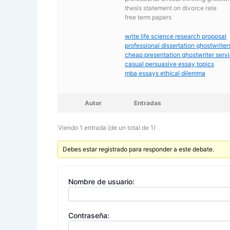
thesis statement on divorce rate
free term papers
write life science research proposal
professional dissertation ghostwriters
cheap presentation ghostwriter serv
casual persuasive essay topics
mba essays ethical dilemma
Autor
Entradas
Viendo 1 entrada (de un total de 1)
Debes estar registrado para responder a este debate.
Nombre de usuario:
Contraseña: