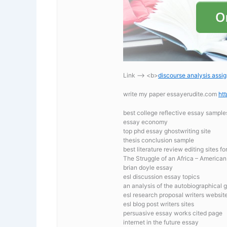
Link —-> <b>
discourse analysis assi
write my paper essayerudite.com
ht
best college reflective essay sample
essay economy
top phd essay ghostwriting site
thesis conclusion sample
best literature review editing sites f
The Struggle of an Africa – Americ
brian doyle essay
esl discussion essay topics
an analysis of the autobiographical 
esl research proposal writers website
esl blog post writers sites
persuasive essay works cited page
internet in the future essay