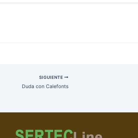
SIGUIENTE
Duda con Calefonts