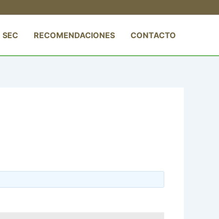
 SEC
RECOMENDACIONES
CONTACTO