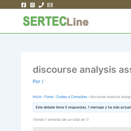
Ir
al
contenido
discourse analysis a
Por
/
Inicio
›
Foros
›
Dudas o Consultas
›
discourse analysis assi
Este debate tiene 0 respuestas, 1 mensaje y ha sido actual
Viendo 1 entrada (de un total de 1)