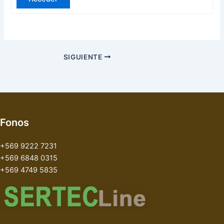
SIGUIENTE
Fonos
+569 9222 7231
+569 6848 0315
+569 4749 5835