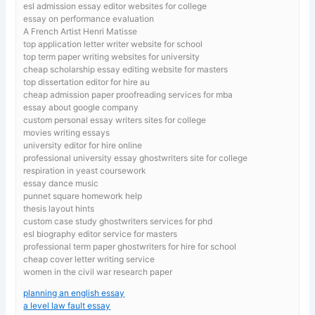
esl admission essay editor websites for college
essay on performance evaluation
A French Artist Henri Matisse
top application letter writer website for school
top term paper writing websites for university
cheap scholarship essay editing website for masters
top dissertation editor for hire au
cheap admission paper proofreading services for mba
essay about google company
custom personal essay writers sites for college
movies writing essays
university editor for hire online
professional university essay ghostwriters site for college
respiration in yeast coursework
essay dance music
punnet square homework help
thesis layout hints
custom case study ghostwriters services for phd
esl biography editor service for masters
professional term paper ghostwriters for hire for school
cheap cover letter writing service
women in the civil war research paper
planning an english essay
a level law fault essay