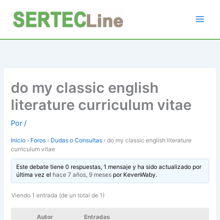
Ir
al
contenido
do my classic english
literature curriculum vitae
Por
/
Inicio
›
Foros
›
Dudas o Consultas
›
do my classic english literature
curriculum vitae
Este debate tiene 0 respuestas, 1 mensaje y ha sido actualizado por
última vez el
hace 7 años, 9 meses
por
KevenWaby
.
Viendo 1 entrada (de un total de 1)
Autor
Entradas