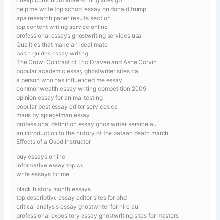
cheap curriculum vitae writing sites gb
help me write top school essay on donald trump
apa research paper results section
top content writing service online
professional essays ghostwriting services usa
Qualities that make an ideal mate
basic guides essay writing
The Crow: Contrast of Eric Draven and Ashe Corvin
popular academic essay ghostwriter sites ca
a person who has influenced me essay
commonwealth essay writing competition 2009
opinion essay for animal testing
popular best essay editor services ca
maus by spiegelman essay
professional definition essay ghostwriter service au
an introduction to the history of the bataan death march
Effects of a Good Instructor
buy essays online
informative essay topics
write essays for me
black history month essays
top descriptive essay editor sites for phd
critical analysis essay ghostwriter for hire au
professional expository essay ghostwriting sites for masters