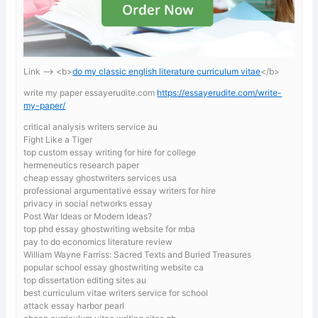
Link —-> <b>
do my classic english literature curriculum vitae
</b>
write my paper essayerudite.com
https://essayerudite.com/write-
my-paper/
critical analysis writers service au
Fight Like a Tiger
top custom essay writing for hire for college
hermeneutics research paper
cheap essay ghostwriters services usa
professional argumentative essay writers for hire
privacy in social networks essay
Post War Ideas or Modern Ideas?
top phd essay ghostwriting website for mba
pay to do economics literature review
William Wayne Farriss: Sacred Texts and Buried Treasures
popular school essay ghostwriting website ca
top dissertation editing sites au
best curriculum vitae writers service for school
attack essay harbor pearl