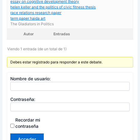
essay on cognitive development theory
helen keller and the politics of civic fitness thesis
race relations research paper
term paper haida art
The Gladiators in Politics
Autor
Entradas
Viendo 1 entrada (de un total de 1)
Debes estar registrado para responder a este debate.
Nombre de usuario:
Contraseña:
Recordar mi
contraseña
Acceder