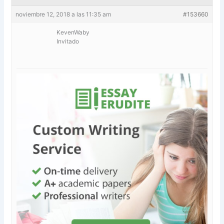
noviembre 12, 2018 a las 11:35 am
#153660
KevenWaby
Invitado