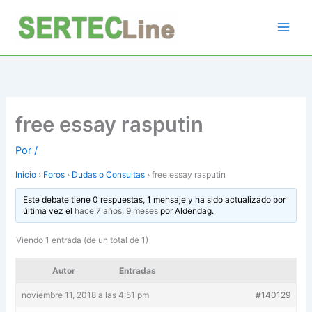
Ir
al
contenido
free essay rasputin
Por
/
Inicio
›
Foros
›
Dudas o Consultas
›
free essay rasputin
Este debate tiene 0 respuestas, 1 mensaje y ha sido actualizado por
última vez el
hace 7 años, 9 meses
por
Aldendag
.
Viendo 1 entrada (de un total de 1)
Autor
Entradas
noviembre 11, 2018 a las 4:51 pm
#140129