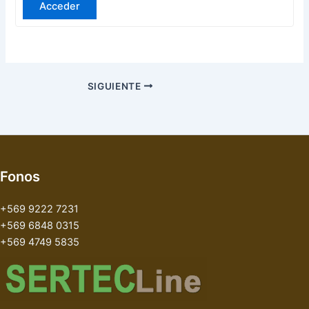
Acceder
SIGUIENTE
Fonos
+569 9222 7231
+569 6848 0315
+569 4749 5835