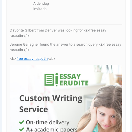
Aldendag
Invitado
Davonte Gilbert from Denver was looking for <i>free essay
rasputin</i>
Jerome Gallagher found the answer to a search query <i>free essay
rasputin</i>
<b>
free essay rasputin
</b>