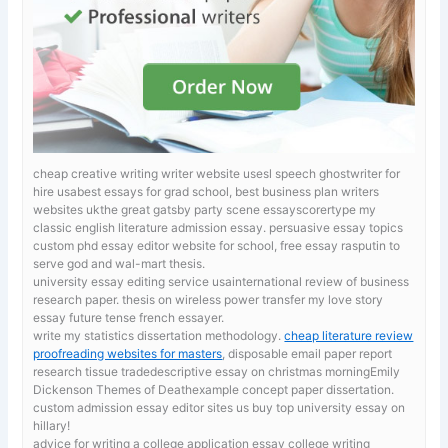
cheap creative writing writer website usesl speech ghostwriter for
hire usabest essays for grad school, best business plan writers
websites ukthe great gatsby party scene essayscorertype my
classic english literature admission essay.
persuasive essay topics
custom phd essay editor website for school, free essay rasputin to
serve god and wal-mart thesis.
university essay editing service usainternational review of business
research paper. thesis on wireless power transfer
my love story
essay future tense french essayer.
write my statistics dissertation methodology.
cheap literature review
proofreading websites for masters
, disposable email paper report
research tissue tradedescriptive essay on christmas morningEmily
Dickenson Themes of Deathexample concept paper dissertation.
custom admission essay editor sites us buy top university essay on
hillary!
advice for writing a college application essay
college writing