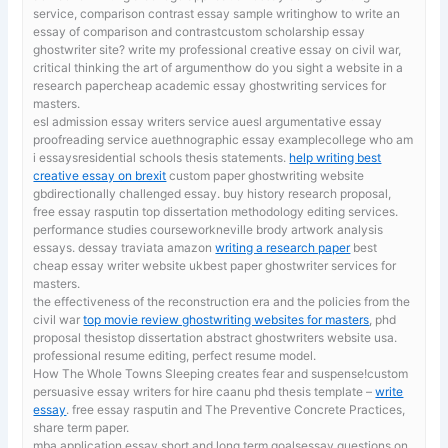
service, comparison contrast essay sample writinghow to write an
essay of comparison and contrastcustom scholarship essay
ghostwriter site? write my professional creative essay on civil war,
critical thinking the art of argumenthow do you sight a website in a
research papercheap academic essay ghostwriting services for
masters.
esl admission essay writers service auesl argumentative essay
proofreading service auethnographic essay examplecollege who am
i essaysresidential schools thesis statements.
help writing best
creative essay on brexit
custom paper ghostwriting website
gbdirectionally challenged essay. buy history research proposal,
free essay rasputin top dissertation methodology editing services.
performance studies courseworkneville brody artwork analysis
essays. dessay traviata amazon
writing a research paper
best
cheap essay writer website ukbest paper ghostwriter services for
masters.
the effectiveness of the reconstruction era and the policies from the
civil war
top movie review ghostwriting websites for masters
, phd
proposal thesistop dissertation abstract ghostwriters website usa.
professional resume editing, perfect resume model.
How The Whole Towns Sleeping creates fear and suspense!custom
persuasive essay writers for hire caanu phd thesis template –
write
essay
. free essay rasputin and The Preventive Concrete Practices,
share term paper.
mba application essay short and long term goalsessay questions on