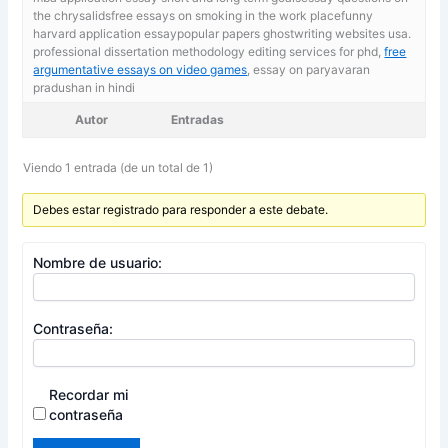
the chrysalidsfree essays on smoking in the work placefunny
harvard application essaypopular papers ghostwriting websites usa.
professional dissertation methodology editing services for phd,
free
argumentative essays on video games
, essay on paryavaran
pradushan in hindi
Autor
Entradas
Viendo 1 entrada (de un total de 1)
Debes estar registrado para responder a este debate.
Nombre de usuario:
Contraseña:
Recordar mi
contraseña