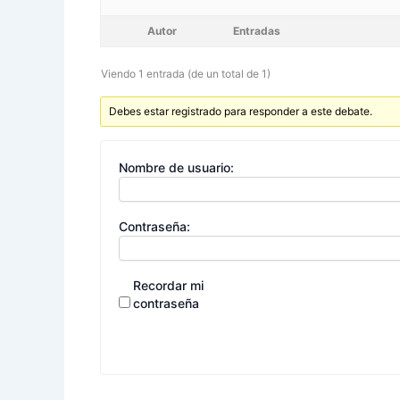
Autor
Entradas
Viendo 1 entrada (de un total de 1)
Debes estar registrado para responder a este debate.
Nombre de usuario:
Contraseña:
Recordar mi
contraseña