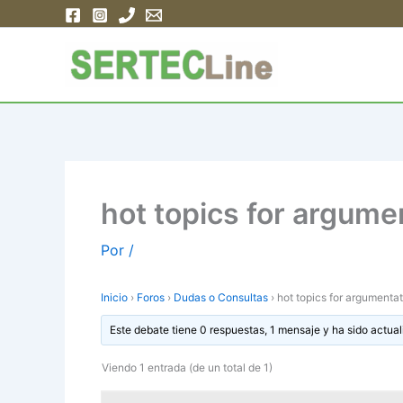
Ir
al
contenido
hot topics for argume
Por
/
Inicio
›
Foros
›
Dudas o Consultas
›
hot topics for argumenta
Este debate tiene 0 respuestas, 1 mensaje y ha sido actual
Viendo 1 entrada (de un total de 1)