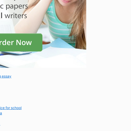
g essay
ice for school
ca
y