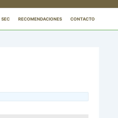
 SEC
RECOMENDACIONES
CONTACTO