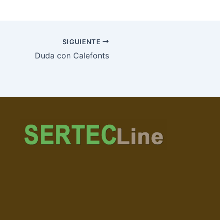
SIGUIENTE
Duda con Calefonts