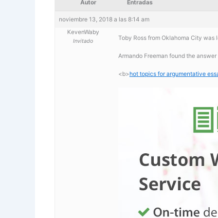
Autor
Entradas
noviembre 13, 2018 a las 8:14 am
KevenWaby
Toby Ross from Oklahoma City was lo
Invitado
Armando Freeman found the answer t
<b>
hot topics for argumentative ess