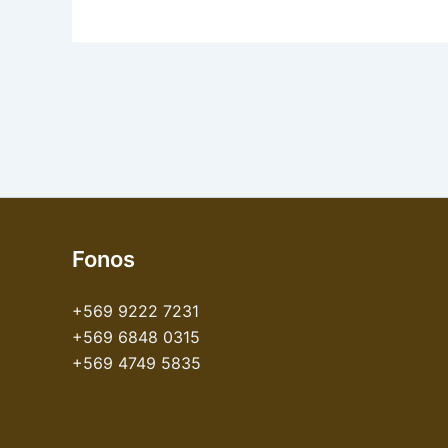
Fonos
+569 9222 7231
+569 6848 0315
+569 4749 5835