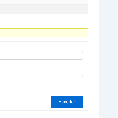
Acceder