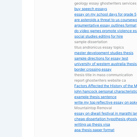
geology essay ghostwriters services
buy speech essays
essay on my school days for grade 5
are asteroids a threat to us coursew
argumentative essay outlines format
do video games promote violence e
social studies editing for hire
sample dissertation
titus andronicus essay topics
master development studies thesis
sample directions for essay test
university of western australia thesis
border crossing essay
thesis title in mass communication
report ghostwriters website ca
Factors Affected the History of the M
john hancock personal characteristi
example thesis sentence
write my top reflective essay on po
Mountaintop Removal
essay on diwali festival in marathi l
cheap dissertation hypothesis ghostwr
writing up thesis visa
apa thesis paper format