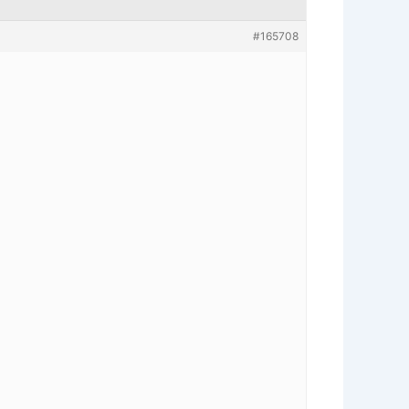
#165708