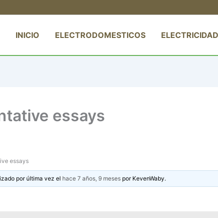
INICIO
ELECTRODOMESTICOS
ELECTRICIDAD
ntative essays
tive essays
izado por última vez el
hace 7 años, 9 meses
por
KevenWaby
.