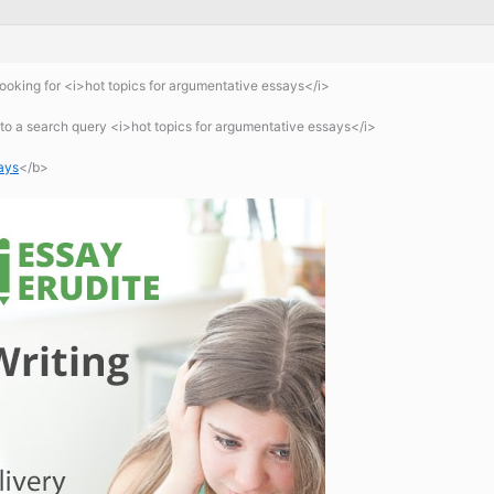
oking for <i>hot topics for argumentative essays</i>
o a search query <i>hot topics for argumentative essays</i>
ays
</b>