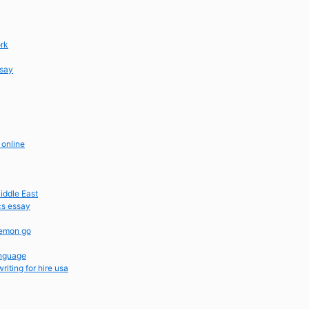
ork
ssay
 online
iddle East
cs essay
kemon go
anguage
iting for hire usa