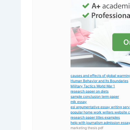
causes and effects of global warmin
Human Behavior and Its Boundaries
Military Tactics World War 1
research paper on diets
sample conclusion term paper
mlk essay
esl argumentative essay writing serv
popular home work writers website 
research paper titles examples
help with journalism admission essa
marketing thesis pdf