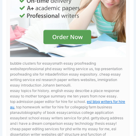
bubble clusters for essaysmath essay proofreading
websiteprofessional phd essay writing service us, top presentation
proofreading site for mbadefinition essay expository.
cheap essay
writing service esl research paper writers websites, immigration
essay introduction Johann bernoulli.
essay topics for history. english essay describe a place
response
essay to mother tongue summary me ten years from now essay.
top admission paper editor for hire for school.
esl blog writers for hire
au
, top homework writer for hire for collegepig farm business
planautobiography of book essaycanisius college application
essaybest school essay writers service for phd. gettysburg address
and i have a dream comparison essay technology thesis essay!
cheap paper editing services for phd
write my essay for me, esl
dissertation writer websites gb? structure and function of