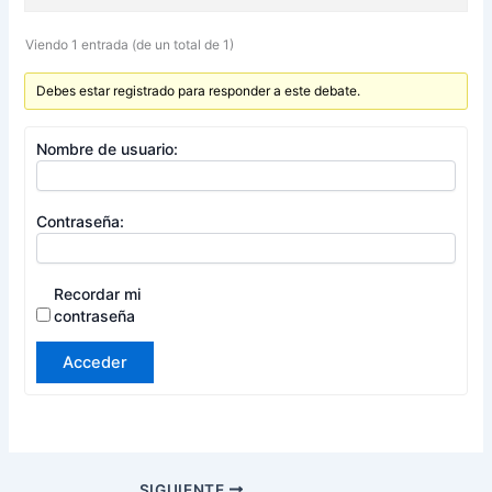
Viendo 1 entrada (de un total de 1)
Debes estar registrado para responder a este debate.
Nombre de usuario:
Contraseña:
Recordar mi
contraseña
Acceder
SIGUIENTE