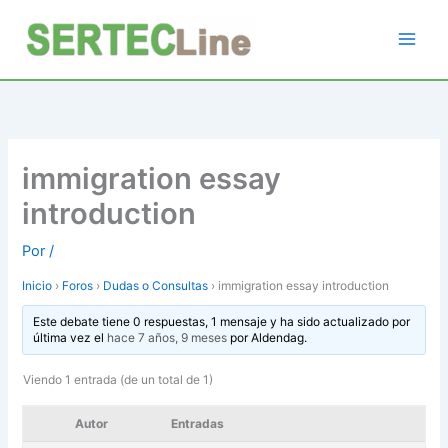
Ir
al
contenido
immigration essay
introduction
Por
/
Inicio
›
Foros
›
Dudas o Consultas
›
immigration essay introduction
Este debate tiene 0 respuestas, 1 mensaje y ha sido actualizado por
última vez el
hace 7 años, 9 meses
por
Aldendag
.
Viendo 1 entrada (de un total de 1)
Autor
Entradas