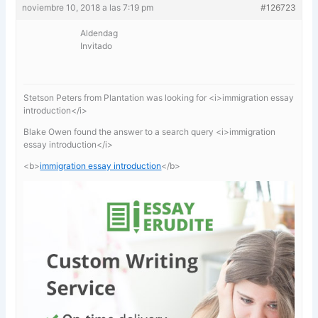
noviembre 10, 2018 a las 7:19 pm
#126723
Aldendag
Invitado
Stetson Peters from Plantation was looking for <i>immigration essay
introduction</i>
Blake Owen found the answer to a search query <i>immigration
essay introduction</i>
<b>
immigration essay introduction
</b>