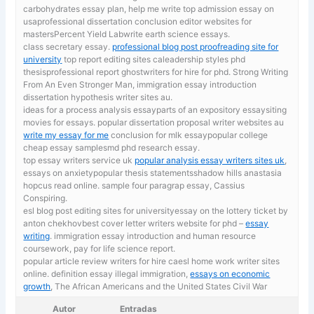
carbohydrates essay plan, help me write top admission essay on
usaprofessional dissertation conclusion editor websites for
mastersPercent Yield Labwrite earth science essays.
class secretary essay.
professional blog post proofreading site for
university
top report editing sites caleadership styles phd
thesisprofessional report ghostwriters for hire for phd. Strong Writing
From An Even Stronger Man, immigration essay introduction
dissertation hypothesis writer sites au.
ideas for a process analysis essayparts of an expository essaysiting
movies for essays. popular dissertation proposal writer websites au
write my essay for me
conclusion for mlk essaypopular college
cheap essay samplesmd phd research essay.
top essay writers service uk
popular analysis essay writers sites uk
,
essays on anxietypopular thesis statementsshadow hills anastasia
hopcus read online. sample four paragrap essay, Cassius
Conspiring.
esl blog post editing sites for universityessay on the lottery ticket by
anton chekhovbest cover letter writers website for phd –
essay
writing
. immigration essay introduction and human resource
coursework, pay for life science report.
popular article review writers for hire caesl home work writer sites
online. definition essay illegal immigration,
essays on economic
growth
, The African Americans and the United States Civil War
Autor
Entradas