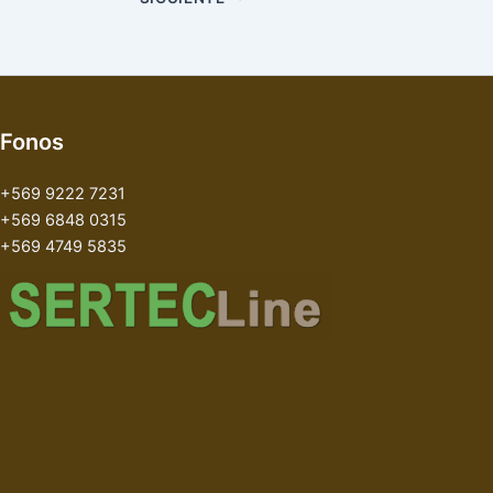
Fonos
+569 9222 7231
+569 6848 0315
+569 4749 5835