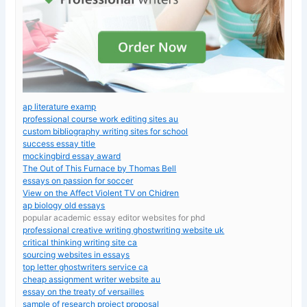
ap literature examp
professional course work editing sites au
custom bibliography writing sites for school
success essay title
mockingbird essay award
The Out of This Furnace by Thomas Bell
essays on passion for soccer
View on the Affect Violent TV on Chidren
ap biology old essays
popular academic essay editor websites for phd
professional creative writing ghostwriting website uk
critical thinking writing site ca
sourcing websites in essays
top letter ghostwriters service ca
cheap assignment writer website au
essay on the treaty of versailles
sample of research project proposal