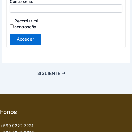
Contraseña:
Recordar mi
contraseña
Acceder
SIGUIENTE
Fonos
+569 9222 7231