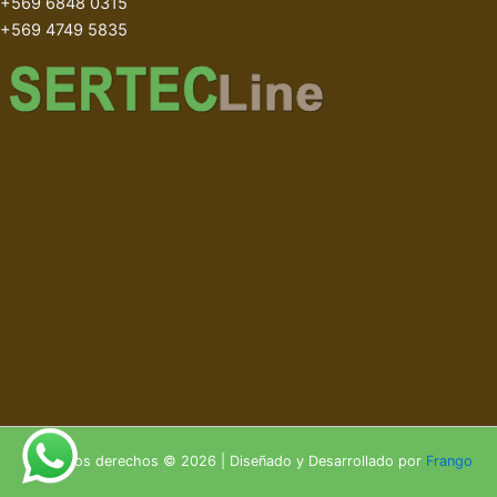
+569 6848 0315
+569 4749 5835
Todos los derechos © 2026 | Diseñado y Desarrollado por
Frango