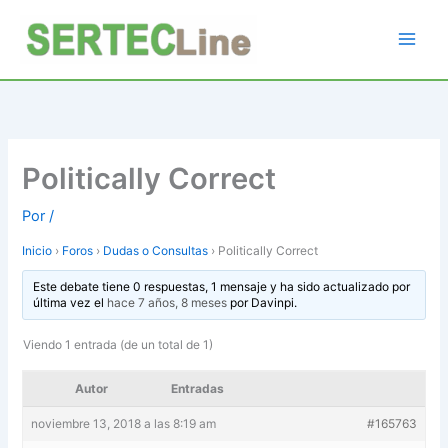
Ir
al
contenido
Politically Correct
Por
/
Inicio
›
Foros
›
Dudas o Consultas
›
Politically Correct
Este debate tiene 0 respuestas, 1 mensaje y ha sido actualizado por
última vez el
hace 7 años, 8 meses
por
Davinpi
.
Viendo 1 entrada (de un total de 1)
Autor
Entradas
noviembre 13, 2018 a las 8:19 am
#165763