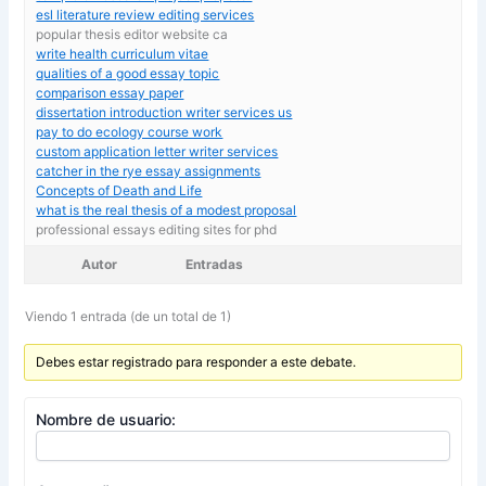
esl literature review editing services
popular thesis editor website ca
write health curriculum vitae
qualities of a good essay topic
comparison essay paper
dissertation introduction writer services us
pay to do ecology course work
custom application letter writer services
catcher in the rye essay assignments
Concepts of Death and Life
what is the real thesis of a modest proposal
professional essays editing sites for phd
Autor
Entradas
Viendo 1 entrada (de un total de 1)
Debes estar registrado para responder a este debate.
Nombre de usuario: