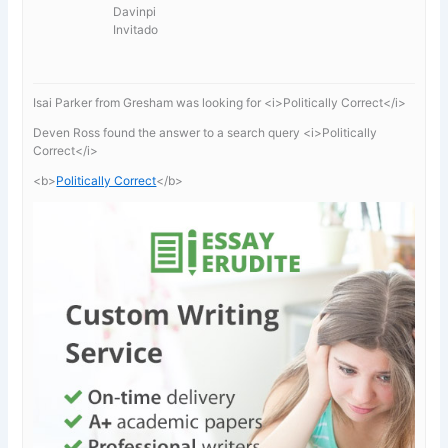
Davinpi
Invitado
Isai Parker from Gresham was looking for <i>Politically Correct</i>
Deven Ross found the answer to a search query <i>Politically
Correct</i>
<b>
Politically Correct
</b>