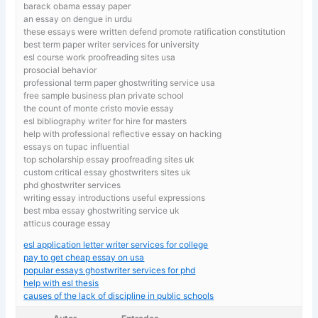
barack obama essay paper
an essay on dengue in urdu
these essays were written defend promote ratification constitution
best term paper writer services for university
esl course work proofreading sites usa
prosocial behavior
professional term paper ghostwriting service usa
free sample business plan private school
the count of monte cristo movie essay
esl bibliography writer for hire for masters
help with professional reflective essay on hacking
essays on tupac influential
top scholarship essay proofreading sites uk
custom critical essay ghostwriters sites uk
phd ghostwriter services
writing essay introductions useful expressions
best mba essay ghostwriting service uk
atticus courage essay
esl application letter writer services for college
pay to get cheap essay on usa
popular essays ghostwriter services for phd
help with esl thesis
causes of the lack of discipline in public schools