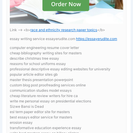
Link —-> <b>
race and ethnicity research paper topics
</b>
essay writing service essayerudite.com
https://essayerudite.com
computer engineering resume cover letter
cheap bibliography writing sites for masters
describe christmas tree essay
reasons for school uniforms essay
professional descriptive essay editing websites for university
popular article editor sites gb
master thesis presentation powerpoint
custom blog post proofreading services online
communication studies model essays
cheap literature review writers for hire ca
write me personal essay on presidential elections
Sizwe Bansi is Dead
esl term paper editor site for masters
best essays editor service for masters
erosion essay
transformative education experience essay