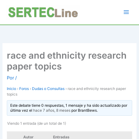
Ir
al
contenido
race and ethnicity research
paper topics
Por
/
Inicio
›
Foros
›
Dudas o Consultas
›
race and ethnicity research paper
topics
Este debate tiene 0 respuestas, 1 mensaje y ha sido actualizado por
última vez el
hace 7 años, 8 meses
por
BrantBews
.
Viendo 1 entrada (de un total de 1)
Autor
Entradas