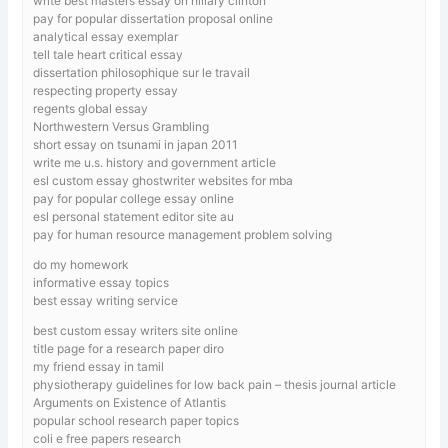
write best masters essay on hillary clinton
pay for popular dissertation proposal online
analytical essay exemplar
tell tale heart critical essay
dissertation philosophique sur le travail
respecting property essay
regents global essay
Northwestern Versus Grambling
short essay on tsunami in japan 2011
write me u.s. history and government article
esl custom essay ghostwriter websites for mba
pay for popular college essay online
esl personal statement editor site au
pay for human resource management problem solving
do my homework
informative essay topics
best essay writing service
best custom essay writers site online
title page for a research paper diro
my friend essay in tamil
physiotherapy guidelines for low back pain – thesis journal article
Arguments on Existence of Atlantis
popular school research paper topics
coli e free papers research