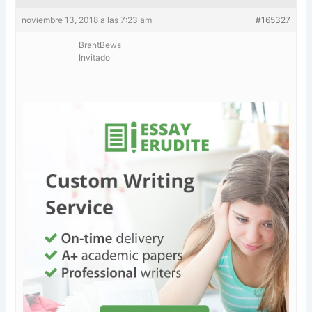
noviembre 13, 2018 a las 7:23 am
#165327
BrantBews
Invitado