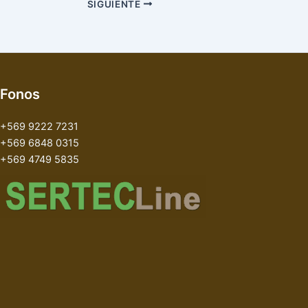
SIGUIENTE
Fonos
+569 9222 7231
+569 6848 0315
+569 4749 5835