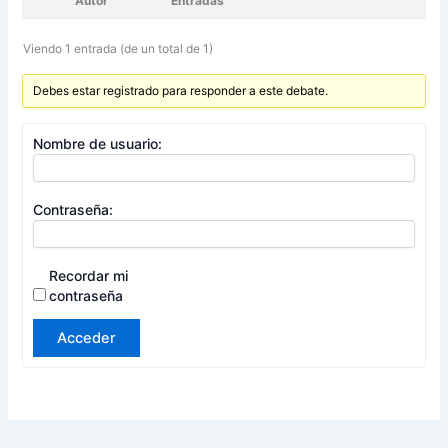
Autor
Entradas
Viendo 1 entrada (de un total de 1)
Debes estar registrado para responder a este debate.
Nombre de usuario:
Contraseña:
Recordar mi
contraseña
Acceder