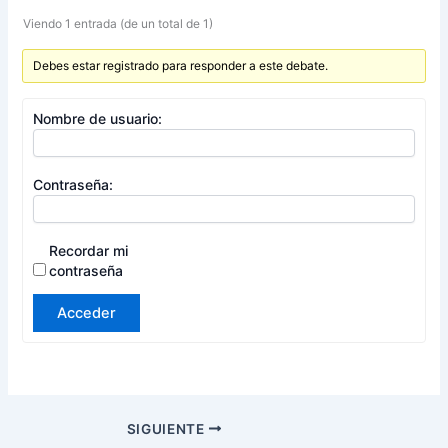
Viendo 1 entrada (de un total de 1)
Debes estar registrado para responder a este debate.
Nombre de usuario:
Contraseña:
Recordar mi
contraseña
Acceder
SIGUIENTE