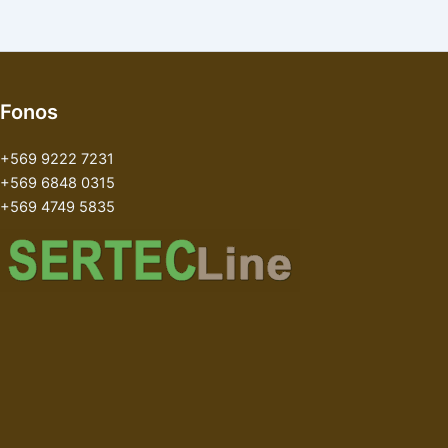
Fonos
+569 9222 7231
+569 6848 0315
+569 4749 5835