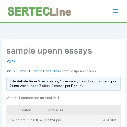
Ir
al
contenido
sample upenn essays
Por
/
Inicio
›
Foros
›
Dudas o Consultas
›
sample upenn essays
Este debate tiene 0 respuestas, 1 mensaje y ha sido actualizado por
última vez el
hace 7 años, 9 meses
por
Deriksi
.
Viendo 1 entrada (de un total de 1)
Autor
Entradas
noviembre 11, 2018 a las 5:24 pm
#140632