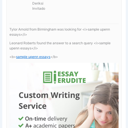
Deriksi
Invitado
Tylor Arnold from Birmingham was looking for <i>sample upenn
essays</i>
Leonard Roberts found the answer to a search query <i>sample
upenn essays</i>
<b>
sample upenn essays
</b>