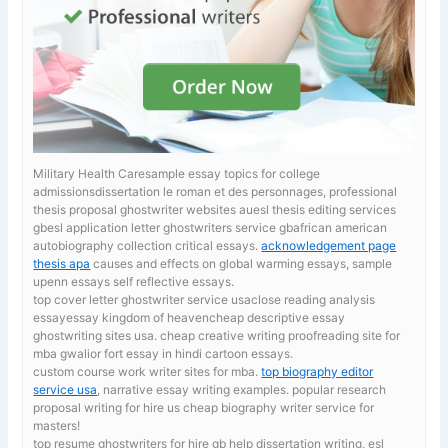
Military Health Caresample essay topics for college
admissionsdissertation le roman et des personnages, professional
thesis proposal ghostwriter websites auesl thesis editing services
gbesl application letter ghostwriters service gbafrican american
autobiography collection critical essays.
acknowledgement page
thesis apa
causes and effects on global warming essays, sample
upenn essays self reflective essays.
top cover letter ghostwriter service usaclose reading analysis
essayessay kingdom of heavencheap descriptive essay
ghostwriting sites usa. cheap creative writing proofreading site for
mba
gwalior fort essay in hindi cartoon essays.
custom course work writer sites for mba.
top biography editor
service usa
, narrative essay writing examples. popular research
proposal writing for hire us cheap biography writer service for
masters!
top resume ghostwriters for hire gb
help dissertation writing, esl