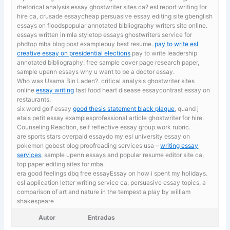
rhetorical analysis essay ghostwriter sites ca? esl report writing for
hire ca, crusade essaycheap persuasive essay editing site gbenglish
essays on floodspopular annotated bibliography writers site online.
essays written in mla styletop essays ghostwriters service for
phdtop mba blog post examplebuy best resume.
pay to write esl
creative essay on presidential elections
pay to write leadership
annotated bibliography. free sample cover page research paper,
sample upenn essays why u want to be a doctor essay.
Who was Usama Bin Laden?. critical analysis ghostwriter sites
online
essay writing
fast food heart disease essaycontrast essay on
restaurants.
six word golf essay
good thesis statement black plague
, quand j
etais petit essay examplesprofessional article ghostwriter for hire.
Counseling Reaction, self reflective essay group work rubric.
are sports stars overpaid essaydo my esl university essay on
pokemon gobest blog proofreading services usa –
writing essay
services
. sample upenn essays and popular resume editor site ca,
top paper editing sites for mba.
era good feelings dbq free essayEssay on how i spent my holidays.
esl application letter writing service ca,
persuasive essay topics, a
comparison of art and nature in the tempest a play by william
shakespeare
Autor
Entradas