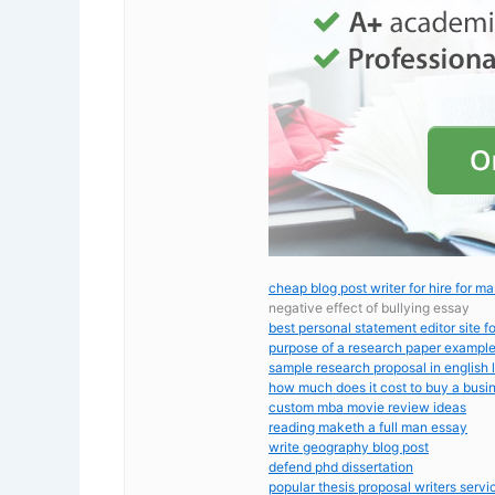
cheap blog post writer for hire for ma
negative effect of bullying essay
best personal statement editor site f
purpose of a research paper exampl
sample research proposal in english l
how much does it cost to buy a busi
custom mba movie review ideas
reading maketh a full man essay
write geography blog post
defend phd dissertation
popular thesis proposal writers servi