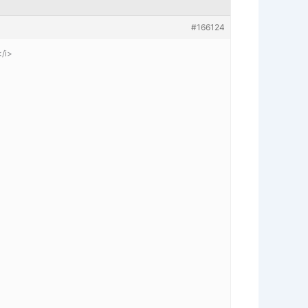
#166124
</i>