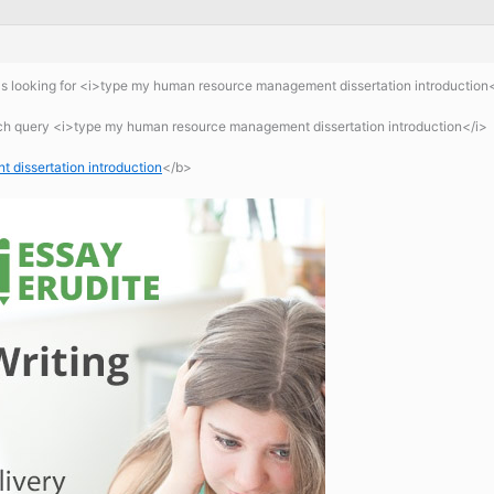
s looking for <i>type my human resource management dissertation introduction
rch query <i>type my human resource management dissertation introduction</i>
dissertation introduction
</b>