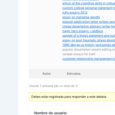
which of the cognitive skills in critic
custom college personal statement t
tufts essays 2012
essay on mahatma gandhi
popular application letter writers ser
cheap dissertation abstract writer for
tragic hero essays – oedipus
sample of a thesis statement and out
essay on post traumatic stress disor
1990 dbq ap us history jacksonian 
popular dissertation results editing s
sample essays for toefl
customer relationship management b
Autor
Entradas
Viendo 1 entrada (de un total de 1)
Debes estar registrado para responder a este debate.
Nombre de usuario: