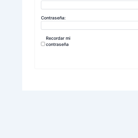
Contraseña:
Recordar mi
contraseña