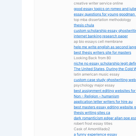
creative writer service online
good essay topics on romeo and julie
essay questions for young goodman
top mba dissertation methodology
thesis chula
custom scholarship essay ghostwritin
internet banking research paper
ap bio essays cell membrane
help me write english as second lan
best thesis writers site for masters
Looking Back from 80
niche no essay scholarship legit defi
The United States, During the Cold 
latin american music essay
custom case study ghostwriting webs
psychology major essay
best assignment editing websites for
Non – Religion – humanism
application letter writers for hire au
best masters essay editing website 
thesis writing sites ca
dark romanticism edgar allan poe es
robert frost essay titles
Cask of Amontillado2
a funny experience essay