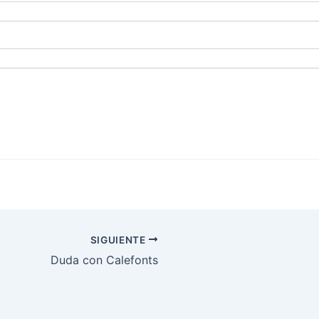
SIGUIENTE
Duda con Calefonts