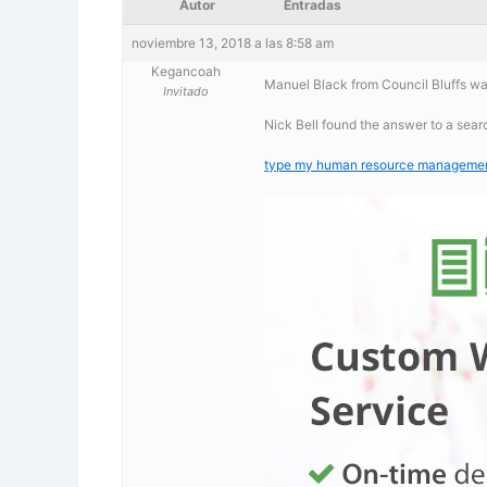
Autor
Entradas
noviembre 13, 2018 a las 8:58 am
Kegancoah
Manuel Black from Council Bluffs wa
Invitado
Nick Bell found the answer to a sea
type my human resource management 