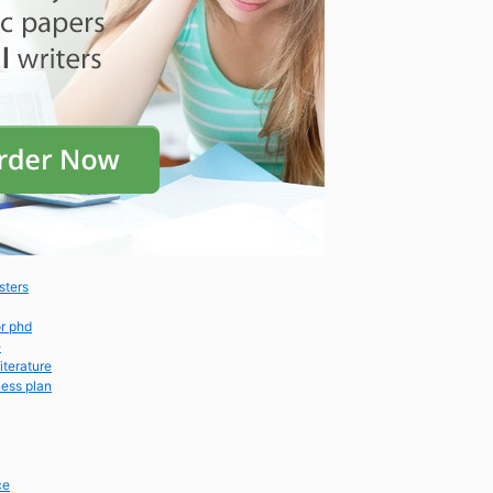
sters
or phd
e
iterature
ness plan
ce