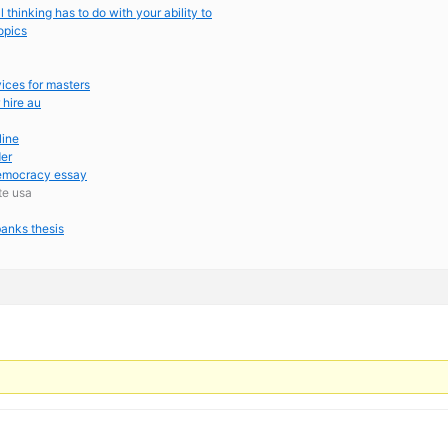
al thinking has to do with your ability to
opics
vices for masters
 hire au
line
der
democracy essay
ite usa
anks thesis