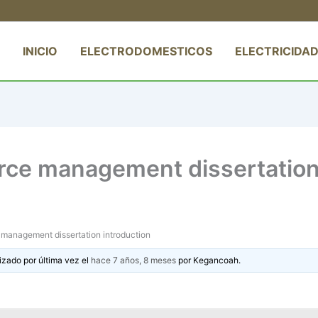
INICIO
ELECTRODOMESTICOS
ELECTRICIDAD
ce management dissertation 
management dissertation introduction
izado por última vez el
hace 7 años, 8 meses
por
Kegancoah
.