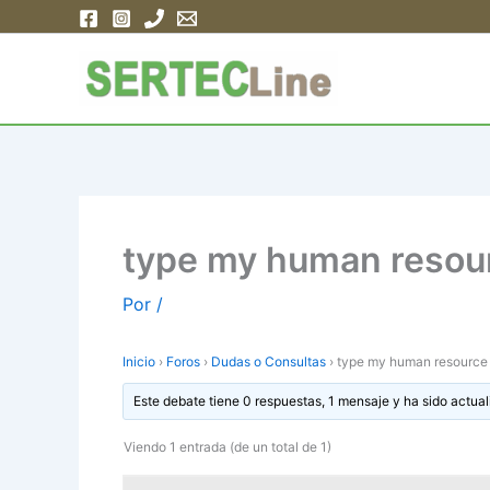
Ir
al
contenido
type my human resour
Por
/
Inicio
›
Foros
›
Dudas o Consultas
›
type my human resource 
Este debate tiene 0 respuestas, 1 mensaje y ha sido actual
Viendo 1 entrada (de un total de 1)