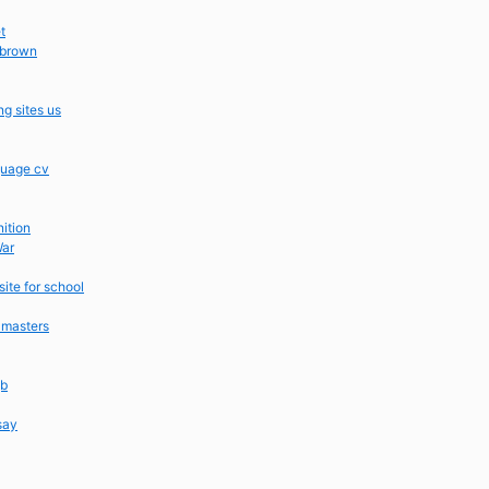
t
 brown
g sites us
guage cv
nition
War
ite for school
 masters
gb
say