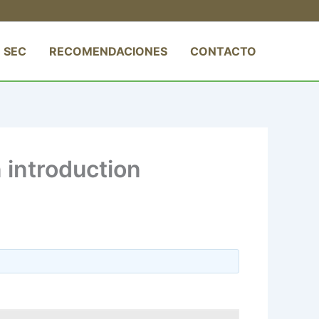
 SEC
RECOMENDACIONES
CONTACTO
introduction