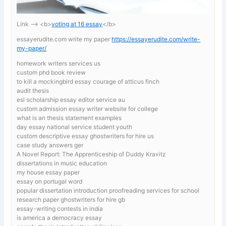
Link —-> <b>
voting at 16 essay
</b>
essayerudite.com write my paper
https://essayerudite.com/write-
my-paper/
homework writers services us
custom phd book review
to kill a mockingbird essay courage of atticus finch
audit thesis
esl scholarship essay editor service au
custom admission essay writer website for college
what is an thesis statement examples
day essay national service student youth
custom descriptive essay ghostwriters for hire us
case study answers ger
A Novel Report: The Apprenticeship of Duddy Kravitz
dissertations in music education
my house essay paper
essay on portugal word
popular dissertation introduction proofreading services for school
research paper ghostwriters for hire gb
essay-writing contests in india
is america a democracy essay