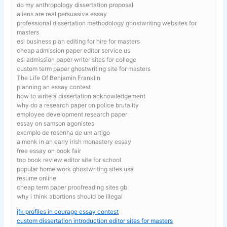
do my anthropology dissertation proposal
aliens are real persuasive essay
professional dissertation methodology ghostwriting websites for
masters
esl business plan editing for hire for masters
cheap admission paper editor service us
esl admission paper writer sites for college
custom term paper ghostwriting site for masters
The Life Of Benjamin Franklin
planning an essay contest
how to write a dissertation acknowledgement
why do a research paper on police brutality
employee development research paper
essay on samson agonistes
exemplo de resenha de um artigo
a monk in an early irish monastery essay
free essay on book fair
top book review editor site for school
popular home work ghostwriting sites usa
resume online
cheap term paper proofreading sites gb
why i think abortions should be illegal
jfk profiles in courage essay contest
custom dissertation introduction editor sites for masters