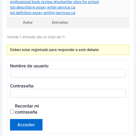
professional book review ghostwriter sites for school
top descriptive essay writer service ca
esl definition essay writing services ca
Autor
Entradas
Viendo 1 entrada (de un total de 1)
Debes estar registrado para responder a este debate.
Nombre de usuario:
Contraseña:
Recordar mi
contraseña
Acceder