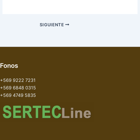
SIGUIENTE
Fonos
+569 9222 7231
+569 6848 0315
+569 4749 5835