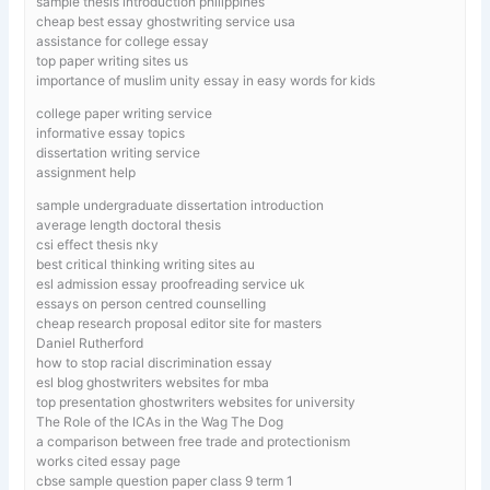
sample thesis introduction philippines
cheap best essay ghostwriting service usa
assistance for college essay
top paper writing sites us
importance of muslim unity essay in easy words for kids
college paper writing service
informative essay topics
dissertation writing service
assignment help
sample undergraduate dissertation introduction
average length doctoral thesis
csi effect thesis nky
best critical thinking writing sites au
esl admission essay proofreading service uk
essays on person centred counselling
cheap research proposal editor site for masters
Daniel Rutherford
how to stop racial discrimination essay
esl blog ghostwriters websites for mba
top presentation ghostwriters websites for university
The Role of the ICAs in the Wag The Dog
a comparison between free trade and protectionism
works cited essay page
cbse sample question paper class 9 term 1