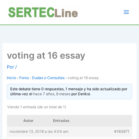
Ir
al
contenido
voting at 16 essay
Por
/
Inicio
›
Foros
›
Dudas o Consultas
›
voting at 16 essay
Este debate tiene 0 respuestas, 1 mensaje y ha sido actualizado por
última vez el
hace 7 años, 8 meses
por
Deriksi
.
Viendo 1 entrada (de un total de 1)
Autor
Entradas
noviembre 13, 2018 a las 4:04 am
#163671