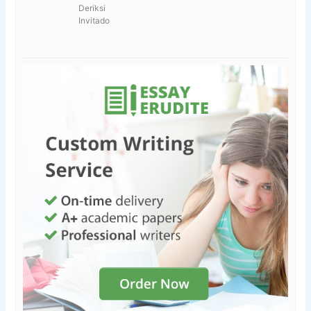
Deriksi
Invitado