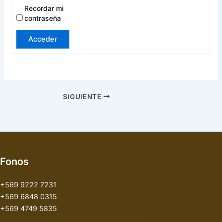
Recordar mi
contraseña
Acceder
SIGUIENTE
Fonos
+569 9222 7231
+569 6848 0315
+569 4749 5835