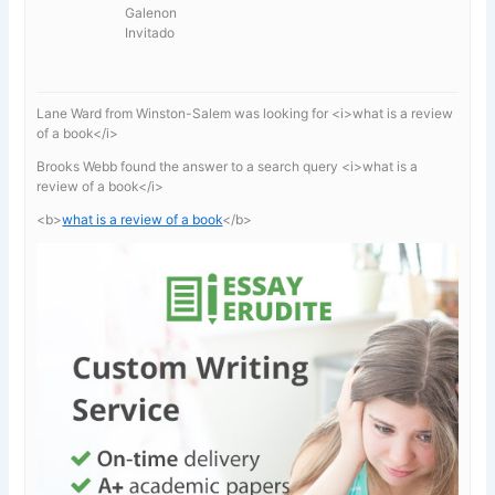
Galenon
Invitado
Lane Ward from Winston-Salem was looking for <i>what is a review
of a book</i>
Brooks Webb found the answer to a search query <i>what is a
review of a book</i>
<b>
what is a review of a book
</b>