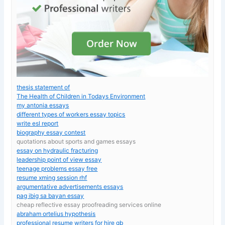
thesis statement of
The Health of Children in Todays Environment
my antonia essays
different types of workers essay topics
write esl report
biography essay contest
quotations about sports and games essays
essay on hydraulic fracturing
leadership point of view essay
teenage problems essay free
resume xming session rhf
argumentative advertisements essays
pag ibig sa bayan essay
cheap reflective essay proofreading services online
abraham ortelius hypothesis
professional resume writers for hire gb