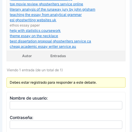
top movie review ghostwriters service online
literary analysis of the runaway jury by john grisham
teaching the essay from analytical grammar
esl ghostwriting websites uk
ethos essay paper
help with statistics coursework
theme essay on the necklace
best dissertation proposal ghostwriters service ca
cheap academic essay writer service au
Autor
Entradas
Viendo 1 entrada (de un total de 1)
Debes estar registrado para responder a este debate.
Nombre de usuario:
Contraseña: