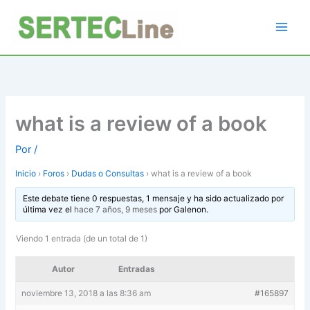
Ir
al
contenido
what is a review of a book
Por
/
Inicio
›
Foros
›
Dudas o Consultas
›
what is a review of a book
Este debate tiene 0 respuestas, 1 mensaje y ha sido actualizado por
última vez el
hace 7 años, 9 meses
por
Galenon
.
Viendo 1 entrada (de un total de 1)
Autor
Entradas
noviembre 13, 2018 a las 8:36 am
#165897