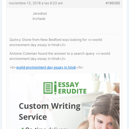
noviembre 13, 2018 a las 9:23 am
#166385
Jerodnat
Invitado
Quincy Stone from New Bedford was looking for <i>world
environment day essay in hindi</i>
Antoine Coleman found the answer to a search query <i>world
environment day essay in hindi</i>
<b>
world environment day essay in hindi
</b>