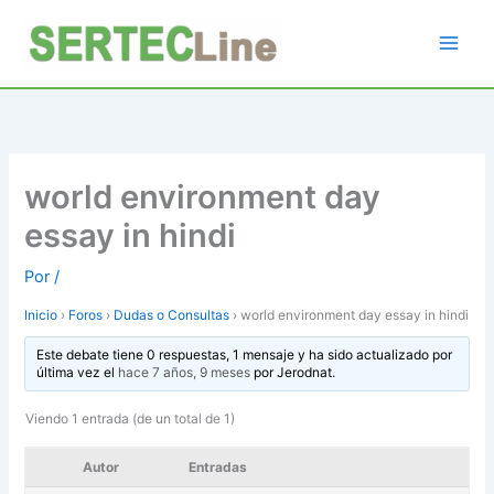
Ir
al
contenido
world environment day
essay in hindi
Por
/
Inicio
›
Foros
›
Dudas o Consultas
›
world environment day essay in hindi
Este debate tiene 0 respuestas, 1 mensaje y ha sido actualizado por
última vez el
hace 7 años, 9 meses
por
Jerodnat
.
Viendo 1 entrada (de un total de 1)
Autor
Entradas