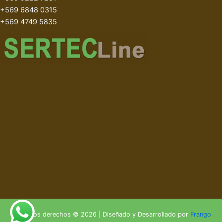
+569 6848 0315
+569 4749 5835
Todos los derechos © 2026 | Diseñado y Desarrollado por
Frango