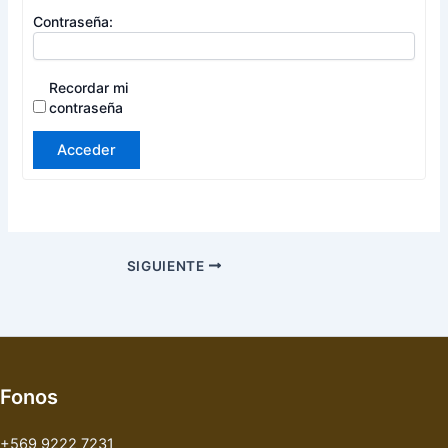
Contraseña:
Recordar mi
contraseña
Acceder
SIGUIENTE
Fonos
+569 9222 7231