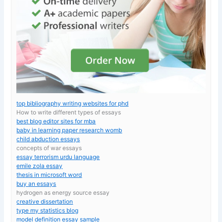
top bibliography writing websites for phd
How to write different types of essays
best blog editor sites for mba
baby in learning paper research womb
child abduction essays
concepts of war essays
essay terrorism urdu language
emile zola essay
thesis in microsoft word
buy an essays
hydrogen as energy source essay
creative dissertation
type my statistics blog
model definition essay sample