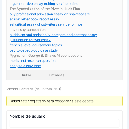
argumentative essay editing service online
The Symbolization of the River in Huck Finn
buy professional admission essay on shakespeare
scarlet letter book report essay
esl critical essay ghostwriters service for mba
any essay competition
buddhism and christianity compare and contrast essay
justification for war essay
french a level coursework topics
pay to get ecology case study
Pygmalion: George B. Shaws Misconceptions
thesis and research question
analyze essay tone
Autor
Entradas
Viendo 1 entrada (de un total de 1)
Debes estar registrado para responder a este debate.
Nombre de usuario: