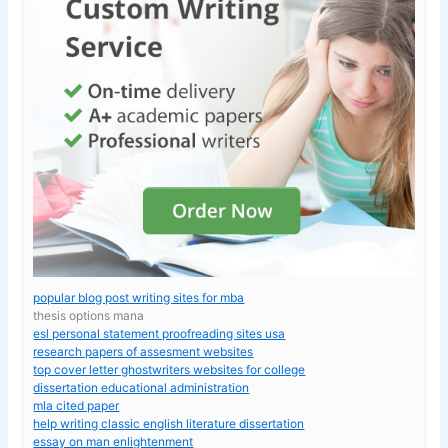
popular blog post writing sites for mba
thesis options mana
esl personal statement proofreading sites usa
research papers of assesment websites
top cover letter ghostwriters websites for college
dissertation educational administration
mla cited paper
help writing classic english literature dissertation
essay on man enlightenment