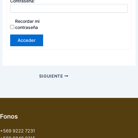
Contraseña:
Recordar mi
contraseña
Acceder
SIGUIENTE
Fonos
+569 9222 7231