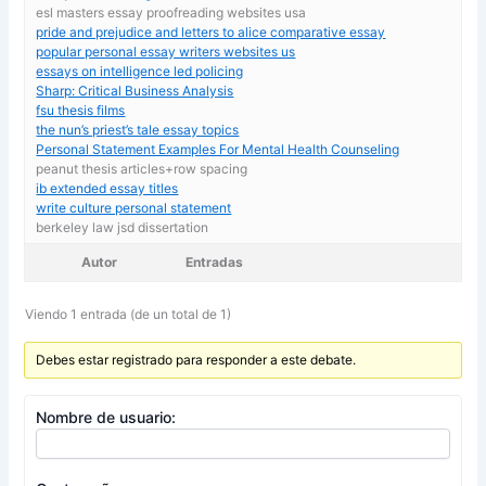
esl masters essay proofreading websites usa
pride and prejudice and letters to alice comparative essay
popular personal essay writers websites us
essays on intelligence led policing
Sharp: Critical Business Analysis
fsu thesis films
the nun’s priest’s tale essay topics
Personal Statement Examples For Mental Health Counseling
peanut thesis articles+row spacing
ib extended essay titles
write culture personal statement
berkeley law jsd dissertation
Autor
Entradas
Viendo 1 entrada (de un total de 1)
Debes estar registrado para responder a este debate.
Nombre de usuario: