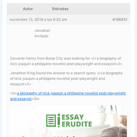
Autor
Entradas
noviembre 13, 2018 a las 9:30 am
#166451
Jerodnat
Invitado
Devante Henry from Boise City was looking for <i>a biography of
nick joaquin a philippine novelist poet playwright and essayist</i>
Jonathon King found the answer to a search query <i>a biography
of nick joaquin a philippine novelist poet playwright and
essayist</i>
<b>
a biography of nick joaquin a philippine novelist poet playwright
and essayist
</b>