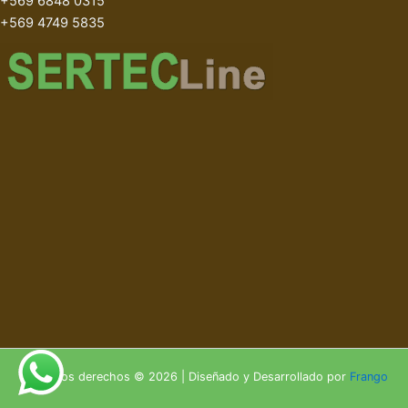
+569 6848 0315
+569 4749 5835
Todos los derechos © 2026 | Diseñado y Desarrollado por
Frango