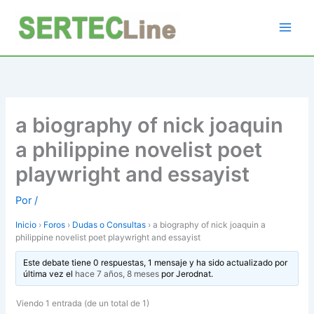
Ir
al
contenido
a biography of nick joaquin
a philippine novelist poet
playwright and essayist
Por
/
Inicio
›
Foros
›
Dudas o Consultas
›
a biography of nick joaquin a
philippine novelist poet playwright and essayist
Este debate tiene 0 respuestas, 1 mensaje y ha sido actualizado por
última vez el
hace 7 años, 8 meses
por
Jerodnat
.
Viendo 1 entrada (de un total de 1)