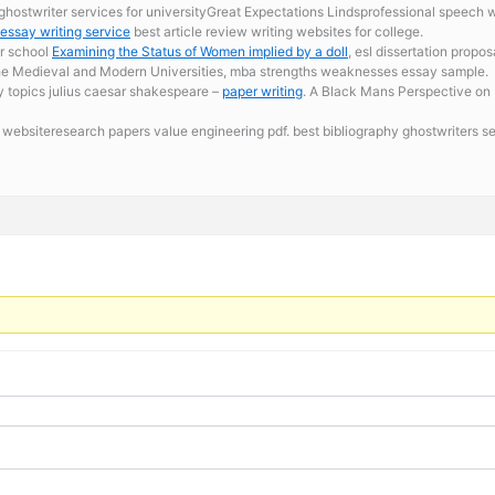
ghostwriter services for universityGreat Expectations Lindsprofessional speech wri
 essay writing service
best article review writing websites for college.
or school
Examining the Status of Women implied by a doll
, esl dissertation propo
. The Medieval and Modern Universities, mba strengths weaknesses essay sample.
ay topics julius caesar shakespeare –
paper writing
. A Black Mans Perspective on 
websiteresearch papers value engineering pdf. best bibliography ghostwriters s