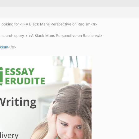
looking for <i>A Black Mans Perspective on Racism</i>
 a search query <i>A Black Mans Perspective on Racism</i>
acism
</b>