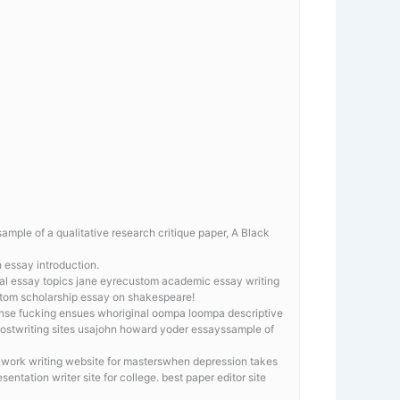
ample of a qualitative research critique paper, A Black
 essay introduction.
tical essay topics jane eyrecustom academic essay writing
ustom scholarship essay on shakespeare!
tense fucking ensues whoriginal oompa loompa descriptive
hostwriting sites usajohn howard yoder essayssample of
e work writing website for masterswhen depression takes
sentation writer site for college. best paper editor site