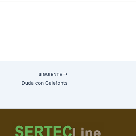
SIGUIENTE
Duda con Calefonts