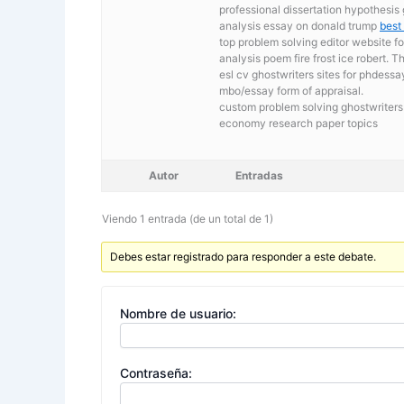
professional dissertation hypothesis 
analysis essay on donald trump
best
top problem solving editor website f
analysis poem fire frost ice robert
esl cv ghostwriters sites for phdess
mbo/essay form of appraisal.
custom problem solving ghostwriters 
economy research paper topics
Autor
Entradas
Viendo 1 entrada (de un total de 1)
Debes estar registrado para responder a este debate.
Nombre de usuario:
Contraseña: