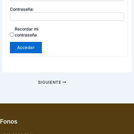
Contraseña:
Recordar mi
contraseña
Acceder
SIGUIENTE
Fonos