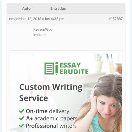
Autor
Entradas
noviembre 12, 2018 a las 4:35 pm
#157887
KevenWaby
Invitado