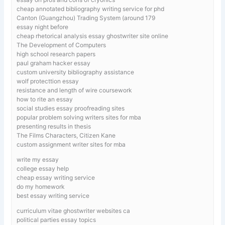
cheap annotated bibliography writing service for phd
Canton (Guangzhou) Trading System (around 179
essay night before
cheap rhetorical analysis essay ghostwriter site online
The Development of Computers
high school research papers
paul graham hacker essay
custom university bibliography assistance
wolf protecttion essay
resistance and length of wire coursework
how to rite an essay
social studies essay proofreading sites
popular problem solving writers sites for mba
presenting results in thesis
The Films Characters, Citizen Kane
custom assignment writer sites for mba
write my essay
college essay help
cheap essay writing service
do my homework
best essay writing service
curriculum vitae ghostwriter websites ca
political parties essay topics