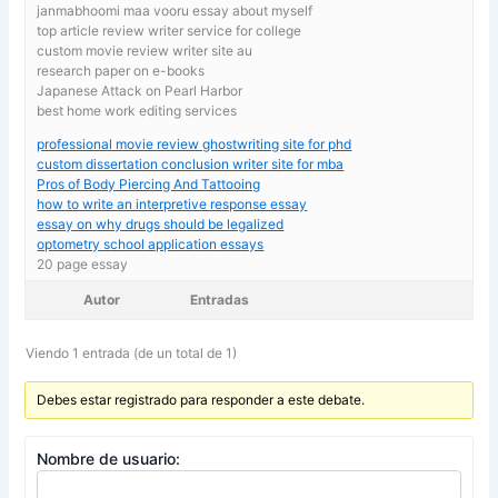
janmabhoomi maa vooru essay about myself
top article review writer service for college
custom movie review writer site au
research paper on e-books
Japanese Attack on Pearl Harbor
best home work editing services
professional movie review ghostwriting site for phd
custom dissertation conclusion writer site for mba
Pros of Body Piercing And Tattooing
how to write an interpretive response essay
essay on why drugs should be legalized
optometry school application essays
20 page essay
Autor
Entradas
Viendo 1 entrada (de un total de 1)
Debes estar registrado para responder a este debate.
Nombre de usuario: