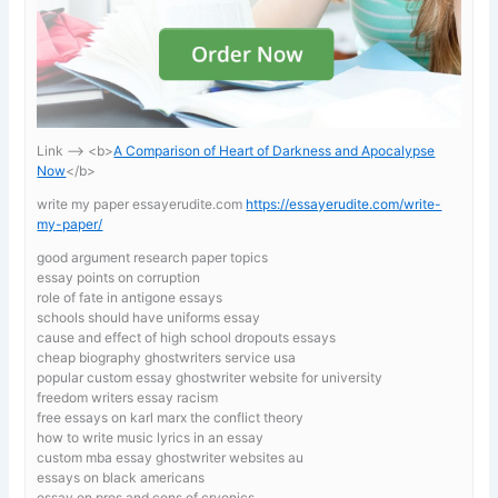
Link —-> <b>
A Comparison of Heart of Darkness and Apocalypse
Now
</b>
write my paper essayerudite.com
https://essayerudite.com/write-
my-paper/
good argument research paper topics
essay points on corruption
role of fate in antigone essays
schools should have uniforms essay
cause and effect of high school dropouts essays
cheap biography ghostwriters service usa
popular custom essay ghostwriter website for university
freedom writers essay racism
free essays on karl marx the conflict theory
how to write music lyrics in an essay
custom mba essay ghostwriter websites au
essays on black americans
essay on pros and cons of cryonics