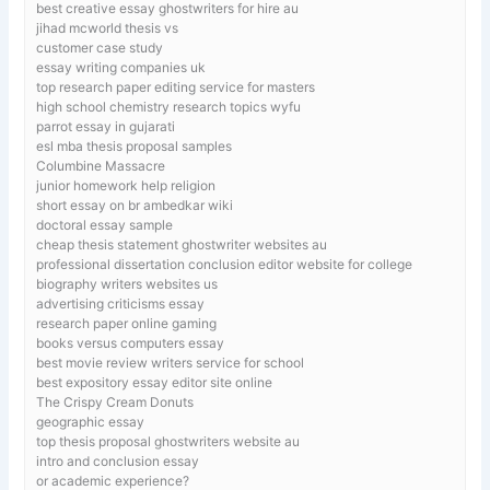
best creative essay ghostwriters for hire au
jihad mcworld thesis vs
customer case study
essay writing companies uk
top research paper editing service for masters
high school chemistry research topics wyfu
parrot essay in gujarati
esl mba thesis proposal samples
Columbine Massacre
junior homework help religion
short essay on br ambedkar wiki
doctoral essay sample
cheap thesis statement ghostwriter websites au
professional dissertation conclusion editor website for college
biography writers websites us
advertising criticisms essay
research paper online gaming
books versus computers essay
best movie review writers service for school
best expository essay editor site online
The Crispy Cream Donuts
geographic essay
top thesis proposal ghostwriters website au
intro and conclusion essay
or academic experience?