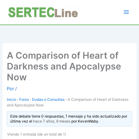
Ir
al
contenido
A Comparison of Heart of
Darkness and Apocalypse
Now
Por
/
Inicio
›
Foros
›
Dudas o Consultas
›
A Comparison of Heart of Darkness
and Apocalypse Now
Este debate tiene 0 respuestas, 1 mensaje y ha sido actualizado por
última vez el
hace 7 años, 9 meses
por
KevenWaby
.
Viendo 1 entrada (de un total de 1)