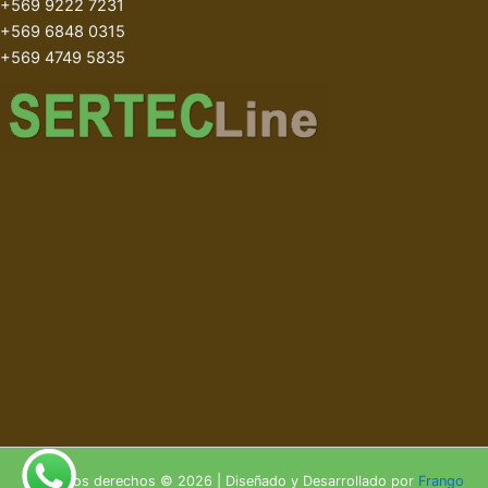
+569 9222 7231
+569 6848 0315
+569 4749 5835
Todos los derechos © 2026 | Diseñado y Desarrollado por
Frango