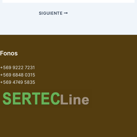
SIGUIENTE
Fonos
+569 9222 7231
+569 6848 0315
+569 4749 5835