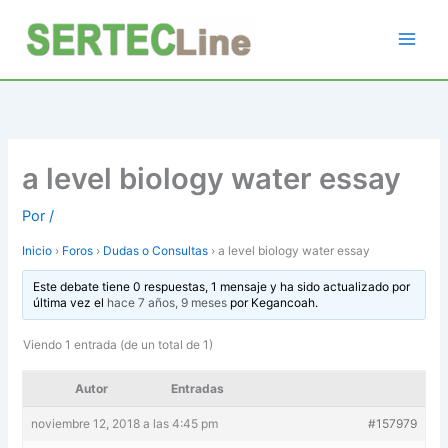
Ir
al
contenido
a level biology water essay
Por
/
Inicio
›
Foros
›
Dudas o Consultas
›
a level biology water essay
Este debate tiene 0 respuestas, 1 mensaje y ha sido actualizado por
última vez el
hace 7 años, 9 meses
por
Kegancoah
.
Viendo 1 entrada (de un total de 1)
Autor
Entradas
noviembre 12, 2018 a las 4:45 pm
#157979