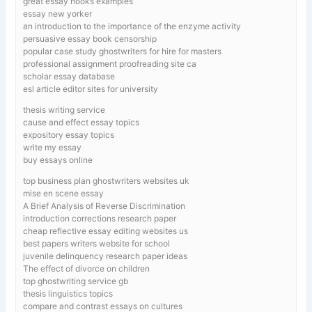
great essay hooks examples
essay new yorker
an introduction to the importance of the enzyme activity
persuasive essay book censorship
popular case study ghostwriters for hire for masters
professional assignment proofreading site ca
scholar essay database
esl article editor sites for university
thesis writing service
cause and effect essay topics
expository essay topics
write my essay
buy essays online
top business plan ghostwriters websites uk
mise en scene essay
A Brief Analysis of Reverse Discrimination
introduction corrections research paper
cheap reflective essay editing websites us
best papers writers website for school
juvenile delinquency research paper ideas
The effect of divorce on children
top ghostwriting service gb
thesis linguistics topics
compare and contrast essays on cultures