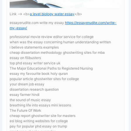
Link —-> <b>
a level biology water essay
</b>
essayerudite.com write my essay
https://essayerudite.com/write-
my-essay/
professional movie review editor service for college
when was the essay concerning human understanding written
i believe statements examples
cheap dissertation methodology ghostwriting sites for mba
essay on filibusters
top phd essay writer service uk
The Major Educational Paths to Registered Nursing
essay my favourite book holy quran
popular article ghostwriter sites for college
your dream job essay
dissertation research question
essay farmer hindi
the sound of music essay
breathing life into essays mini lessons
The Future Of Work
cheap report ghostwriter site for masters
esl blog writing websites for college
pay for popular phd essay on trump