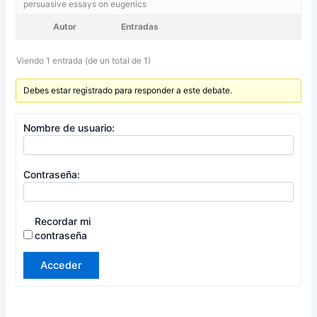
persuasive essays on eugenics
Autor
Entradas
Viendo 1 entrada (de un total de 1)
Debes estar registrado para responder a este debate.
Nombre de usuario:
Contraseña:
Recordar mi
contraseña
Acceder