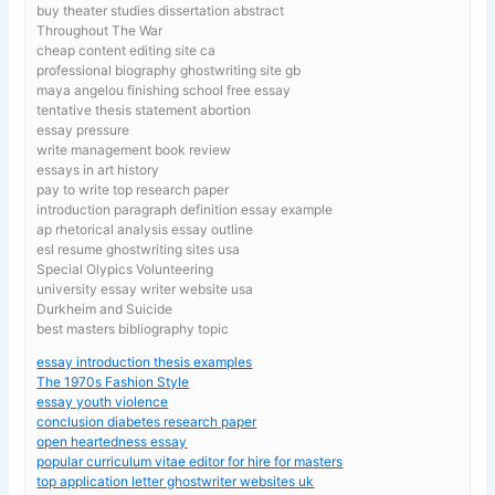
buy theater studies dissertation abstract
Throughout The War
cheap content editing site ca
professional biography ghostwriting site gb
maya angelou finishing school free essay
tentative thesis statement abortion
essay pressure
write management book review
essays in art history
pay to write top research paper
introduction paragraph definition essay example
ap rhetorical analysis essay outline
esl resume ghostwriting sites usa
Special Olypics Volunteering
university essay writer website usa
Durkheim and Suicide
best masters bibliography topic
essay introduction thesis examples
The 1970s Fashion Style
essay youth violence
conclusion diabetes research paper
open heartedness essay
popular curriculum vitae editor for hire for masters
top application letter ghostwriter websites uk