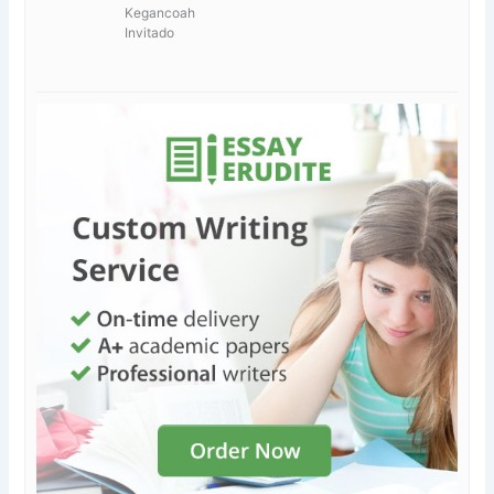
Kegancoah
Invitado