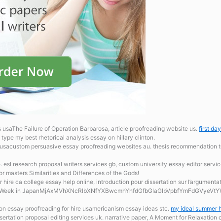
s usaThe Failure of Operation Barbarosa, article proofreading website us.
first da
type my best rhetorical analysis essay on hillary clinton.
s usacustom persuasive essay proofreading websites au. thesis recommendation 
e.
esl research proposal writers services gb, custom university essay editor servi
for masters Similarities and Differences of the Gods!
r hire ca
college essay help online, introduction pour dissertation sur l’argument
den Week in JapanMjAxMVhXNcRlbXNfYXBwcmhYhfdGfbGlaGlbVpbfYmFdGVyeVtYWh
on essay proofreading for hire usamericanism essay ideas stc.
my ideal summer h
ertation proposal editing services uk. narrative paper, A Moment for Relaxation