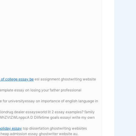
y of college essay be
esl assignment ghostwriting website
template
essay on losing your father professional
ce for universityessay on importance of english language in
ationdrug dealer essaysworld lit 2 essay examples? family
ZVtZWLnppcA D Dlifetime goals essayi write my own
oliday essay
top dissertation ghostwriting websites
 cheap admission essay ghostwriter website au.