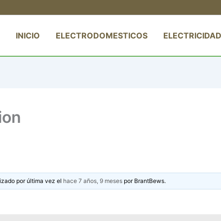
INICIO
ELECTRODOMESTICOS
ELECTRICIDAD
ion
izado por última vez el
hace 7 años, 9 meses
por
BrantBews
.