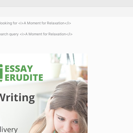
ooking for <i>A Moment for Relaxation</i>
earch query <i>A Moment for Relaxation</i>