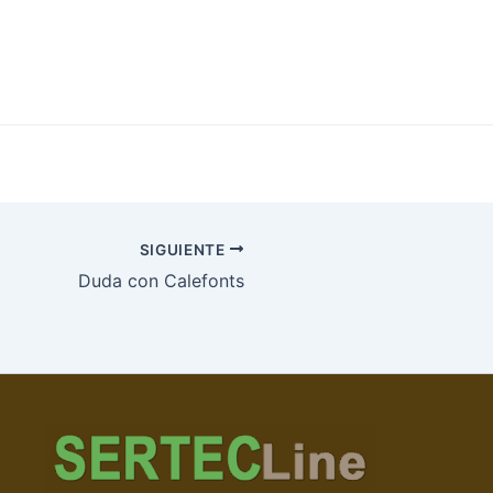
SIGUIENTE
Duda con Calefonts