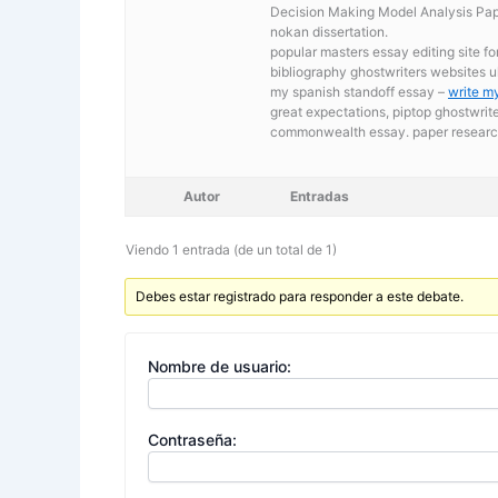
Decision Making Model Analysis Pape
nokan dissertation.
popular masters essay editing site fo
bibliography ghostwriters websites u
my spanish standoff essay –
write m
great expectations, piptop ghostwrit
commonwealth essay. paper researc
Autor
Entradas
Viendo 1 entrada (de un total de 1)
Debes estar registrado para responder a este debate.
Nombre de usuario:
Contraseña: