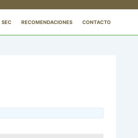
 SEC
RECOMENDACIONES
CONTACTO