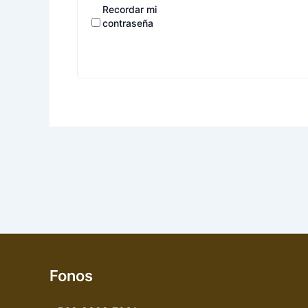
Recordar mi
contraseña
Fonos