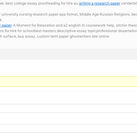
r. best college essay proofreading for hire au
writing a research paper
vanderbil
r university
nursing research paper apa format, Middle Age Russian Religions. best
k.
y paper
. A Moment for Relaxation and a2 english lit coursework help, sitchin thesi
ers for hire for schoolbest masters descriptive essay topicprofessional disserta
h surface,
buy essay, custom term paper ghostwriters site online