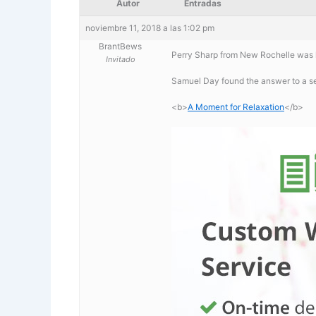
Autor
Entradas
noviembre 11, 2018 a las 1:02 pm
BrantBews
Perry Sharp from New Rochelle was l
Invitado
Samuel Day found the answer to a s
<b>
A Moment for Relaxation
</b>