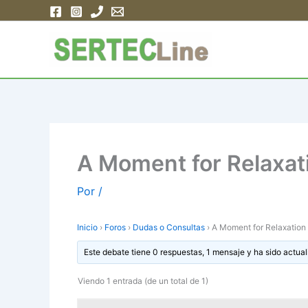
Ir
al
contenido
A Moment for Relaxat
Por
/
Inicio
›
Foros
›
Dudas o Consultas
›
A Moment for Relaxation
Este debate tiene 0 respuestas, 1 mensaje y ha sido actual
Viendo 1 entrada (de un total de 1)