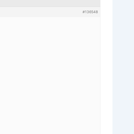
#136548