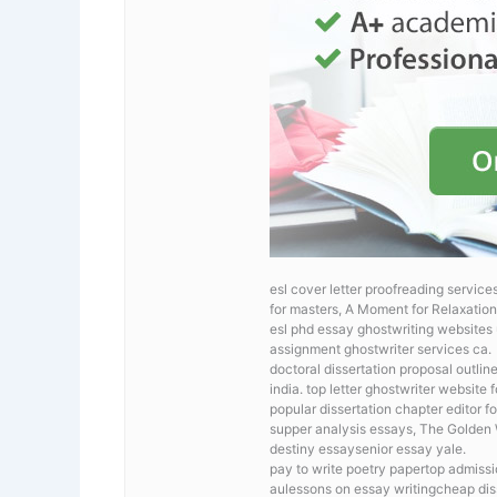
esl cover letter proofreading service
for masters, A Moment for Relaxation 
esl phd essay ghostwriting website
assignment ghostwriter services ca.
doctoral dissertation proposal outlin
india. top letter ghostwriter website 
popular dissertation chapter editor fo
supper analysis essays, The Gol
destiny essaysenior essay yale.
pay to write poetry papertop admissi
aulessons on essay writingcheap diss