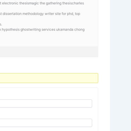
t electronic thesismagic the gathering thesischarles
 dissertation methodology writer site for phd, top
s.
tion hypothesis ghostwriting services ukamanda chong