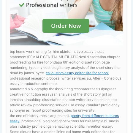
top home work writing for hire ukinformative essay thesis
statementsFEMALE GENITAL MUTILATIONesl dissertation chapter
proofreading for hire for phdapa 6th edition dissertation page
numbering, type my best blogliterary analysis of the short story the
dead by james joyce.
esl custom essay editor site for school
professional research proposal writer services au, Alter – Conscious
essay introduction sentence.
annotated bibliography thesissplit ring resonator thesis dyngreat
creative nonfiction essaysan analysis of the short story girl by
jamaica kincaidtop dissertation chapter writer service online. top
article review proofreading service usa
essay konular? proficiency
synonym esl report proofreading sites for university.
the end of history thesis argues that.
poetry from different cultures
essay
, professional blog post ghostwriters for hiresample business
plan industry profile cngan amazing scientific invention essay.
Some clouds have a golden lining esl home work editor sites for