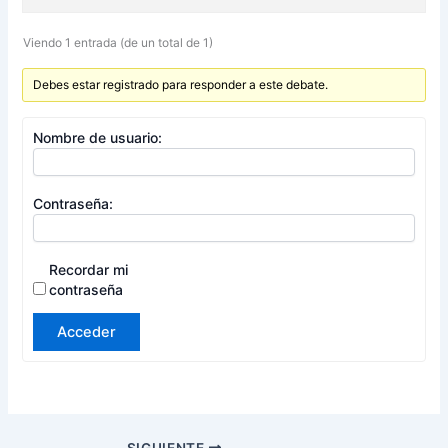
Viendo 1 entrada (de un total de 1)
Debes estar registrado para responder a este debate.
Nombre de usuario:
Contraseña:
Recordar mi
contraseña
Acceder
SIGUIENTE