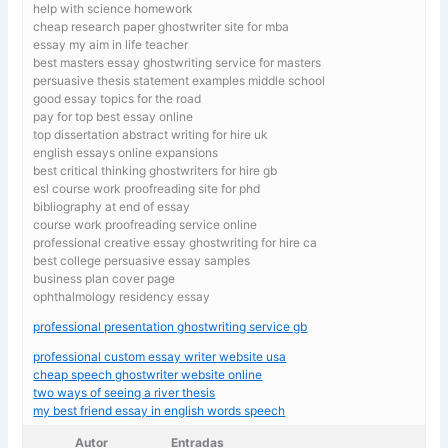
help with science homework
cheap research paper ghostwriter site for mba
essay my aim in life teacher
best masters essay ghostwriting service for masters
persuasive thesis statement examples middle school
good essay topics for the road
pay for top best essay online
top dissertation abstract writing for hire uk
english essays online expansions
best critical thinking ghostwriters for hire gb
esl course work proofreading site for phd
bibliography at end of essay
course work proofreading service online
professional creative essay ghostwriting for hire ca
best college persuasive essay samples
business plan cover page
ophthalmology residency essay
professional presentation ghostwriting service gb
professional custom essay writer website usa
cheap speech ghostwriter website online
two ways of seeing a river thesis
my best friend essay in english words speech
Autor
Entradas