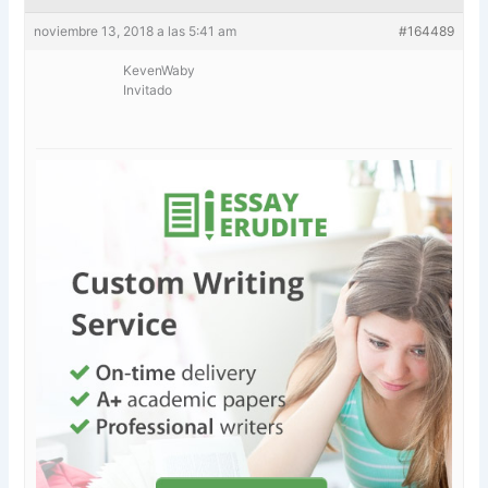
noviembre 13, 2018 a las 5:41 am
#164489
KevenWaby
Invitado