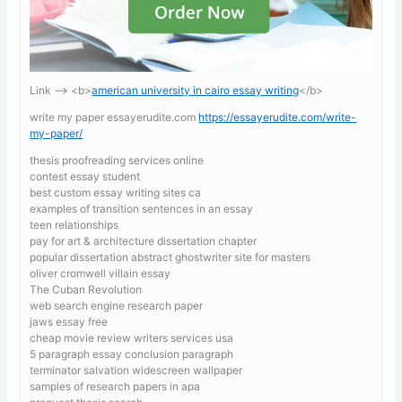
Link —-> <b>
american university in cairo essay writing
</b>
write my paper essayerudite.com
https://essayerudite.com/write-
my-paper/
thesis proofreading services online
contest essay student
best custom essay writing sites ca
examples of transition sentences in an essay
teen relationships
pay for art & architecture dissertation chapter
popular dissertation abstract ghostwriter site for masters
oliver cromwell villain essay
The Cuban Revolution
web search engine research paper
jaws essay free
cheap movie review writers services usa
5 paragraph essay conclusion paragraph
terminator salvation widescreen wallpaper
samples of research papers in apa