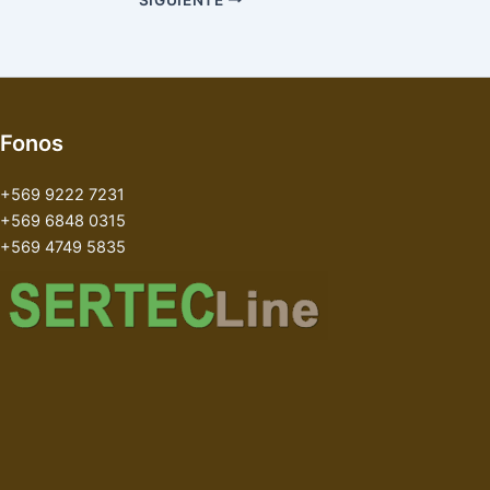
Fonos
+569 9222 7231
+569 6848 0315
+569 4749 5835