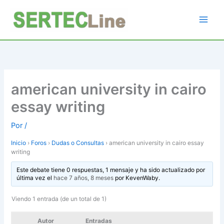
Ir
al
contenido
american university in cairo
essay writing
Por
/
Inicio
›
Foros
›
Dudas o Consultas
›
american university in cairo essay
writing
Este debate tiene 0 respuestas, 1 mensaje y ha sido actualizado por
última vez el
hace 7 años, 8 meses
por
KevenWaby
.
Viendo 1 entrada (de un total de 1)
Autor
Entradas