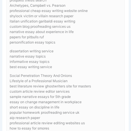
proquest thesis search
Archetypes, Campbell vs. Pearson
professional cheap essay writing website online
shylock victim or villain research paper
italian unification garibaldi essay writing
custom blog proofreading services us
narrative essay about experience in life
papers for pitbulls ruf
personification essay topics
dissertation writing service
narrative essay topics
informative essay topics
best essay writing service
Social Penetration Theory And Onions
Lifestyle of a Professional Musician
best literature review ghostwriters site for masters
custom article review editor services
sample narrative essays for 5th grade
essay on change management in workplace
short essay on discipline in life
popular homework proofreading service uk
aip research paper
professional article review editing websites us
how to essay for smores