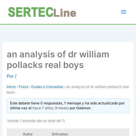
Ir
al
contenido
an analysis of dr william
pollacks real boys
Por
/
Inicio
›
Foros
›
Dudas o Consultas
›
an analysis of dr william pollacks real
boys
Este debate tiene 0 respuestas, 1 mensaje y ha sido actualizado por
última vez el
hace 7 años, 9 meses
por
Galenon
.
Viendo 1 entrada (de un total de 1)
Autor
Entradas