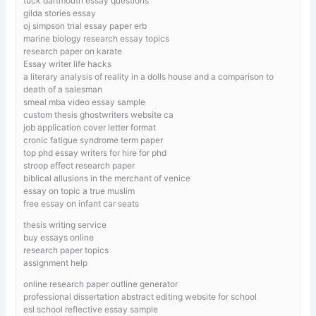
tuck dartmouth essay questions
gilda stories essay
oj simpson trial essay paper erb
marine biology research essay topics
research paper on karate
Essay writer life hacks
a literary analysis of reality in a dolls house and a comparison to
death of a salesman
smeal mba video essay sample
custom thesis ghostwriters website ca
job application cover letter format
cronic fatigue syndrome term paper
top phd essay writers for hire for phd
stroop effect research paper
biblical allusions in the merchant of venice
essay on topic a true muslim
free essay on infant car seats
thesis writing service
buy essays online
research paper topics
assignment help
online research paper outline generator
professional dissertation abstract editing website for school
esl school reflective essay sample