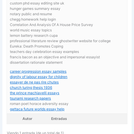
custom phd essay editing site uk
hunger games summary essay
notary public and resume
chegg homework help login
Correlation And Analysis Of A House Price Survey
world music essay topics
lemon battery research cupa
professional literature review ghostwriter website for college
Eureka: Death Promotes Coping
teachers day celebration essay examples
francis bacon as an objective and impersonal essayist
dissertation rationale statement
career progression essay samples
dignity of labour essay for children
essayer de ne pas rire chutes
church turing thesis 1936
the prince machiavelli essays
tsunami research papers
roman poet horace adversity essay
gattaca future worlds essay help
Autor
Entradas
Viendo 1 entrada (de un total de 1)