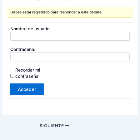
Debes estar registrado para responder a este debate.
Nombre de usuario:
Contraseña:
Recordar mi
contraseña
Acceder
SIGUIENTE