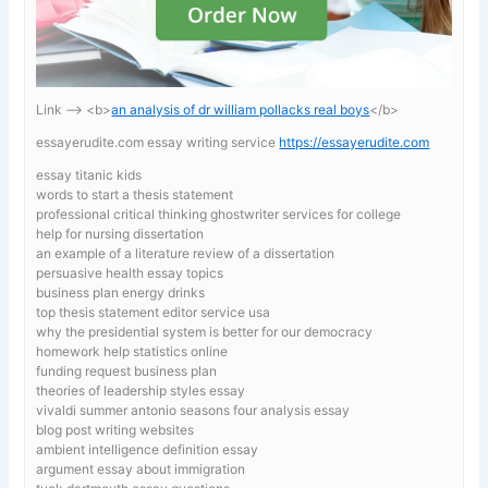
Link —-> <b>
an analysis of dr william pollacks real boys
</b>
essayerudite.com essay writing service
https://essayerudite.com
essay titanic kids
words to start a thesis statement
professional critical thinking ghostwriter services for college
help for nursing dissertation
an example of a literature review of a dissertation
persuasive health essay topics
business plan energy drinks
top thesis statement editor service usa
why the presidential system is better for our democracy
homework help statistics online
funding request business plan
theories of leadership styles essay
vivaldi summer antonio seasons four analysis essay
blog post writing websites
ambient intelligence definition essay
argument essay about immigration