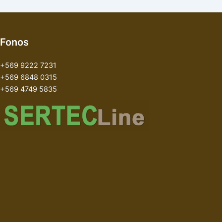
Fonos
+569 9222 7231
+569 6848 0315
+569 4749 5835