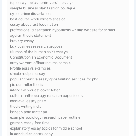
top essay topics controversial essays
sample business plan fashion boutique
cyber crime dissertation
best course work writers sites ca
essay about fast food nation
professional dissertation hypothesis writing website for school
ageism thesis statement
bravery essay
buy business research proposal
triumph of the human spirit essays
Constitution an Economic Document
army warrant officer resume sample
Profile essays examples
simple recipes essay
popular creative essay ghostwriting services for phd
pid controller thesis
interview request cover letter
cultural anthropology research paper ideas
medieval essay prize
thesis writing india
boneco apresentacao
example sociology research paper outline
german essay free time
explanatory essay topics for middle school
in conclusion essay dahy