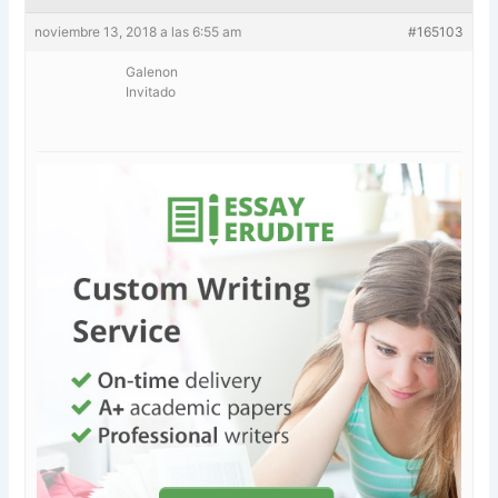
noviembre 13, 2018 a las 6:55 am
#165103
Galenon
Invitado