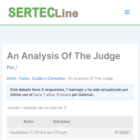
Ir
al
contenido
An Analysis Of The Judge
Por
/
Inicio
›
Foros
›
Dudas o Consultas
›
An Analysis Of The Judge
Este debate tiene 0 respuestas, 1 mensaje y ha sido actualizado por
última vez el
hace 7 años, 9 meses
por
Galenon
.
Viendo 1 entrada (de un total de 1)
Autor
Entradas
noviembre 11, 2018 a las 1:04 pm
#136621