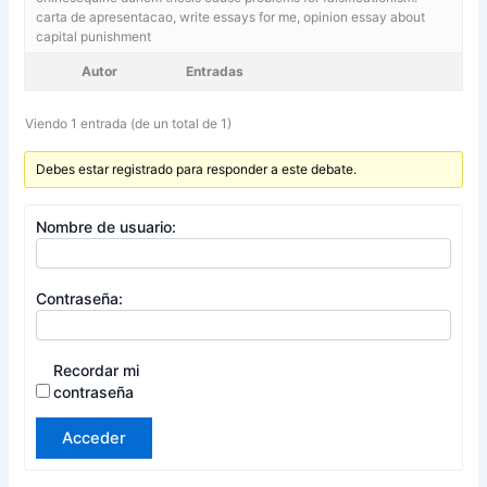
carta de apresentacao,
write essays for me, opinion essay about
capital punishment
Autor
Entradas
Viendo 1 entrada (de un total de 1)
Debes estar registrado para responder a este debate.
Nombre de usuario:
Contraseña:
Recordar mi
contraseña
Acceder