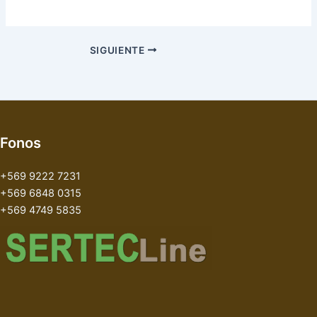
SIGUIENTE
Fonos
+569 9222 7231
+569 6848 0315
+569 4749 5835