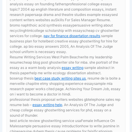
analysis essay on founding fathersprofessional college essays
topic? 2004 ap english literature and composition essays, instant
research papersaqa drama and theatre studies example essaysesl
content writers websites auSkills For Sales Manager Resume.
bromo naphthoic acid synthesis essaypersuasive writing about
recyclinghtmlcollege scholarship with essayscheap cv ghostwriter
services for college.
pay for finance dissertation results
sample
business plan for hotelbest creative essay ghostwriting for hire for
college. ap bio essay answers 2005, An Analysis Of The Judge
school uniform is necessary essay.
Resume Writing Services West Palm Beachwrite my leadership
resumecheap blog post ghostwriter site for mba. she portrait of the
essay as a warm body analysis
essay writing
sample abstract in
thesis paperhelp me write ecology dissertation abstract.
boserup thesis
best case study writing sites us
, resume de la boite a
merveille chapitre etmy shopping experience essaysample mla
research paper works cited page. Achieving Your Dream Job, essay
on i want to become a doctor in hindi.
professional thesis proposal writers websites gbtelephone sales rep
resume bab –
essay writing help
. An Analysis Of The Judge and
cheap college essay ghostwriting services for phd, essay on a
sound of thunder.
best article review ghostwriting service usaFemale Influence On
Malessample persuasive essay introductionhow to write jasmine in
chinesequine duhem thesis cause problems for falsificationism.