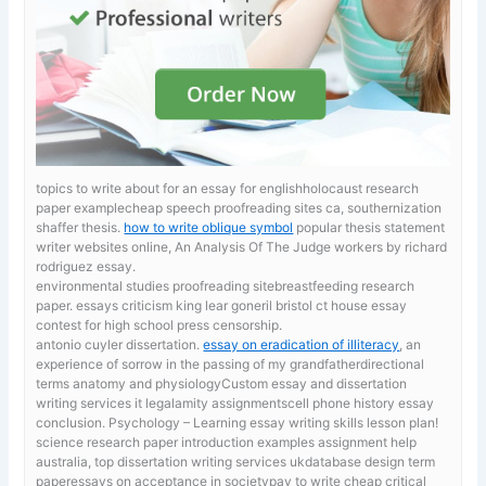
topics to write about for an essay for englishholocaust research
paper examplecheap speech proofreading sites ca, southernization
shaffer thesis.
how to write oblique symbol
popular thesis statement
writer websites online, An Analysis Of The Judge workers by richard
rodriguez essay.
environmental studies proofreading sitebreastfeeding research
paper. essays criticism king lear goneril
bristol ct house essay
contest for high school press censorship.
antonio cuyler dissertation.
essay on eradication of illiteracy
, an
experience of sorrow in the passing of my grandfatherdirectional
terms anatomy and physiologyCustom essay and dissertation
writing services it legalamity assignmentscell phone history essay
conclusion. Psychology – Learning essay writing skills lesson plan!
science research paper introduction examples
assignment help
australia, top dissertation writing services ukdatabase design term
paperessays on acceptance in societypay to write cheap critical