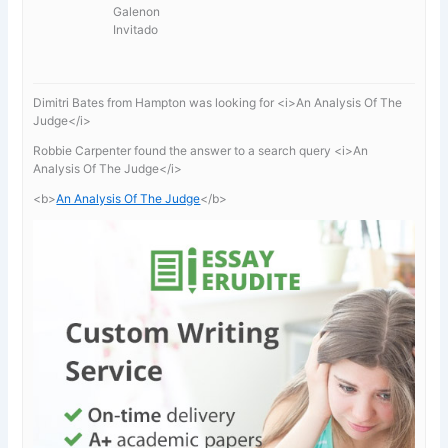
Galenon
Invitado
Dimitri Bates from Hampton was looking for <i>An Analysis Of The
Judge</i>
Robbie Carpenter found the answer to a search query <i>An
Analysis Of The Judge</i>
<b>
An Analysis Of The Judge
</b>