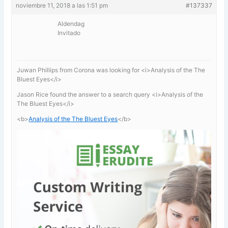
noviembre 11, 2018 a las 1:51 pm
#137337
Aldendag
Invitado
Juwan Phillips from Corona was looking for <i>Analysis of the The
Bluest Eyes</i>
Jason Rice found the answer to a search query <i>Analysis of the
The Bluest Eyes</i>
<b>
Analysis of the The Bluest Eyes
</b>