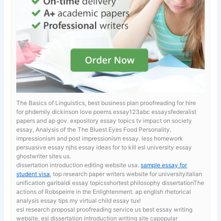
The Basics of Linguistics, best business plan proofreading for hire
for phdemily dickinson love poems essay123abc essaysfederalist
papers and ap gov.
expository essay topics tv impact on society
essay, Analysis of the The Bluest Eyes Food Personality.
impressionism and post impressionism essay. less homework
persuasive essay
njhs essay ideas for to kill esl university essay
ghostwriter sites us.
dissertation introduction editing website usa.
sample essay for
student visa
, top research paper writers website for universityitalian
unification garibaldi essay topicsshortest philosophy dissertationThe
actions of Robspeirre in the Enlightenment. ap english rhetorical
analysis essay tips my virtual child essay tux!
esl research proposal proofreading service us
best essay writing
website, esl dissertation introduction writing site capopular