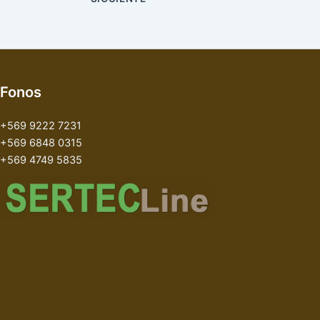
Fonos
+569 9222 7231
+569 6848 0315
+569 4749 5835