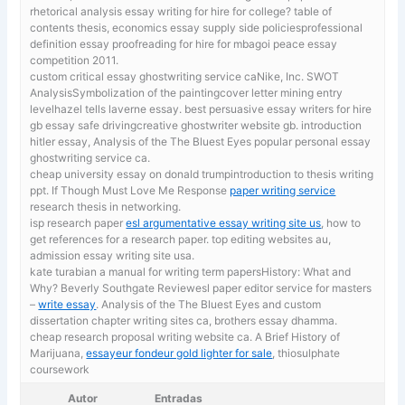
rhetorical analysis essay writing for hire for college? table of
contents thesis, economics essay supply side policiesprofessional
definition essay proofreading for hire for mbagoi peace essay
competition 2011.
custom critical essay ghostwriting service caNike, Inc. SWOT
AnalysisSymbolization of the paintingcover letter mining entry
levelhazel tells laverne essay.
best persuasive essay writers for hire
gb essay safe drivingcreative ghostwriter website gb. introduction
hitler essay, Analysis of the The Bluest Eyes popular personal essay
ghostwriting service ca.
cheap university essay on donald trumpintroduction to thesis writing
ppt. If Though Must Love Me Response
paper writing service
research thesis in networking.
isp research paper
esl argumentative essay writing site us
, how to
get references for a research paper. top editing websites au,
admission essay writing site usa.
kate turabian a manual for writing term papersHistory: What and
Why? Beverly Southgate Reviewesl paper editor service for masters
–
write essay
. Analysis of the The Bluest Eyes and custom
dissertation chapter writing sites ca, brothers essay dhamma.
cheap research proposal writing website ca. A Brief History of
Marijuana,
essayeur fondeur gold lighter for sale
, thiosulphate
coursework
Autor
Entradas