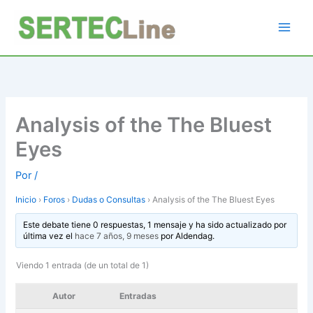
Ir
al
contenido
Analysis of the The Bluest
Eyes
Por
/
Inicio
›
Foros
›
Dudas o Consultas
›
Analysis of the The Bluest Eyes
Este debate tiene 0 respuestas, 1 mensaje y ha sido actualizado por
última vez el
hace 7 años, 9 meses
por
Aldendag
.
Viendo 1 entrada (de un total de 1)
Autor
Entradas