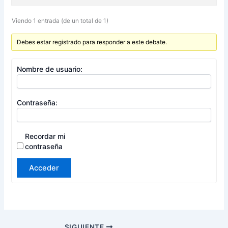
Viendo 1 entrada (de un total de 1)
Debes estar registrado para responder a este debate.
Nombre de usuario:
Contraseña:
Recordar mi
contraseña
Acceder
SIGUIENTE