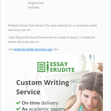
Kegancoah
Invitado
Roberto Doyle from Boise City was looking for <i>analysis writer
services usa</i>
Joey Reynolds found the answer to a search query <i>analysis
writer services usa</i>
<b>
analysis writer services usa
</b>