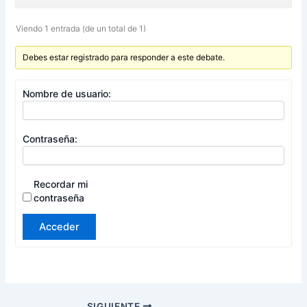
Viendo 1 entrada (de un total de 1)
Debes estar registrado para responder a este debate.
Nombre de usuario:
Contraseña:
Recordar mi
contraseña
Acceder
SIGUIENTE