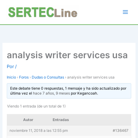
Ir
al
contenido
analysis writer services usa
Por
/
Inicio
›
Foros
›
Dudas o Consultas
›
analysis writer services usa
Este debate tiene 0 respuestas, 1 mensaje y ha sido actualizado por
última vez el
hace 7 años, 9 meses
por
Kegancoah
.
Viendo 1 entrada (de un total de 1)
Autor
Entradas
noviembre 11, 2018 a las 12:55 pm
#136467