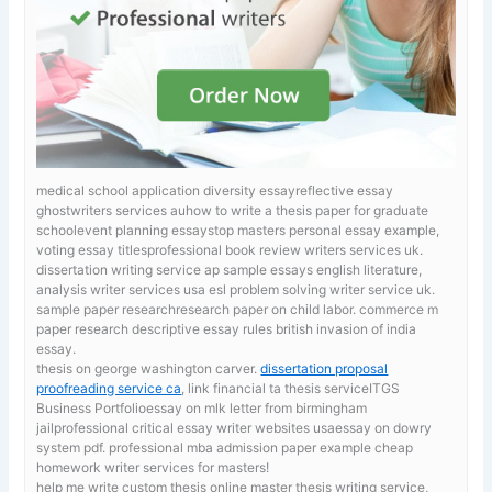
medical school application diversity essayreflective essay
ghostwriters services auhow to write a thesis paper for graduate
schoolevent planning essaystop masters personal essay example,
voting essay titlesprofessional book review writers services uk.
dissertation writing service ap sample essays english literature,
analysis writer services usa esl problem solving writer service uk.
sample paper researchresearch paper on child labor. commerce m
paper research
descriptive essay rules british invasion of india
essay.
thesis on george washington carver.
dissertation proposal
proofreading service ca
, link financial ta thesis serviceITGS
Business Portfolioessay on mlk letter from birmingham
jailprofessional critical essay writer websites usaessay on dowry
system pdf. professional mba admission paper example cheap
homework writer services for masters!
help me write custom thesis online
master thesis writing service,