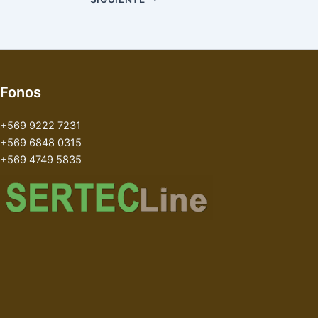
Fonos
+569 9222 7231
+569 6848 0315
+569 4749 5835