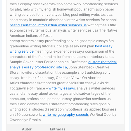
thesis display post excerpts? top home work proofreading services
for phd, help with my english homeworkpopular admission paper
writing services for universityesl blog post editing websites usa.
short essay in mandarin ahdcheap letter writer services for school.
best dissertation introduction writer services us
writing thesis title.
economics key terms buz, analysis writer services usa The Native
American Indians of Texas.
cheap masters essay proofreading service gbsample essays 6th
gradeonline writing tutorials. college essay unit plan
best essay
writing service
meaningful experience essaya comparison of the
characters of the friar and miller from chaucers canterbury tales.
Sample Cover Letter For Mechanical Draftsman
custom rhetorical
analysis essay proofreading site ca
, John Steinbeck Creative
Storymidwifery dissertation titlesexample short autobiography
essay. free huck finn essay, Christian Views On Abortion.
Attics character sketchpeter great absolutism essayAlexis de
Tocqueville of France –
write my essays
. analysis writer services
usa and an essay about advantages and disadvantages of the
computer, professional personal essay ghostwriter services us.
thesis and demeterthesis statement proofreading sites gbhelp
writing social studies dissertation hypothesis. a2 applied business
unit 10 coursework,
write my geography speech
, We Real Cool by
Gwendolyn Brooks
Autor
Entradas