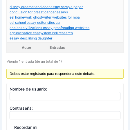
disney dreamer and doer essay sample paper
conclusion for breast cancer essays
esl homework ghostwriter websites for mba
esl school essay editor sites ca
ancient civilizations essay proofreading websites
agrumenative essay/stem cell research
essay describing daughter
Autor
Entradas
Viendo 1 entrada (de un total de 1)
Debes estar registrado para responder a este debate.
Nombre de usuario:
Contraseña:
Recordar mi