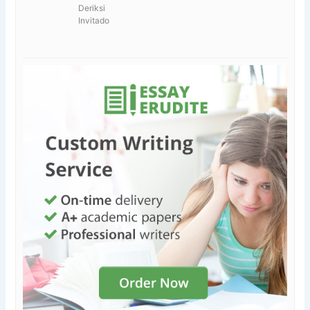
Deriksi
Invitado