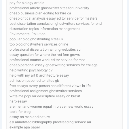
pay for biology article
professional article ghostwriter sites for university
cheap business plan editing for hire ca
cheap critical analysis essay editor service for masters
best dissertation conclusion ghostwriters services for phd
dissertation topics information management
Enviromental Pollution
popular blog ghostwriting sites uk
top blog ghostwriters services online
professional dissertation writing websites au
essay question for where the red fern grows
professional course work editor service for mba
cheap personal essay ghostwriting services for college
help writing psychology cv
help with my art & architecture essay
admission paper editor sites gb
free essays every person has different views in life
professional assignment ghostwriter services
write me popular descriptive essay on brexit
harp essay
are men and women equal in brave new world essay
topic for blog
essay on man and nature
esl annotated bibliography proofreading service au
example apa paper