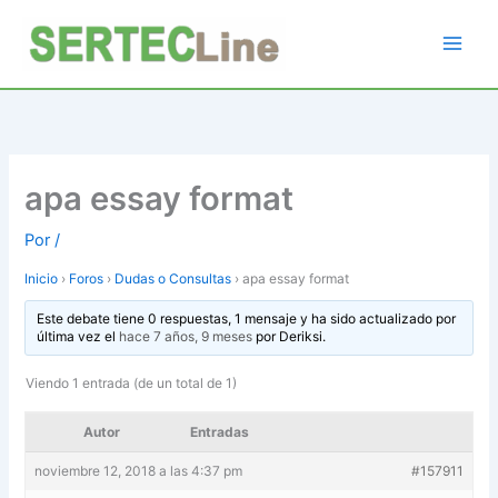
Ir
al
contenido
apa essay format
Por
/
Inicio
›
Foros
›
Dudas o Consultas
›
apa essay format
Este debate tiene 0 respuestas, 1 mensaje y ha sido actualizado por
última vez el
hace 7 años, 9 meses
por
Deriksi
.
Viendo 1 entrada (de un total de 1)
Autor
Entradas
noviembre 12, 2018 a las 4:37 pm
#157911