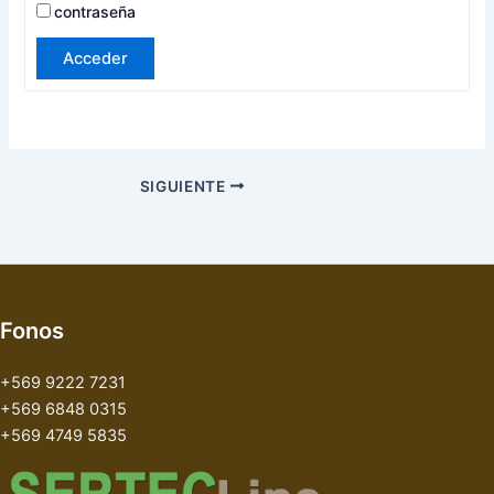
contraseña
Acceder
SIGUIENTE
Fonos
+569 9222 7231
+569 6848 0315
+569 4749 5835