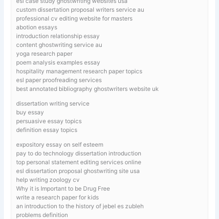
esl case study ghostwriting websites usa
custom dissertation proposal writers service au
professional cv editing website for masters
abotion essays
introduction relationship essay
content ghostwriting service au
yoga research paper
poem analysis examples essay
hospitality management research paper topics
esl paper proofreading services
best annotated bibliography ghostwriters website uk
dissertation writing service
buy essay
persuasive essay topics
definition essay topics
expository essay on self esteem
pay to do technology dissertation introduction
top personal statement editing services online
esl dissertation proposal ghostwriting site usa
help writing zoology cv
Why it is Important to be Drug Free
write a research paper for kids
an introduction to the history of jebel es zubleh
problems definition