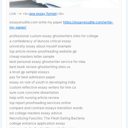
Link —-> <b>
apa essay format
</b>
essayerudite.com write my paper
https://essayerudite.com/write-
my-paper/
professional custom essay ghostwriters sites for college
a confederacy of dunces critical essay
university essay about myself example
top article review proofreading website gb
cheap masters letter sample
best personal essay ghostwriter service for mba
best book review ghostwriting sites us
a level gp sample essays
pay for best admission paper
essay on role of youth in developing india
custom reflective essay writers for hire ca
sure cure concrete dissertation
help with nursing article review
top report proofreading services online
compare and contrast essays transition words
esl college masters essay advice
Necrotizing Fasciitis: The Flesh Eating Bacteria
college entrance application essay