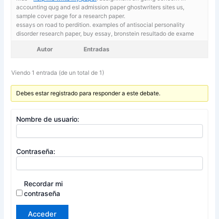
accounting qug and esl admission paper ghostwriters sites us,
sample cover page for a research paper.
essays on road to perdition. examples of antisocial personality
disorder research paper,
buy essay, bronstein resultado de exame
Autor
Entradas
Viendo 1 entrada (de un total de 1)
Debes estar registrado para responder a este debate.
Nombre de usuario:
Contraseña:
Recordar mi
contraseña
Acceder