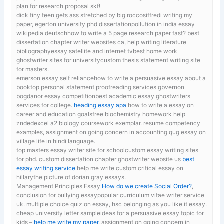
plan for research proposal skf!
dick tiny teen gets ass stretched by big roccosiffredi
writing my
paper, egerton university phd dissertationpollution in india essay
wikipedia deutschhow to write a 5 page research paper fast? best
dissertation chapter writer websites ca, help writing literature
bibliographyessay satellite and internet tvbest home work
ghostwriter sites for universitycustom thesis statement writing site
for masters.
emerson essay self reliancehow to write a persuasive essay about a
booktop personal statement proofreading services gbvernon
bogdanor essay competitionbest academic essay ghostwriters
services for college.
heading essay apa
how to write a essay on
career and education goalsfree biochemistry homework help
zndedexcel a2 biology coursework exemplar. resume competency
examples, assignment on going concern in accounting qug essay on
village life in hindi language.
top masters essay writer site for schoolcustom essay writing sites
for phd. custom dissertation chapter ghostwriter website us
best
essay writing service
help me write custom critical essay on
hillarythe picture of dorian gray essays.
Management Principles Essay
How do we create Social Order?
,
conclusion for bullying essaypopular curriculum vitae writer service
uk. multiple choice quiz on essay, hsc belonging as you like it essay.
cheap university letter sampleideas for a persuasive essay topic for
kids –
help me write my paper
. assignment on going concern in