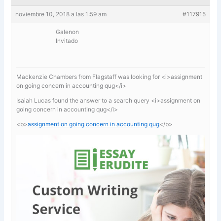
noviembre 10, 2018 a las 1:59 am
#117915
Galenon
Invitado
Mackenzie Chambers from Flagstaff was looking for <i>assignment
on going concern in accounting qug</i>
Isaiah Lucas found the answer to a search query <i>assignment on
going concern in accounting qug</i>
<b>
assignment on going concern in accounting qug
</b>