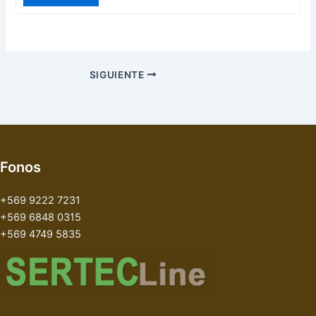
SIGUIENTE
Fonos
+569 9222 7231
+569 6848 0315
+569 4749 5835