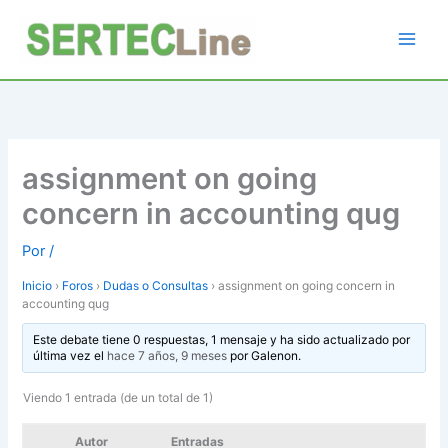
Ir
al
contenido
assignment on going
concern in accounting qug
Por
/
Inicio
›
Foros
›
Dudas o Consultas
›
assignment on going concern in
accounting qug
Este debate tiene 0 respuestas, 1 mensaje y ha sido actualizado por
última vez el
hace 7 años, 9 meses
por
Galenon
.
Viendo 1 entrada (de un total de 1)
Autor
Entradas