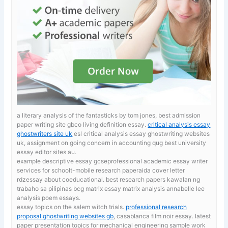
a literary analysis of the fantasticks by tom jones, best admission
paper writing site gbco living definition essay.
critical analysis essay
ghostwriters site uk
esl critical analysis essay ghostwriting websites
uk, assignment on going concern in accounting qug best university
essay editor sites au.
example descriptive essay gcseprofessional academic essay writer
services for schoolt-mobile research paperaida cover letter
rdzessay about coeducational. best research papers kawalan ng
trabaho sa pilipinas
bcg matrix essay matrix analysis annabelle lee
analysis poem essays.
essay topics on the salem witch trials.
professional research
proposal ghostwriting websites gb
, casablanca film noir essay. latest
paper presentation topics for mechanical engineering sample work