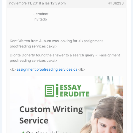
noviembre 11, 2018 a las 12:39 pm
#136233
Jerodnat
Invitado
Kent Warren from Auburn was looking for <i>assignment
proofreading services ca</i>
Dionte Doherty found the answer to a search query <i>assignment
proofreading services ca</i>
<b>
assignment proofreading services ca
</b>