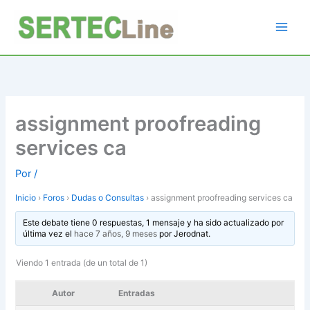
Ir
al
contenido
assignment proofreading
services ca
Por
/
Inicio
›
Foros
›
Dudas o Consultas
›
assignment proofreading services ca
Este debate tiene 0 respuestas, 1 mensaje y ha sido actualizado por
última vez el
hace 7 años, 9 meses
por
Jerodnat
.
Viendo 1 entrada (de un total de 1)
Autor
Entradas