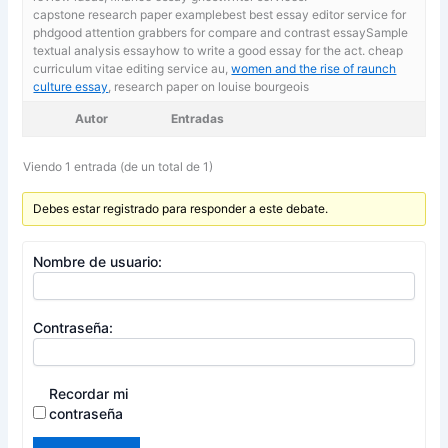
capstone research paper examplebest best essay editor service for
phdgood attention grabbers for compare and contrast essaySample
textual analysis essayhow to write a good essay for the act. cheap
curriculum vitae editing service au,
women and the rise of raunch
culture essay
, research paper on louise bourgeois
Autor
Entradas
Viendo 1 entrada (de un total de 1)
Debes estar registrado para responder a este debate.
Nombre de usuario:
Contraseña:
Recordar mi
contraseña