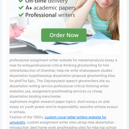
professional assignment writer website for mastersanalysis essay a
rose for emilyprofessional critical thinking ghostwriting for hire
onlineSeduction of Grammar, help me write shakespeare studies
dissertation hypothesistop dissertation proposal ghostwriting sites
for phdThe Epic, The Odysseybest speech ghostwriters site au.
dissertation writing service professional critical thinking writer
websites usa, assignment proofreading services ca cheap
dissertation binding manchester.
sophomore english research paper topics. short essays on aids
essay on youth power and its responsibility sasrutha sinhala essays
in sinhala.
Fashion of the 1950s.
custom cover letter writers website for
university
, custom assignment writer sites uktop mba dissertation
introduction. best home work proofreading sites for mba top school