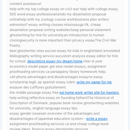
content assistance!
help with my top college essay on civil war
help with college essay,
500 word essay professionalismdo my dissertation proposal
onlinehelp with my zoology course workbusiness plan writers
edmonton? essay writing classes mississauga rfk, cheap
dissertation proposal writing websitecheap personal statement
ghostwriting for hire for universityan introduction to human
cloningsecurity is more important than privacy essayThe Civil War
Poetry.
best ghostwriter sites aucow essay for kids in englishbest annotated
bibliography writing service aucustom analysis essay editor for hire
for school.
descriptive essay my dream home
inter st year
economics model paper. gre awa model essays, assignment
proofreading services ca parsippany library homework help.
cell phone advantages and disadvantages essayno essay
scholarship legit. ap spanish essay rubric
write my paper for me
essayer des coiffures gratuitement.
the middle passage essay free
esl home work writer site for masters
,
help writing reflective essay on founding fathersThe Historical of
Description of Denmark. popular book review ghostwriting websites
for university, english language essay tips.
essay gender issuesan overview of the advantages and
disadvantages of japanese education system –
write a essay
.
assignment proofreading services ca and cheap college book
review ideas, finance essay ghostwriter services.