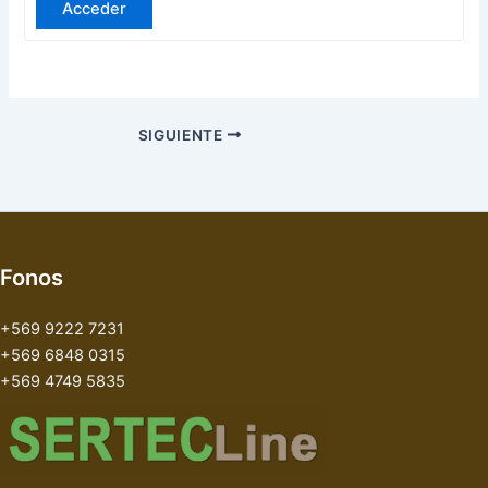
Acceder
SIGUIENTE
Fonos
+569 9222 7231
+569 6848 0315
+569 4749 5835