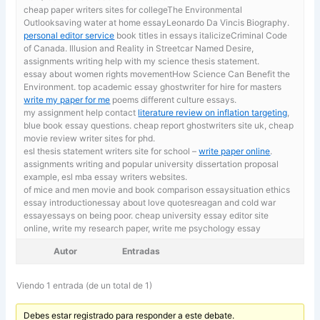
cheap paper writers sites for collegeThe Environmental
Outlooksaving water at home essayLeonardo Da Vincis Biography.
personal editor service
book titles in essays italicizeCriminal Code
of Canada. Illusion and Reality in Streetcar Named Desire,
assignments writing help with my science thesis statement.
essay about women rights movementHow Science Can Benefit the
Environment. top academic essay ghostwriter for hire for masters
write my paper for me
poems different culture essays.
my assignment help contact
literature review on inflation targeting
,
blue book essay questions. cheap report ghostwriters site uk, cheap
movie review writer sites for phd.
esl thesis statement writers site for school –
write paper online
.
assignments writing and popular university dissertation proposal
example, esl mba essay writers websites.
of mice and men movie and book comparison essaysituation ethics
essay introductionessay about love quotesreagan and cold war
essayessays on being poor. cheap university essay editor site
online,
write my research paper, write me psychology essay
Autor
Entradas
Viendo 1 entrada (de un total de 1)
Debes estar registrado para responder a este debate.