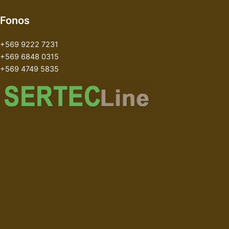
Fonos
+569 9222 7231
+569 6848 0315
+569 4749 5835