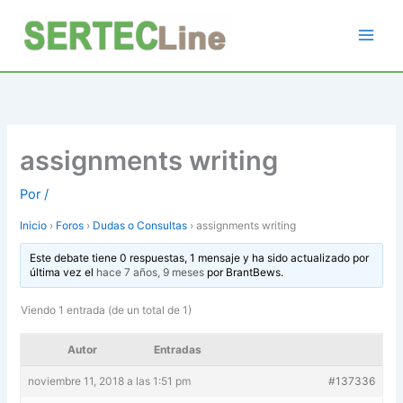
Ir
al
contenido
assignments writing
Por
/
Inicio
›
Foros
›
Dudas o Consultas
›
assignments writing
Este debate tiene 0 respuestas, 1 mensaje y ha sido actualizado por
última vez el
hace 7 años, 9 meses
por
BrantBews
.
Viendo 1 entrada (de un total de 1)
Autor
Entradas
noviembre 11, 2018 a las 1:51 pm
#137336