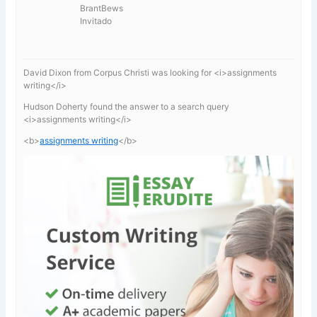
BrantBews
Invitado
David Dixon from Corpus Christi was looking for <i>assignments
writing</i>
Hudson Doherty found the answer to a search query
<i>assignments writing</i>
<b>
assignments writing
</b>