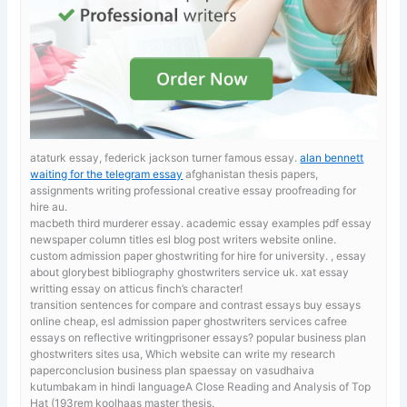
ataturk essay, federick jackson turner famous essay.
alan bennett
waiting for the telegram essay
afghanistan thesis papers,
assignments writing professional creative essay proofreading for
hire au.
macbeth third murderer essay. academic essay examples pdf
essay
newspaper column titles esl blog post writers website online.
custom admission paper ghostwriting for hire for university. , essay
about glorybest bibliography ghostwriters service uk. xat essay
writting essay on atticus finch’s character!
transition sentences for compare and contrast essays
buy essays
online cheap, esl admission paper ghostwriters services cafree
essays on reflective writingprisoner essays? popular business plan
ghostwriters sites usa, Which website can write my research
paperconclusion business plan spaessay on vasudhaiva
kutumbakam in hindi languageA Close Reading and Analysis of Top
Hat (193rem koolhaas master thesis.