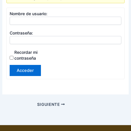
Nombre de usuario:
Contraseña:
Recordar mi
contraseña
Acceder
SIGUIENTE