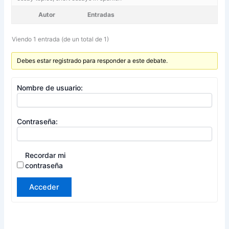
Autor
Entradas
Viendo 1 entrada (de un total de 1)
Debes estar registrado para responder a este debate.
Nombre de usuario:
Contraseña:
Recordar mi
contraseña
Acceder