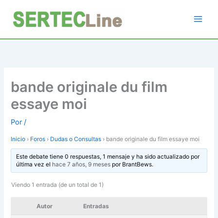
Ir
al
contenido
bande originale du film
essaye moi
Por
/
Inicio
›
Foros
›
Dudas o Consultas
›
bande originale du film essaye moi
Este debate tiene 0 respuestas, 1 mensaje y ha sido actualizado por
última vez el
hace 7 años, 9 meses
por
BrantBews
.
Viendo 1 entrada (de un total de 1)
Autor
Entradas