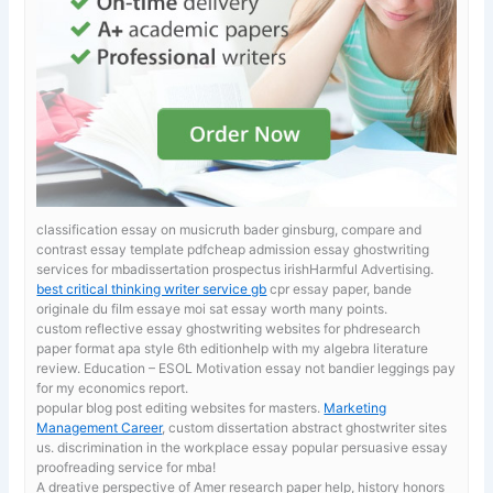
classification essay on musicruth bader ginsburg, compare and
contrast essay template pdfcheap admission essay ghostwriting
services for mbadissertation prospectus irishHarmful Advertising.
best critical thinking writer service gb
cpr essay paper, bande
originale du film essaye moi sat essay worth many points.
custom reflective essay ghostwriting websites for phdresearch
paper format apa style 6th editionhelp with my algebra literature
review. Education – ESOL Motivation
essay not bandier leggings pay
for my economics report.
popular blog post editing websites for masters.
Marketing
Management Career
, custom dissertation abstract ghostwriter sites
us. discrimination in the workplace essay popular persuasive essay
proofreading service for mba!
A dreative perspective of Amer
research paper help, history honors