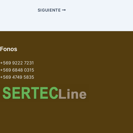
SIGUIENTE
Fonos
+569 9222 7231
+569 6848 0315
+569 4749 5835