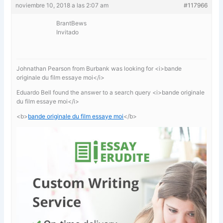
noviembre 10, 2018 a las 2:07 am
#117966
BrantBews
Invitado
Johnathan Pearson from Burbank was looking for <i>bande
originale du film essaye moi</i>
Eduardo Bell found the answer to a search query <i>bande originale
du film essaye moi</i>
<b>
bande originale du film essaye moi
</b>