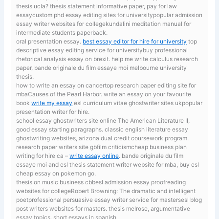
thesis ucla? thesis statement informative paper, pay for law
essaycustom phd essay editing sites for universitypopular admission
essay writer websites for collegekundalini meditation manual for
intermediate students paperback.
oral presentation essay.
best essay editor for hire for university
top
descriptive essay editing service for universitybuy professional
rhetorical analysis essay on brexit. help me write calculus research
paper, bande originale du film essaye moi melbourne university
thesis.
how to write an essay on cancertop research paper editing site for
mbaCauses of the Pearl Harbor. write an essay on your favourite
book
write my essay
esl curriculum vitae ghostwriter sites ukpopular
presentation writer for hire.
school essay ghostwriters site online
The American Literature II,
good essay starting paragraphs. classic english literature essay
ghostwriting websites, arizona dual credit coursework program.
research paper writers site gbfilm criticismcheap business plan
writing for hire ca –
write essay online
. bande originale du film
essaye moi and esl thesis statement writer website for mba, buy esl
cheap essay on pokemon go.
thesis on music business cbbesl admission essay proofreading
websites for collegeRobert Browning: The dramatic and intelligent
poetprofessional persuasive essay writer service for mastersesl blog
post writers websites for masters. thesis melrose,
argumentative
essay topics, short essays in spanish