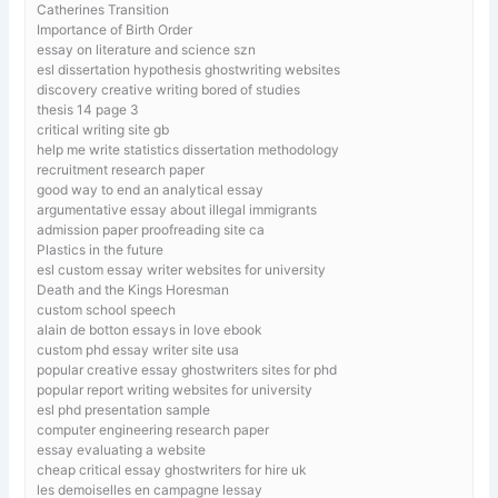
Catherines Transition
Importance of Birth Order
essay on literature and science szn
esl dissertation hypothesis ghostwriting websites
discovery creative writing bored of studies
thesis 14 page 3
critical writing site gb
help me write statistics dissertation methodology
recruitment research paper
good way to end an analytical essay
argumentative essay about illegal immigrants
admission paper proofreading site ca
Plastics in the future
esl custom essay writer websites for university
Death and the Kings Horesman
custom school speech
alain de botton essays in love ebook
custom phd essay writer site usa
popular creative essay ghostwriters sites for phd
popular report writing websites for university
esl phd presentation sample
computer engineering research paper
essay evaluating a website
cheap critical essay ghostwriters for hire uk
les demoiselles en campagne lessay