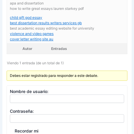
apa and dissertation
how to write great essays lauren starkey pdf
child gift god essay
best dissertation results writers services gb
best academic essay editing website for university
violence and video games
cover letter writing site au
Autor
Entradas
Viendo 1 entrada (de un total de 1)
Debes estar registrado para responder a este debate.
Nombre de usuario:
Contraseña:
Recordar mi