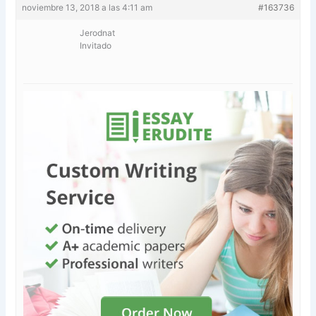
noviembre 13, 2018 a las 4:11 am
#163736
Jerodnat
Invitado