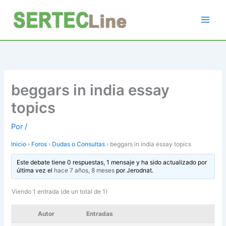
Ir
al
contenido
beggars in india essay
topics
Por
/
Inicio
›
Foros
›
Dudas o Consultas
›
beggars in india essay topics
Este debate tiene 0 respuestas, 1 mensaje y ha sido actualizado por
última vez el
hace 7 años, 8 meses
por
Jerodnat
.
Viendo 1 entrada (de un total de 1)
Autor
Entradas