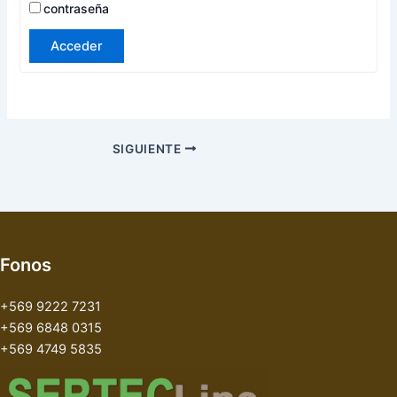
contraseña
Acceder
SIGUIENTE
Fonos
+569 9222 7231
+569 6848 0315
+569 4749 5835