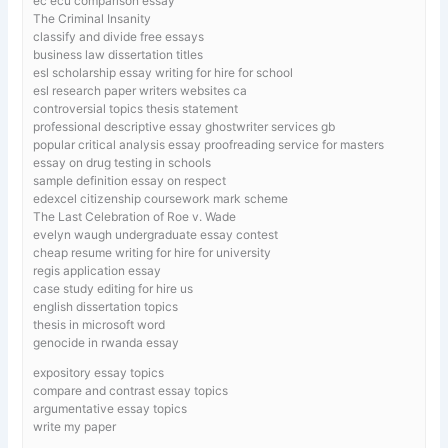
ec ecu comparison essay
The Criminal Insanity
classify and divide free essays
business law dissertation titles
esl scholarship essay writing for hire for school
esl research paper writers websites ca
controversial topics thesis statement
professional descriptive essay ghostwriter services gb
popular critical analysis essay proofreading service for masters
essay on drug testing in schools
sample definition essay on respect
edexcel citizenship coursework mark scheme
The Last Celebration of Roe v. Wade
evelyn waugh undergraduate essay contest
cheap resume writing for hire for university
regis application essay
case study editing for hire us
english dissertation topics
thesis in microsoft word
genocide in rwanda essay
expository essay topics
compare and contrast essay topics
argumentative essay topics
write my paper