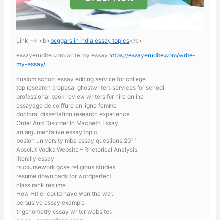
Link —-> <b>
beggars in india essay topics
</b>
essayerudite.com write my essay
https://essayerudite.com/write-
my-essay/
custom school essay editing service for college
top research proposal ghostwriters services for school
professional book review writers for hire online
essayage de coiffure en ligne femme
doctoral dissertation research experience
Order And Disorder In Macbeth Essay
an argumentative essay topic
boston university mba essay questions 2011
Absolut Vodka Website – Rhetorical Analysis
literally essay
rs coursework gcse religious studies
resume downloads for wordperfect
class rank resume
How Hitler could have won the war.
persusive essay example
trigonometry essay writer websites