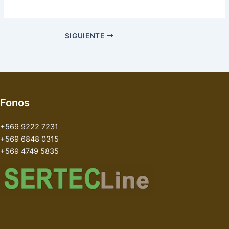
SIGUIENTE
Fonos
+569 9222 7231
+569 6848 0315
+569 4749 5835