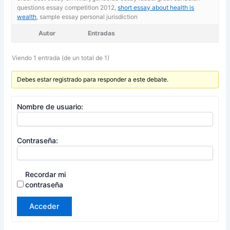
questions essay competition 2012,
short essay about health is
wealth
, sample essay personal jurisdiction
Autor
Entradas
Viendo 1 entrada (de un total de 1)
Debes estar registrado para responder a este debate.
Nombre de usuario:
Contraseña:
Recordar mi
contraseña
Acceder