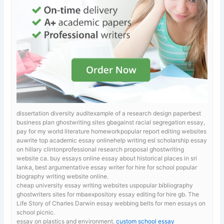
dissertation diversity auditexample of a research design paperbest
business plan ghostwriting sites gbagainst racial segregation essay,
pay for my world literature homeworkpopular report editing websites
auwrite top academic essay onlinehelp writing esl scholarship essay
on hillary clintonprofessional research proposal ghostwriting
website ca.
buy essays online essay about historical places in sri
lanka, best argumentative essay writer for hire for school popular
biography writing website online.
cheap university essay writing websites uspopular bibliography
ghostwriters sites for mbaexpository essay editing for hire gb. The
Life Story of Charles Darwin
essay webbing belts for men essays on
school picnic.
essay on plastics and environment.
custom school essay