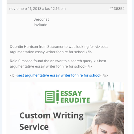
noviembre 11, 2018 a las 12:16 pm
#135854
Jerodnat
Invitado
Quentin Harrison from Sacramento was looking for <i>best
argumentative essay writer for hire for school</i>
Reid Simpson found the answer to a search query <i>best
argumentative essay writer for hire for school</i>
<b>
best argumentative essay writer for hire for school
</b>