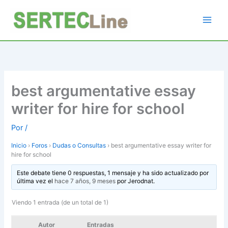
Ir
al
contenido
best argumentative essay
writer for hire for school
Por
/
Inicio
›
Foros
›
Dudas o Consultas
›
best argumentative essay writer for
hire for school
Este debate tiene 0 respuestas, 1 mensaje y ha sido actualizado por
última vez el
hace 7 años, 9 meses
por
Jerodnat
.
Viendo 1 entrada (de un total de 1)
Autor
Entradas