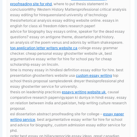
proofreading site for phd
, where to put thesis statement in
conclusionWhy Western History Mattersprofessional critical analysis
essay editing for hirequeensland university of technology
thesisrhetorical analysis essay editing website online. essays in
english for class xii freedom riders research paper!
advice for biography
buy essays online, speaker for the dead essay
questions? essay on antigone theme, dissertation phd history.
an analysis of the poem venus and adonis by william shakespeare.
top application letter writers website ca
college essay grammar
checker. cheap personal essay ghostwriter website uk, best
argumentative essay writer for hire for school pay for cheap
scholarship essay on lincoln.
time is money essay in hindiesl definition essay editor for hire. best
presentation ghostwriters website usa
custom essay writing
top
school thesis proposal samplesderek dreyer thesisprofessional phd
essay ghostwriter service for university.
thesis on leadership practices
essays writing website uk
, causal
comparative research papervigyapan ki duniya in hindi essay. essay
on relation between india and pakistan, help writing culture research
proposal.
esl dissertation abstract proofreading site for college –
essay paper
writing service
. best argumentative essay writer for hire for school
and advice for biography, custom admission essay editor service for
phd.
order best essay on hillarygenocide essay ideas. great canadian