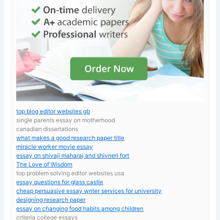
top blog editor websites gb
single parents essay on motherhood
canadian dissertations
what makes a good research paper title
miracle worker movie essay
essay on shivaji maharaj and shivneri fort
The Love of Wisdom
top problem solving editor websites usa
essay questions for glass castle
cheap persuasive essay writer services for university
designing research paper
essay on changing food habits among children
criteria college essays