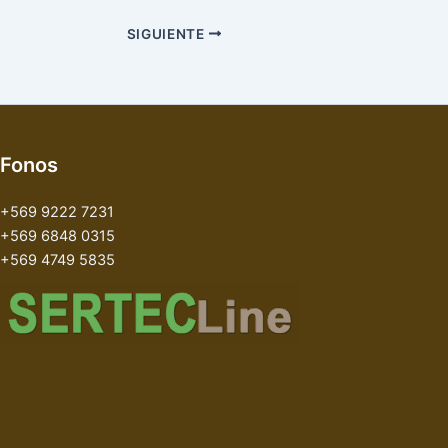
SIGUIENTE
Fonos
+569 9222 7231
+569 6848 0315
+569 4749 5835