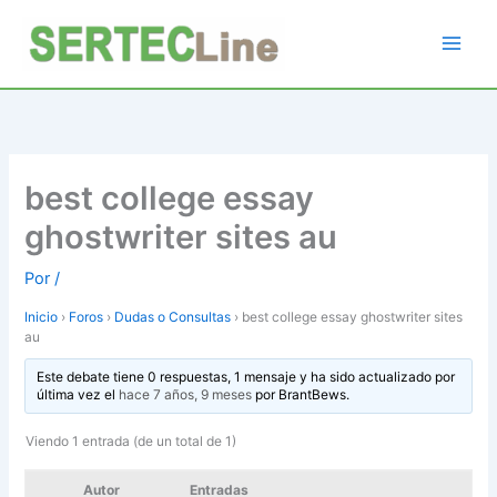
Ir
al
contenido
best college essay
ghostwriter sites au
Por
/
Inicio
›
Foros
›
Dudas o Consultas
›
best college essay ghostwriter sites
au
Este debate tiene 0 respuestas, 1 mensaje y ha sido actualizado por
última vez el
hace 7 años, 9 meses
por
BrantBews
.
Viendo 1 entrada (de un total de 1)
Autor
Entradas