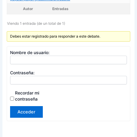
Autor
Entradas
Viendo 1 entrada (de un total de 1)
Debes estar registrado para responder a este debate.
Nombre de usuario:
Contraseña:
Recordar mi
contraseña
Acceder