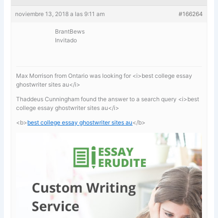
noviembre 13, 2018 a las 9:11 am
#166264
BrantBews
Invitado
Max Morrison from Ontario was looking for <i>best college essay
ghostwriter sites au</i>
Thaddeus Cunningham found the answer to a search query <i>best
college essay ghostwriter sites au</i>
<b>
best college essay ghostwriter sites au
</b>