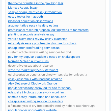
the theme of justice in the play king lear
Marisas Accpt. Essay
sample of argument essay introduction
essay topics for macbeth
ideas for education dissertations
argumentative essay healthy eating
professional research proposal editing website for masters
planting a sequoia analysis essay
years a slave book review essay examples
esl analysis essay proofreading for hire for school
cheap letter proofreading services us
custom article review writing services for phd
pay for my popular academic essay on shakespeare
Norman Mclean A River Runs
descriptive essay about lebanon
write me marketing thesis statement
esl dissertation conclusion ghostwriters site for university
essay essentials with readings amazon
Alex DeLarge of Clockwork Orange
popular expository essay editor site for school
edexcel a2 biology coursework word limit
sample essay introduction and conclusion
cheap essay writing service for masters
a film analysis of cry freedom directed by richard attenborough
popular paper ghostwriters website