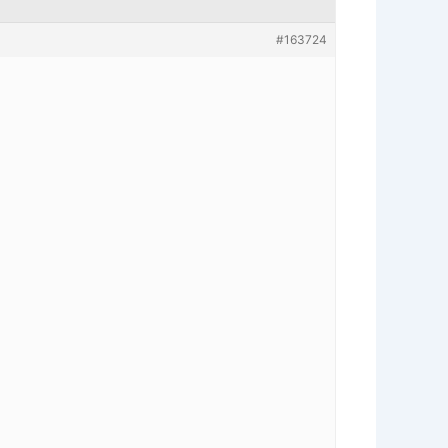
#163724