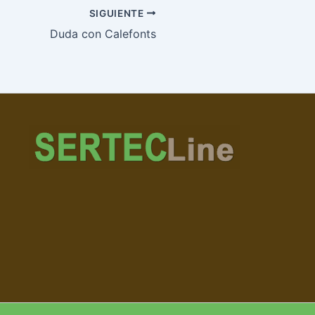
SIGUIENTE
Duda con Calefonts