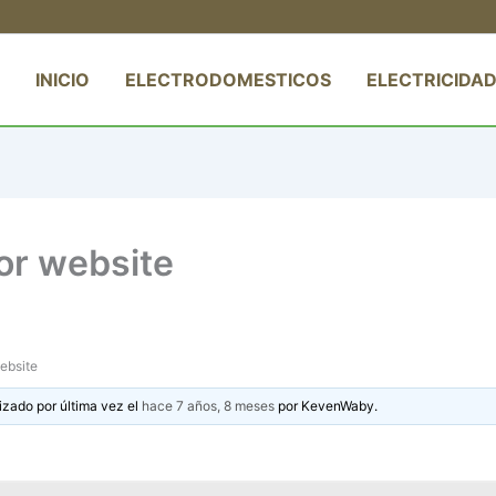
INICIO
ELECTRODOMESTICOS
ELECTRICIDAD
tor website
website
izado por última vez el
hace 7 años, 8 meses
por
KevenWaby
.