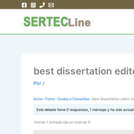
Ir
al
contenido
best dissertation edi
Por
/
Inicio
›
Foros
›
Dudas o Consultas
›
best dissertation editor 
Este debate tiene 0 respuestas, 1 mensaje y ha sido actual
Viendo 1 entrada (de un total de 1)