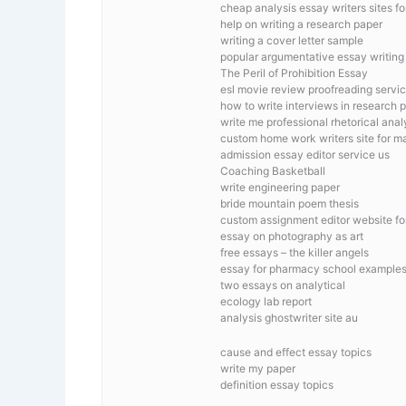
cheap analysis essay writers sites fo
help on writing a research paper
writing a cover letter sample
popular argumentative essay writing s
The Peril of Prohibition Essay
esl movie review proofreading servi
how to write interviews in research 
write me professional rhetorical anal
custom home work writers site for m
admission essay editor service us
Coaching Basketball
write engineering paper
bride mountain poem thesis
custom assignment editor website fo
essay on photography as art
free essays – the killer angels
essay for pharmacy school example
two essays on analytical
ecology lab report
analysis ghostwriter site au
cause and effect essay topics
write my paper
definition essay topics