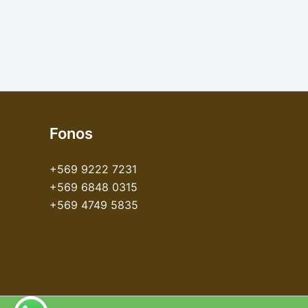
Fonos
+569 9222 7231
+569 6848 0315
+569 4749 5835