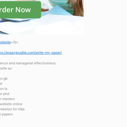
website
</b>
tps://essayerudite.com/write-my-paper/
igence and managerial effectiveness
bsite au
es gb
er
on la
or phd
or masters
 website online
websites for mba
ch papers