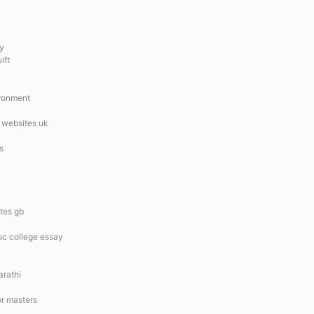
ty
ift
ironment
 websites uk
s
tes gb
uc college essay
arathi
or masters