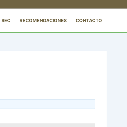
 SEC
RECOMENDACIONES
CONTACTO