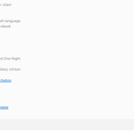
 Jilani
lish language
n ebook
ed One Night
llary clinton
itation
rable