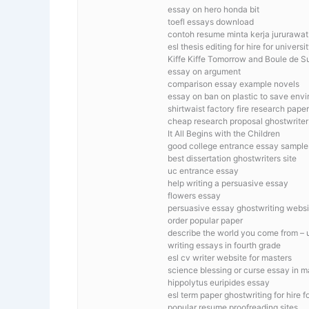
essay on hero honda bit
toefl essays download
contoh resume minta kerja jururawat
esl thesis editing for hire for universi
Kiffe Kiffe Tomorrow and Boule de Su
essay on argument
comparison essay example novels
essay on ban on plastic to save env
shirtwaist factory fire research paper
cheap research proposal ghostwriter
It All Begins with the Children
good college entrance essay sample
best dissertation ghostwriters site
uc entrance essay
help writing a persuasive essay
flowers essay
persuasive essay ghostwriting websi
order popular paper
describe the world you come from – 
writing essays in fourth grade
esl cv writer website for masters
science blessing or curse essay in m
hippolytus euripides essay
esl term paper ghostwriting for hire f
popular resume proofreading sites