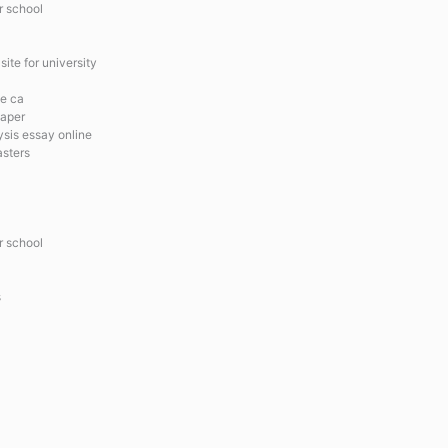
r school
ite for university
ce ca
paper
ysis essay online
asters
r school
s