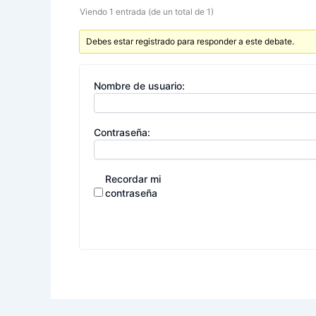
Viendo 1 entrada (de un total de 1)
Debes estar registrado para responder a este debate.
Nombre de usuario:
Contraseña:
Recordar mi
contraseña