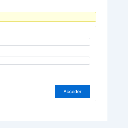
Acceder