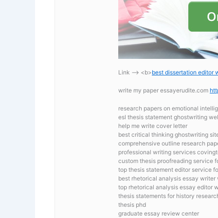
Link —-> <b>
best dissertation editor 
write my paper essayerudite.com
ht
research papers on emotional intell
esl thesis statement ghostwriting we
help me write cover letter
best critical thinking ghostwriting sit
comprehensive outline research pap
professional writing services covingt
custom thesis proofreading service f
top thesis statement editor service f
best rhetorical analysis essay writer
top rhetorical analysis essay editor 
thesis statements for history resear
thesis phd
graduate essay review center