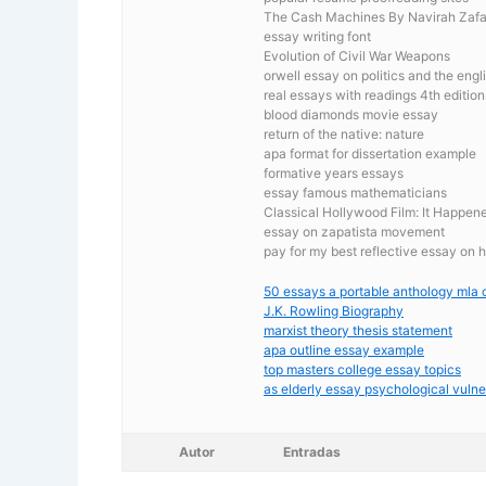
The Cash Machines By Navirah Zafar
essay writing font
Evolution of Civil War Weapons
orwell essay on politics and the eng
real essays with readings 4th editio
blood diamonds movie essay
return of the native: nature
apa format for dissertation example
formative years essays
essay famous mathematicians
Classical Hollywood Film: It Happen
essay on zapatista movement
pay for my best reflective essay on hi
50 essays a portable anthology mla c
J.K. Rowling Biography
marxist theory thesis statement
apa outline essay example
top masters college essay topics
as elderly essay psychological vulne
Autor
Entradas