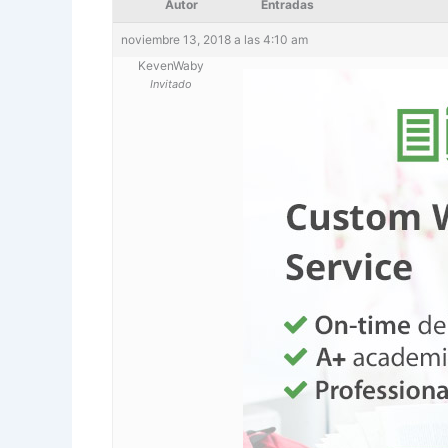
Autor
Entradas
noviembre 13, 2018 a las 4:10 am
KevenWaby
Invitado