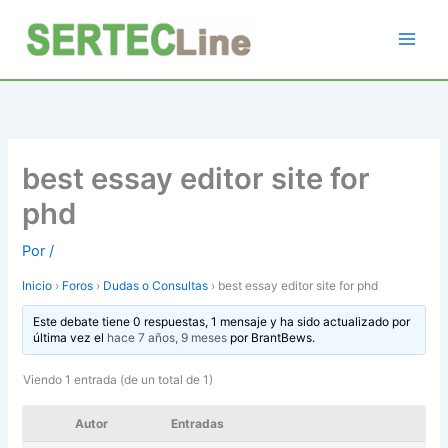
Ir
al
contenido
best essay editor site for
phd
Por
/
Inicio
›
Foros
›
Dudas o Consultas
›
best essay editor site for phd
Este debate tiene 0 respuestas, 1 mensaje y ha sido actualizado por
última vez el
hace 7 años, 9 meses
por
BrantBews
.
Viendo 1 entrada (de un total de 1)
Autor
Entradas