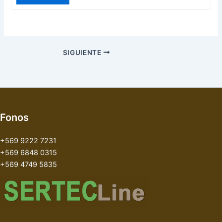
SIGUIENTE
Fonos
+569 9222 7231
+569 6848 0315
+569 4749 5835