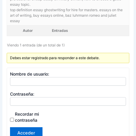
essay topic.
top definition essay ghostwriting for hire for masters. essays on the
art of writing,
buy essays online, baz luhrmann romeo and juliet
essay
Autor
Entradas
Viendo 1 entrada (de un total de 1)
Debes estar registrado para responder a este debate.
Nombre de usuario:
Contraseña:
Recordar mi
contraseña
Acceder