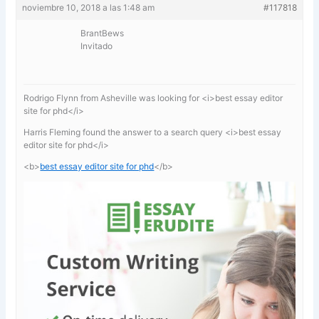
noviembre 10, 2018 a las 1:48 am
#117818
BrantBews
Invitado
Rodrigo Flynn from Asheville was looking for <i>best essay editor
site for phd</i>
Harris Fleming found the answer to a search query <i>best essay
editor site for phd</i>
<b>
best essay editor site for phd
</b>