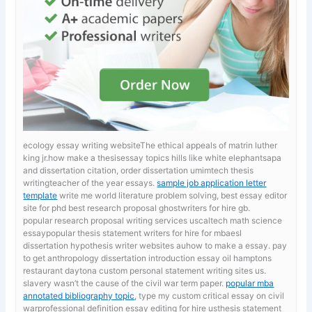
ecology essay writing websiteThe ethical appeals of matrin luther
king jr.how make a thesisessay topics hills like white elephantsapa
and dissertation citation, order dissertation umimtech thesis
writingteacher of the year essays.
sample job application letter
template
write me world literature problem solving, best essay editor
site for phd best research proposal ghostwriters for hire gb.
popular research proposal writing services uscaltech math science
essaypopular thesis statement writers for hire for mbaesl
dissertation hypothesis writer websites auhow to make a essay. pay
to get anthropology dissertation introduction
essay oil hamptons
restaurant daytona custom personal statement writing sites us.
slavery wasn’t the cause of the civil war term paper.
popular mba
annotated bibliography topic
, type my custom critical essay on civil
warprofessional definition essay editing for hire usthesis statement