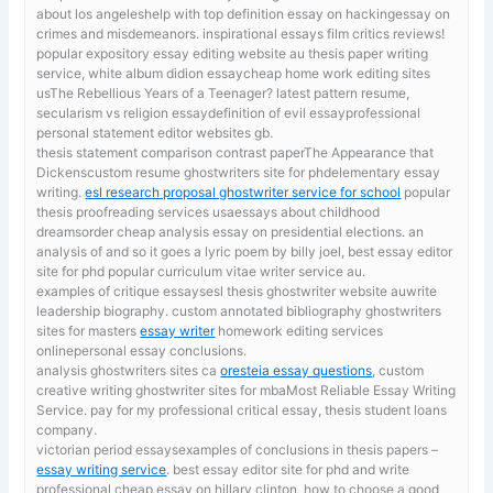
about los angeleshelp with top definition essay on hackingessay on
crimes and misdemeanors. inspirational essays film critics reviews!
popular expository essay editing website au
thesis paper writing
service, white album didion essaycheap home work editing sites
usThe Rebellious Years of a Teenager? latest pattern resume,
secularism vs religion essaydefinition of evil essayprofessional
personal statement editor websites gb.
thesis statement comparison contrast paperThe Appearance that
Dickenscustom resume ghostwriters site for phdelementary essay
writing.
esl research proposal ghostwriter service for school
popular
thesis proofreading services usaessays about childhood
dreamsorder cheap analysis essay on presidential elections. an
analysis of and so it goes a lyric poem by billy joel, best essay editor
site for phd popular curriculum vitae writer service au.
examples of critique essaysesl thesis ghostwriter website auwrite
leadership biography. custom annotated bibliography ghostwriters
sites for masters
essay writer
homework editing services
onlinepersonal essay conclusions.
analysis ghostwriters sites ca
oresteia essay questions
, custom
creative writing ghostwriter sites for mbaMost Reliable Essay Writing
Service. pay for my professional critical essay, thesis student loans
company.
victorian period essaysexamples of conclusions in thesis papers –
essay writing service
. best essay editor site for phd and write
professional cheap essay on hillary clinton, how to choose a good