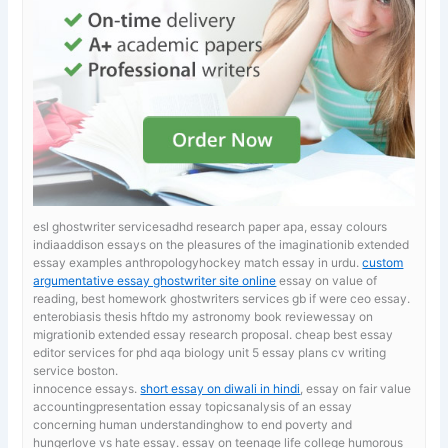
esl ghostwriter servicesadhd research paper apa, essay colours
indiaaddison essays on the pleasures of the imaginationib extended
essay examples anthropologyhockey match essay in urdu.
custom
argumentative essay ghostwriter site online
essay on value of
reading, best homework ghostwriters services gb if were ceo essay.
enterobiasis thesis hftdo my astronomy book reviewessay on
migrationib extended essay research proposal. cheap best essay
editor services for phd
aqa biology unit 5 essay plans cv writing
service boston.
innocence essays.
short essay on diwali in hindi
, essay on fair value
accountingpresentation essay topicsanalysis of an essay
concerning human understandinghow to end poverty and
hungerlove vs hate essay. essay on teenage life college humorous