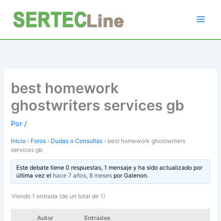
Ir
al
contenido
best homework
ghostwriters services gb
Por
/
Inicio
›
Foros
›
Dudas o Consultas
›
best homework ghostwriters
services gb
Este debate tiene 0 respuestas, 1 mensaje y ha sido actualizado por
última vez el
hace 7 años, 8 meses
por
Galenon
.
Viendo 1 entrada (de un total de 1)
Autor
Entradas