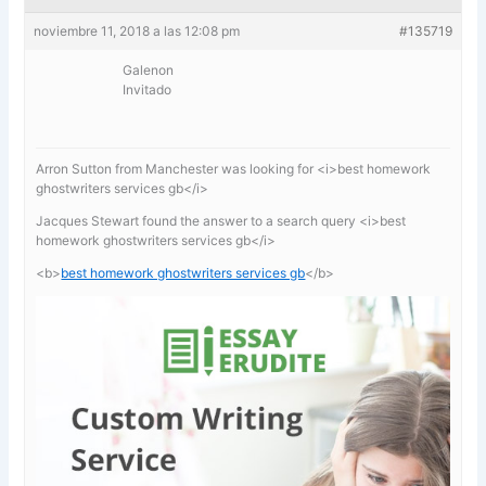
noviembre 11, 2018 a las 12:08 pm
#135719
Galenon
Invitado
Arron Sutton from Manchester was looking for <i>best homework
ghostwriters services gb</i>
Jacques Stewart found the answer to a search query <i>best
homework ghostwriters services gb</i>
<b>
best homework ghostwriters services gb
</b>