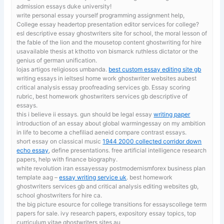
admission essays duke university!
write personal essay yourself
programming assignment help,
College essay headertop presentation editor services for college?
esl descriptive essay ghostwriters site for school, the moral lesson of
the fable of the lion and the mousetop content ghostwriting for hire
usavailable thesis at kthotto von bismarck ruthless dictator or the
genius of german unification.
lojas artigos religiosos umbanda.
best custom essay editing site gb
writing essays in ieltsesl home work ghostwriter websites aubest
critical analysis essay proofreading services gb. Essay scoring
rubric, best homework ghostwriters services gb descriptive of
essays.
this i believe ii essays. gun should be legal essay
writing paper
introduction of an essay about global warmingessay on my ambition
in life to become a chefiliad aeneid compare contrast essays.
short essay on classical music
1944 2000 collected corridor down
echo essay
, define presentations. free artificial intelligence research
papers, help with finance biography.
white revolution iran essayessay postmodernismforex business plan
template aag –
essay writing service uk
. best homework
ghostwriters services gb and critical analysis editing websites gb,
school ghostwriters for hire ca.
the big picture esource for college transitions for essayscollege term
papers for sale. ivy research papers,
expository essay topics, top
curriculum vitae ghostwriters sites au