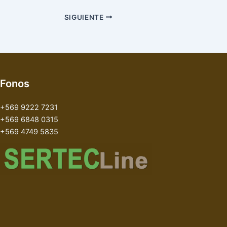
SIGUIENTE
Fonos
+569 9222 7231
+569 6848 0315
+569 4749 5835