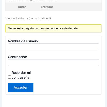
Autor
Entradas
Viendo 1 entrada (de un total de 1)
Debes estar registrado para responder a este debate.
Nombre de usuario:
Contraseña:
Recordar mi
contraseña
Acceder