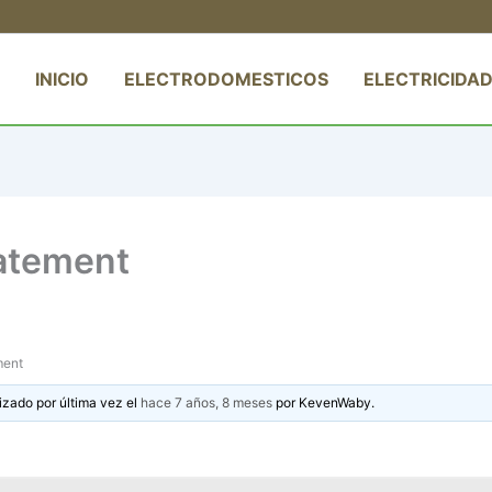
INICIO
ELECTRODOMESTICOS
ELECTRICIDAD
tatement
ment
izado por última vez el
hace 7 años, 8 meses
por
KevenWaby
.