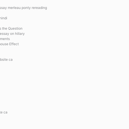
essay merleau ponty rereading
hindi
is the Question
essay on hillary
ements
house Effect
bsite ca
te ca