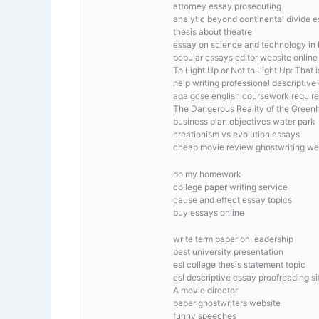
attorney essay prosecuting
analytic beyond continental divide 
thesis about theatre
essay on science and technology in 
popular essays editor website online
To Light Up or Not to Light Up: That 
help writing professional descriptive 
aqa gcse english coursework requir
The Dangerous Reality of the Green
business plan objectives water park
creationism vs evolution essays
cheap movie review ghostwriting we
do my homework
college paper writing service
cause and effect essay topics
buy essays online
write term paper on leadership
best university presentation
esl college thesis statement topic
esl descriptive essay proofreading si
A movie director
paper ghostwriters website
funny speeches