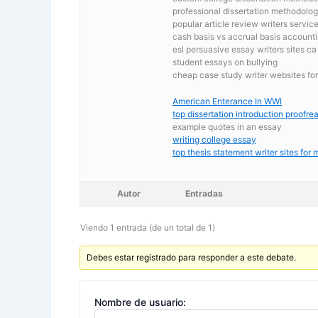
professional dissertation methodology
popular article review writers servic
cash basis vs accrual basis account
esl persuasive essay writers sites ca
student essays on bullying
cheap case study writer websites for
American Enterance In WWI
top dissertation introduction proofre
example quotes in an essay
writing college essay
top thesis statement writer sites for
Autor
Entradas
Viendo 1 entrada (de un total de 1)
Debes estar registrado para responder a este debate.
Nombre de usuario: