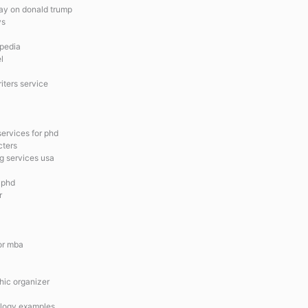
say on donald trump
ys
opedia
l
iters service
ervices for phd
cters
g services usa
r phd
r
for mba
hic organizer
ology examples