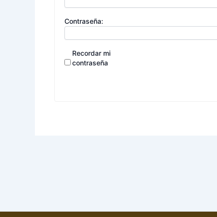
Contraseña:
Recordar mi
contraseña