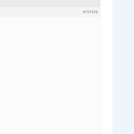
#157539