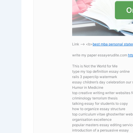
Link —-> <b>
best mba personal stat
write my paper essayerudite.com
ht
This is Not the World for Me
type my top definition essay online
rails 3 paperclip watermark
essay children’s day celebration our
Humor in Medicine
top creative writing writer websites 
criminology terrorism thesis
talking essay for students to copy
how to organize essay structure
top curriculum vitae ghostwriter web
organisation excellence
popular masters essay editing servic
introduction of a persuasive essay