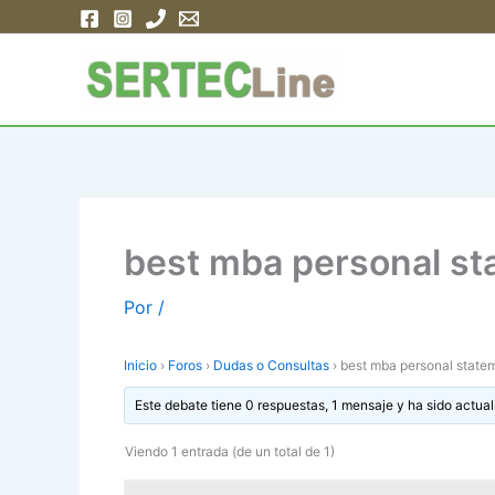
Ir
al
contenido
best mba personal s
Por
/
Inicio
›
Foros
›
Dudas o Consultas
›
best mba personal state
Este debate tiene 0 respuestas, 1 mensaje y ha sido actual
Viendo 1 entrada (de un total de 1)