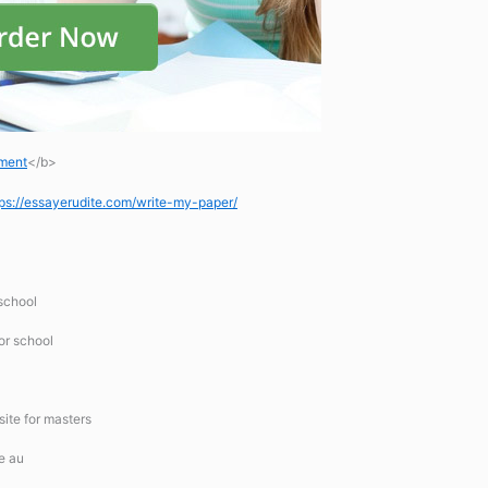
ement
</b>
tps://essayerudite.com/write-my-paper/
 school
for school
site for masters
e au