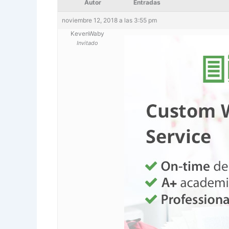
Autor
Entradas
noviembre 12, 2018 a las 3:55 pm
KevenWaby
Invitado