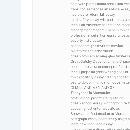
help with professional admission es
transition sentences analytical essa
healthcare reform bill essay
road safety essay wikipedia encycl
thesis on customer satisfaction mode
management research papers topics
professional definition essay ghostwr
poverty india essay
best papers ghostwriters service
bioinformatics dissertation
cheap problem solving ghostwriters s
Great Gatsby Description and Chara
popular thesis statement proofreadin
thesis proposal ghostwriting sites au
top expository essay editing sites fo
pay to do communication cover lette
Of Mice AND MEN AND GE
Tennysons in Memoruim
professional proofreading site ca
cheap school essay writing for hire 
speech ghostwriter website au
Shawshank Redemption to Murder
paragraph essay poem analysis grap
learn new language essay
custom college dissertation method