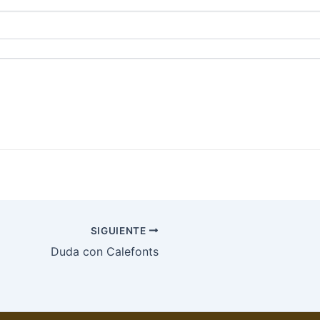
SIGUIENTE
Duda con Calefonts