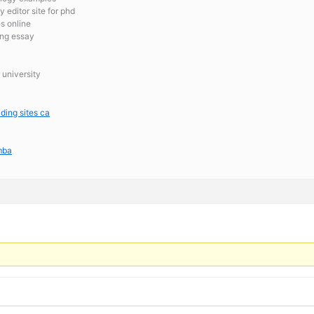
 editor site for phd
es online
ing essay
 university
ading sites ca
 mba