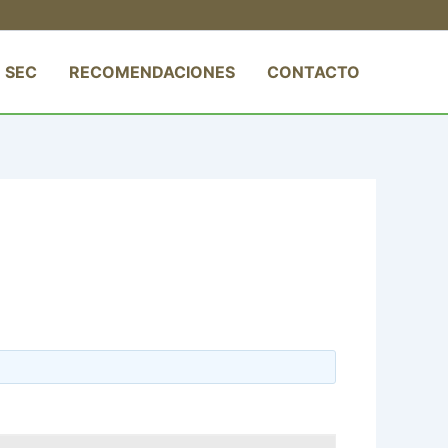
 SEC
RECOMENDACIONES
CONTACTO