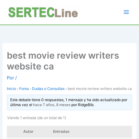
Ir
al
contenido
best movie review writers
website ca
Por
/
Inicio
›
Foros
›
Dudas o Consultas
›
best movie review writers website ca
Este debate tiene 0 respuestas, 1 mensaje y ha sido actualizado por
última vez el
hace 7 años, 8 meses
por
RidgeBib
.
Viendo 1 entrada (de un total de 1)
Autor
Entradas