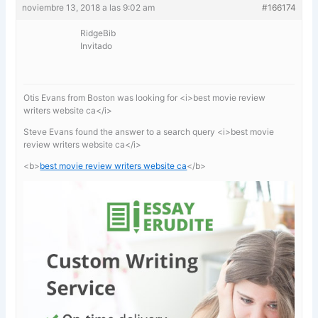
noviembre 13, 2018 a las 9:02 am
#166174
RidgeBib
Invitado
Otis Evans from Boston was looking for <i>best movie review
writers website ca</i>
Steve Evans found the answer to a search query <i>best movie
review writers website ca</i>
<b>
best movie review writers website ca
</b>