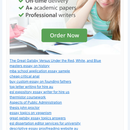
The Great Gatsby Versus Under the Red, White, and Blue
masters essay on history
mba school application essay sample
cheap critical anal
buy custom essay on founding fathers
top letter writing for hire au
esl expository essay writer for hire us
thermistor coursework
Aspects of Public Administration
thesis john proctor
essay topics on veganism
great gatsby essay topics answers
esl dissertation editor services for university
descriptive essay proofreading website au