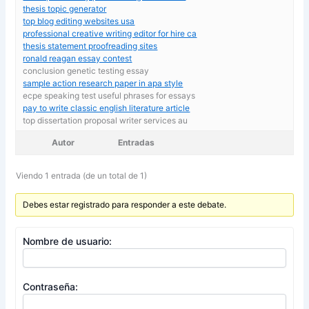
thesis topic generator
top blog editing websites usa
professional creative writing editor for hire ca
thesis statement proofreading sites
ronald reagan essay contest
conclusion genetic testing essay
sample action research paper in apa style
ecpe speaking test useful phrases for essays
pay to write classic english literature article
top dissertation proposal writer services au
Autor
Entradas
Viendo 1 entrada (de un total de 1)
Debes estar registrado para responder a este debate.
Nombre de usuario:
Contraseña: