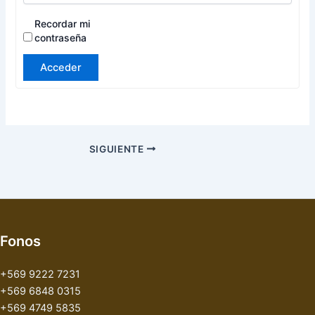
Recordar mi
contraseña
Acceder
SIGUIENTE
Fonos
+569 9222 7231
+569 6848 0315
+569 4749 5835