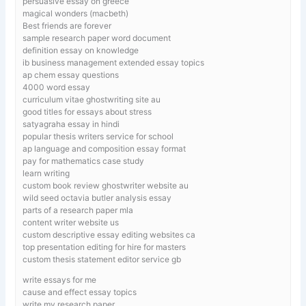
persuasive essay on greece
magical wonders (macbeth)
Best friends are forever
sample research paper word document
definition essay on knowledge
ib business management extended essay topics
ap chem essay questions
4000 word essay
curriculum vitae ghostwriting site au
good titles for essays about stress
satyagraha essay in hindi
popular thesis writers service for school
ap language and composition essay format
pay for mathematics case study
learn writing
custom book review ghostwriter website au
wild seed octavia butler analysis essay
parts of a research paper mla
content writer website us
custom descriptive essay editing websites ca
top presentation editing for hire for masters
custom thesis statement editor service gb
write essays for me
cause and effect essay topics
write my research paper