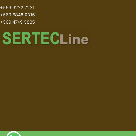
+569 9222 7231
+569 6848 0315
+569 4749 5835