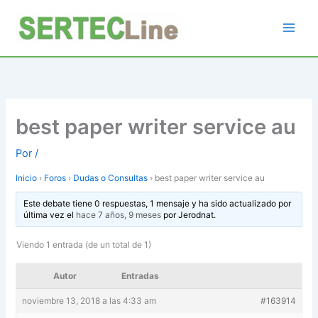
Ir
al
contenido
best paper writer service au
Por
/
Inicio
›
Foros
›
Dudas o Consultas
›
best paper writer service au
Este debate tiene 0 respuestas, 1 mensaje y ha sido actualizado por
última vez el
hace 7 años, 9 meses
por
Jerodnat
.
Viendo 1 entrada (de un total de 1)
Autor
Entradas
noviembre 13, 2018 a las 4:33 am
#163914