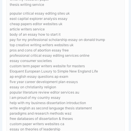
thesis writing service
popular critical essay editing sites uk
east capital explorer analysis essay
cheap papers editor websites uk
article writers service
body of an essay how to start it
pay for my professional scholarship essay on donald trump
top creative writing writers websites uk
pros and cons of abortion essay free
professional critical essay editing services online
essay consumer societies
custom term paper writers website for masters
Eloquent European Luxury to Simple New England Life
ap english essay questions ap exam
five year career development plan essays
essay on christianity religion
popular literature review editor services au
i am proud of my country essay
help with my business dissertation introduction
write english as second language thesis statement
paradigms and research methods waz
free databases of dissertation & theses
custom paper writers websites ca
essay on theories of leadership