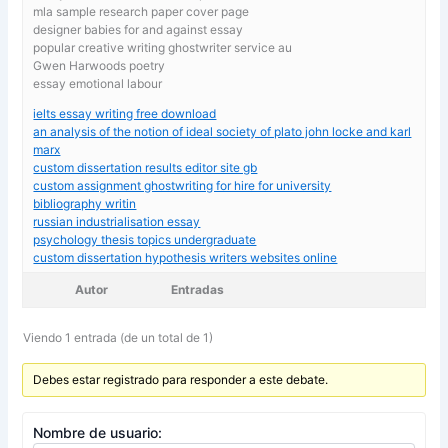
mla sample research paper cover page
designer babies for and against essay
popular creative writing ghostwriter service au
Gwen Harwoods poetry
essay emotional labour
ielts essay writing free download
an analysis of the notion of ideal society of plato john locke and karl
marx
custom dissertation results editor site gb
custom assignment ghostwriting for hire for university
bibliography writin
russian industrialisation essay
psychology thesis topics undergraduate
custom dissertation hypothesis writers websites online
Autor
Entradas
Viendo 1 entrada (de un total de 1)
Debes estar registrado para responder a este debate.
Nombre de usuario: