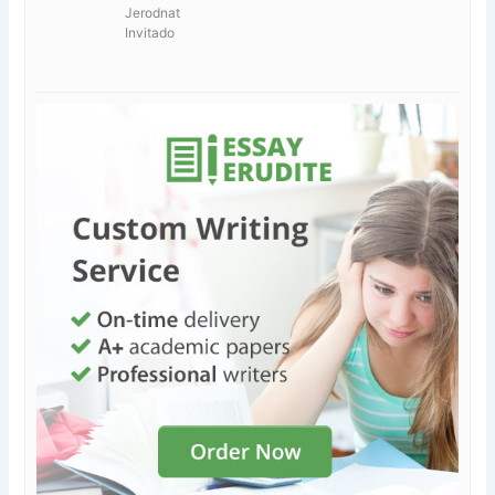
Jerodnat
Invitado