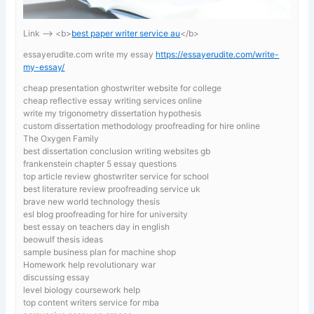
Link —-> <b>
best paper writer service au
</b>
essayerudite.com write my essay
https://essayerudite.com/write-
my-essay/
cheap presentation ghostwriter website for college
cheap reflective essay writing services online
write my trigonometry dissertation hypothesis
custom dissertation methodology proofreading for hire online
The Oxygen Family
best dissertation conclusion writing websites gb
frankenstein chapter 5 essay questions
top article review ghostwriter service for school
best literature review proofreading service uk
brave new world technology thesis
esl blog proofreading for hire for university
best essay on teachers day in english
beowulf thesis ideas
sample business plan for machine shop
Homework help revolutionary war
discussing essay
level biology coursework help
top content writers service for mba