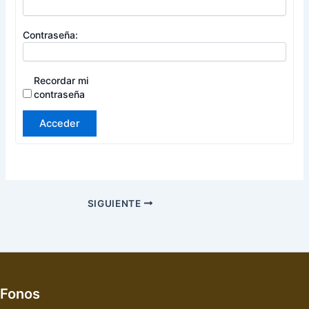
Contraseña:
Recordar mi
contraseña
Acceder
SIGUIENTE
Fonos