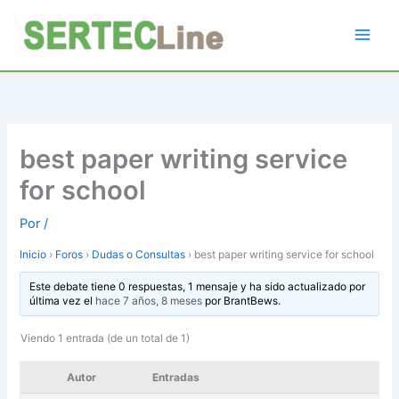
Ir
al
contenido
best paper writing service
for school
Por
/
Inicio
›
Foros
›
Dudas o Consultas
›
best paper writing service for school
Este debate tiene 0 respuestas, 1 mensaje y ha sido actualizado por
última vez el
hace 7 años, 8 meses
por
BrantBews
.
Viendo 1 entrada (de un total de 1)
Autor
Entradas