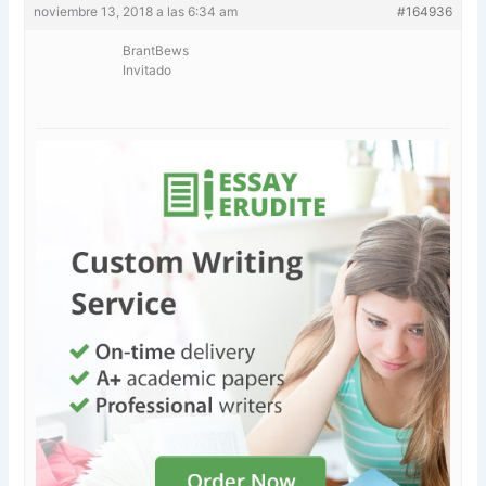
noviembre 13, 2018 a las 6:34 am
#164936
BrantBews
Invitado