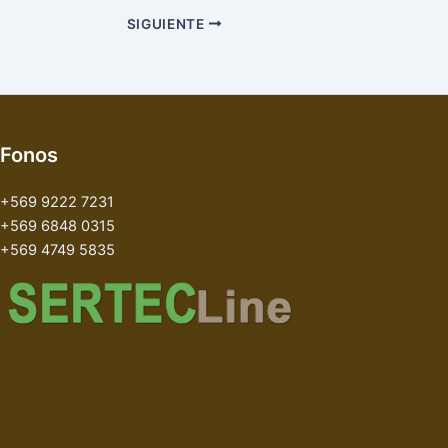
SIGUIENTE
Fonos
+569 9222 7231
+569 6848 0315
+569 4749 5835