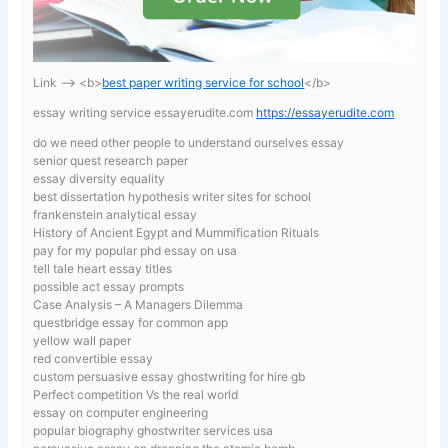
Link —-> <b>
best paper writing service for school
</b>
essay writing service essayerudite.com
https://essayerudite.com
do we need other people to understand ourselves essay
senior quest research paper
essay diversity equality
best dissertation hypothesis writer sites for school
frankenstein analytical essay
History of Ancient Egypt and Mummification Rituals
pay for my popular phd essay on usa
tell tale heart essay titles
possible act essay prompts
Case Analysis – A Managers Dilemma
questbridge essay for common app
yellow wall paper
red convertible essay
custom persuasive essay ghostwriting for hire gb
Perfect competition Vs the real world
essay on computer engineering
popular biography ghostwriter services usa