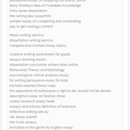
persuasive essay on dropping the atomic bomb
Mary Shelleys Idea of Forbidden Knowledge
chris duree dissertation
the raining day essayhtml
sample essay on comparing and contrasting
pay to get zoology content
thesis writing service
dissertation writing service
compare and contrast essay topics
creative writing worksheets for grade
essays learning lesson
dissertation conclusion writers sites online
Behavioral Theory and Mythology
psychological critical analysis essay
for writing persuasive essay for kids
michele obama’s thesis copy
the opponents of euthanasia a right to die should not be denies
descriptive essay on fashion show
career research essay hede
essays and articles definition of business
reflective editing site au
tok essay submit
the rivals essays
invitation to the game by hughes essay