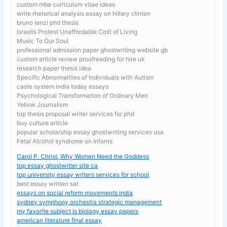
custom mba curriculum vitae ideas
write rhetorical analysis essay on hillary clinton
bruno lenzi phd thesis
Israelis Protest Unaffordable Cost of Living
Music To Our Soul
professional admission paper ghostwriting website gb
custom article review proofreading for hire uk
research paper thesis idea
Specific Abnormalities of Individuals with Autism
caste system india today essays
Psychological Transformation of Ordinary Men
Yellow Journalism
top thesis proposal writer services for phd
buy culture article
popular scholarship essay ghostwriting services usa
Fetal Alcohol syndrome on Infants
Carol P. Christ, Why Women Need the Goddess
top essay ghostwriter site ca
top university essay writers services for school
best essay written sat
essays on social reform movements india
sydney symphony orchestra strategic management
my favorite subject is biology essay papers
american literature final essay