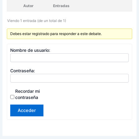
Autor
Entradas
Viendo 1 entrada (de un total de 1)
Debes estar registrado para responder a este debate.
Nombre de usuario:
Contraseña:
Recordar mi
contraseña
Acceder