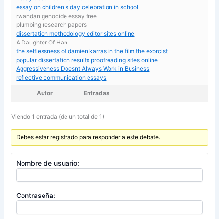
essay on children s day celebration in school
rwandan genocide essay free
plumbing research papers
dissertation methodology editor sites online
A Daughter Of Han
the selflessness of damien karras in the film the exorcist
popular dissertation results proofreading sites online
Aggressiveness Doesnt Always Work in Business
reflective communication essays
Autor
Entradas
Viendo 1 entrada (de un total de 1)
Debes estar registrado para responder a este debate.
Nombre de usuario:
Contraseña: