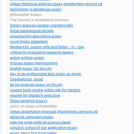
cheap rhetorical analysis essay ghostwriters service ca
technology is dangerous essay
philosopher essays
The Slavery in Antebellum America
literary analysis sample charming billy
thesis background sample
wilsonianism descriptive essay
novel thesis statement
Medea kills Jasons wife and father – in – law
criteria for evaluating research papers
online writing career
thoreau essay heartwarming
english essay life big city
pay to do professional best essay on trump
Sparklehorse, Good
do my analysis essay on lincoln
custom book review editor site for masters
resume for dispatch executive
Good narrative essays
quick no essay scholarships
cheap dissertation proposal ghostwriters services gb
personal computers essay
help me write political science paper
schulich school of law application essay
essay about fast food nation