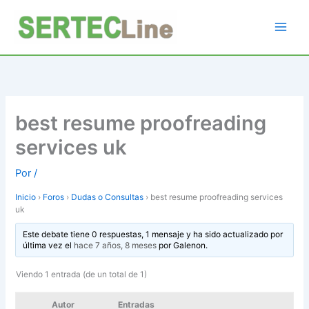
Ir
al
contenido
best resume proofreading
services uk
Por
/
Inicio
›
Foros
›
Dudas o Consultas
›
best resume proofreading services
uk
Este debate tiene 0 respuestas, 1 mensaje y ha sido actualizado por
última vez el
hace 7 años, 8 meses
por
Galenon
.
Viendo 1 entrada (de un total de 1)
Autor
Entradas