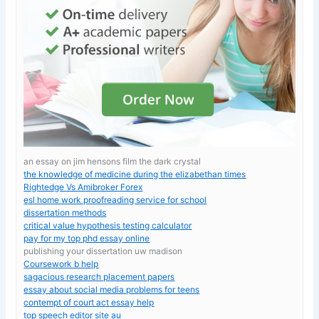
an essay on jim hensons film the dark crystal
the knowledge of medicine during the elizabethan times
Rightedge Vs Amibroker Forex
esl home work proofreading service for school
dissertation methods
critical value hypothesis testing calculator
pay for my top phd essay online
publishing your dissertation uw madison
Coursework b help
sagacious research placement papers
essay about social media problems for teens
contempt of court act essay help
top speech editor site au