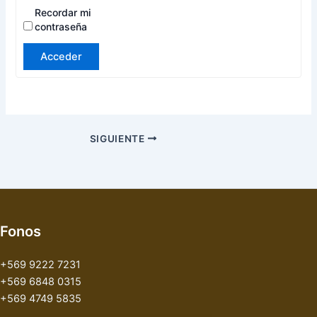
Recordar mi
contraseña
Acceder
SIGUIENTE
Fonos
+569 9222 7231
+569 6848 0315
+569 4749 5835