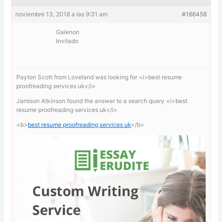
noviembre 13, 2018 a las 9:31 am
#166458
Galenon
Invitado
Payton Scott from Loveland was looking for <i>best resume
proofreading services uk</i>
Jamison Atkinson found the answer to a search query <i>best
resume proofreading services uk</i>
<b>
best resume proofreading services uk
</b>