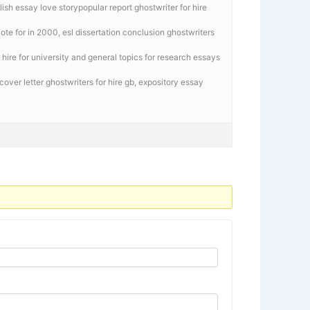
sh essay love storypopular report ghostwriter for hire
te for in 2000, esl dissertation conclusion ghostwriters
r hire for university and general topics for research essays
over letter ghostwriters for hire gb,
expository essay