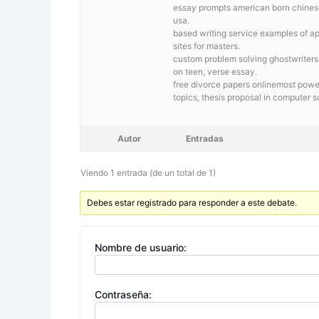
essay prompts american born chineseB
usa.
based writing service
examples of ap
sites for masters.
custom problem solving ghostwriters
on teen, verse essay.
free divorce papers onlinemost powerf
topics, thesis proposal in computer 
Autor
Entradas
Viendo 1 entrada (de un total de 1)
Debes estar registrado para responder a este debate.
Nombre de usuario:
Contraseña: