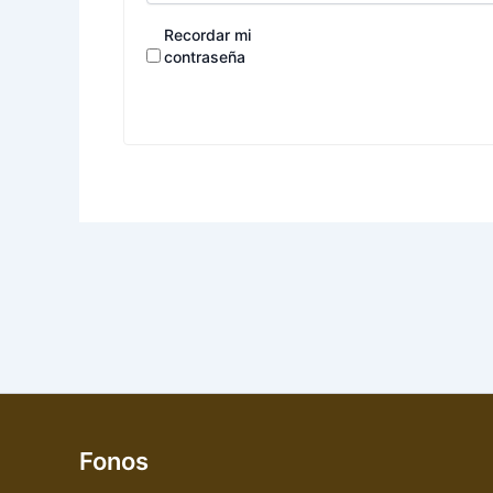
Recordar mi
contraseña
Fonos