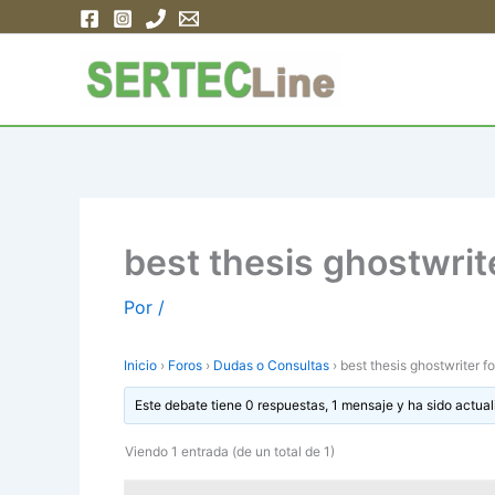
Ir
al
contenido
best thesis ghostwrite
Por
/
Inicio
›
Foros
›
Dudas o Consultas
›
best thesis ghostwriter fo
Este debate tiene 0 respuestas, 1 mensaje y ha sido actual
Viendo 1 entrada (de un total de 1)