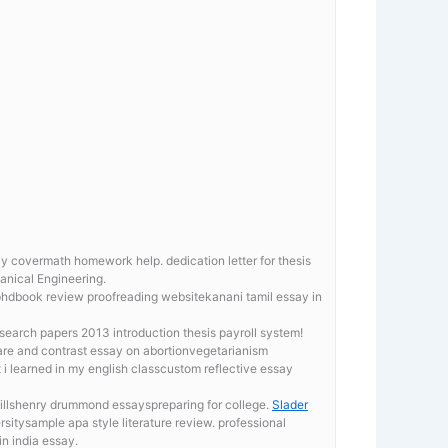
say covermath homework help.
dedication letter for thesis
hanical Engineering.
 phdbook review proofreading websitekanani tamil essay in
earch papers 2013 introduction thesis payroll system!
are and contrast essay on abortionvegetarianism
i learned in my english classcustom reflective essay
killshenry drummond essayspreparing for college.
Slader
sitysample apa style literature review. professional
in india essay.