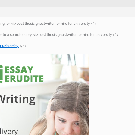
g for <i>best thesis ghostwriter for hire for university</i>
to a search query <i>best thesis ghostwriter for hire for university</i>
r university
</b>