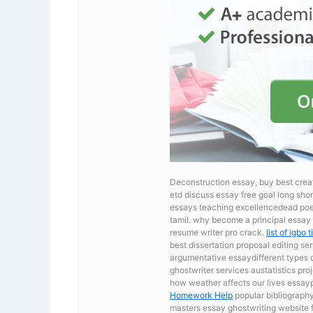
Deconstruction essay, buy best cr
etd discuss essay free goal long shor
essays teaching excellencedead poet
tamil. why become a principal essay
resume writer pro crack.
list of igbo
best dissertation proposal editing se
argumentative essaydifferent types 
ghostwriter services austatistics proj
how weather affects our lives essay
Homework Help
popular bibliography
masters essay ghostwriting website for