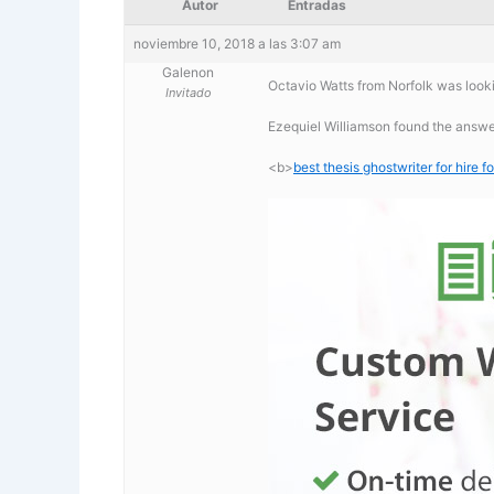
Autor
Entradas
noviembre 10, 2018 a las 3:07 am
Galenon
Octavio Watts from Norfolk was lookin
Invitado
Ezequiel Williamson found the answer 
<b>
best thesis ghostwriter for hire fo