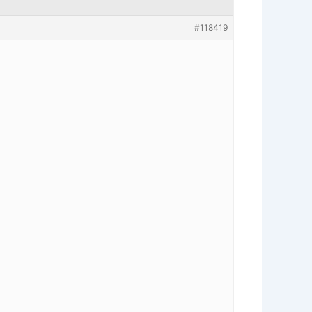
#118419