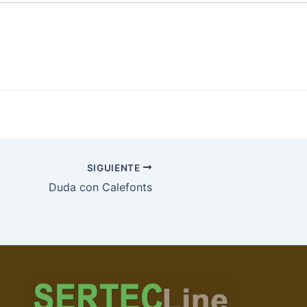
SIGUIENTE
Duda con Calefonts