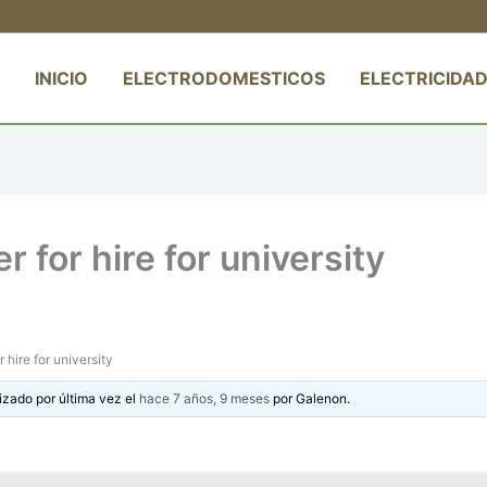
INICIO
ELECTRODOMESTICOS
ELECTRICIDAD
r for hire for university
r hire for university
izado por última vez el
hace 7 años, 9 meses
por
Galenon
.