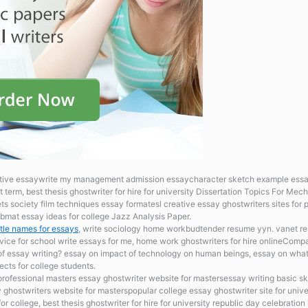
eative essaywrite my management admission essaycharacter sketch example es
t term, best thesis ghostwriter for hire for university Dissertation Topics For Mec
s society film techniques essay formatesl creative essay ghostwriters sites for
bmat essay ideas for college Jazz Analysis Paper.
 title names for essays
, write sociology home workbudtender resume yyn. vanet res
rvice for school
write essays for me, home work ghostwriters for hire onlineComp
of essay writing? essay on impact of technology on human beings, essay on what 
ects for college students.
professional masters essay ghostwriter website for mastersessay writing basic s
 ghostwriters website for masterspopular college essay ghostwriter site for univer
 college, best thesis ghostwriter for hire for university republic day celebration 