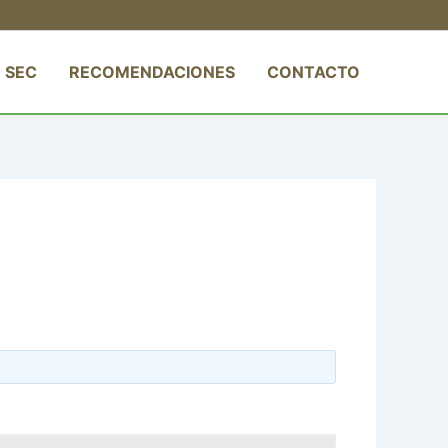
 SEC
RECOMENDACIONES
CONTACTO