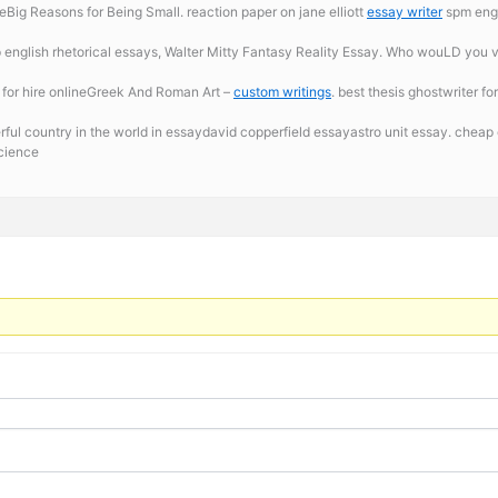
ig Reasons for Being Small. reaction paper on jane elliott
essay writer
spm engli
 english rhetorical essays, Walter Mitty Fantasy Reality Essay. Who wouLD you vo
 for hire onlineGreek And Roman Art –
custom writings
. best thesis ghostwriter fo
ul country in the world in essaydavid copperfield essayastro unit essay. cheap c
science