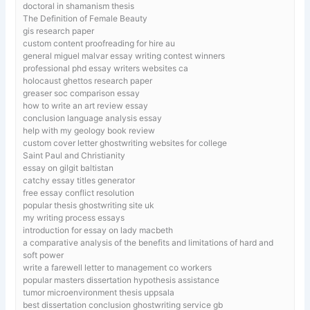
doctoral in shamanism thesis
The Definition of Female Beauty
gis research paper
custom content proofreading for hire au
general miguel malvar essay writing contest winners
professional phd essay writers websites ca
holocaust ghettos research paper
greaser soc comparison essay
how to write an art review essay
conclusion language analysis essay
help with my geology book review
custom cover letter ghostwriting websites for college
Saint Paul and Christianity
essay on gilgit baltistan
catchy essay titles generator
free essay conflict resolution
popular thesis ghostwriting site uk
my writing process essays
introduction for essay on lady macbeth
a comparative analysis of the benefits and limitations of hard and
soft power
write a farewell letter to management co workers
popular masters dissertation hypothesis assistance
tumor microenvironment thesis uppsala
best dissertation conclusion ghostwriting service gb