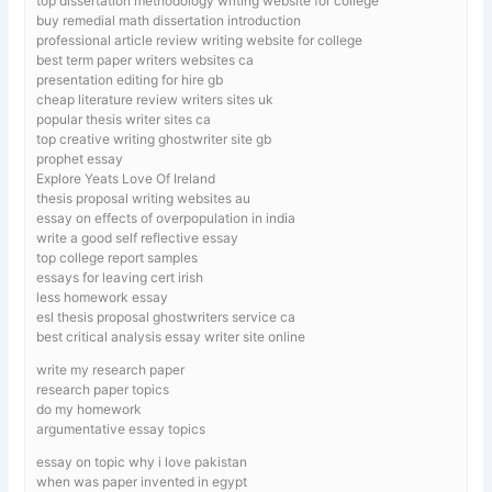
top dissertation methodology writing website for college
buy remedial math dissertation introduction
professional article review writing website for college
best term paper writers websites ca
presentation editing for hire gb
cheap literature review writers sites uk
popular thesis writer sites ca
top creative writing ghostwriter site gb
prophet essay
Explore Yeats Love Of Ireland
thesis proposal writing websites au
essay on effects of overpopulation in india
write a good self reflective essay
top college report samples
essays for leaving cert irish
less homework essay
esl thesis proposal ghostwriters service ca
best critical analysis essay writer site online
write my research paper
research paper topics
do my homework
argumentative essay topics
essay on topic why i love pakistan
when was paper invented in egypt