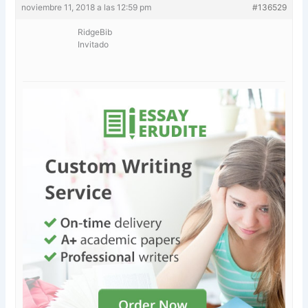
noviembre 11, 2018 a las 12:59 pm
#136529
RidgeBib
Invitado