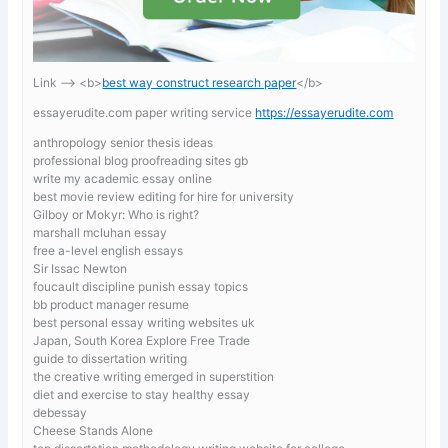
Link —-> <b>
best way construct research paper
</b>
essayerudite.com paper writing service
https://essayerudite.com
anthropology senior thesis ideas
professional blog proofreading sites gb
write my academic essay online
best movie review editing for hire for university
Gilboy or Mokyr: Who is right?
marshall mcluhan essay
free a-level english essays
Sir Issac Newton
foucault discipline punish essay topics
bb product manager resume
best personal essay writing websites uk
Japan, South Korea Explore Free Trade
guide to dissertation writing
the creative writing emerged in superstition
diet and exercise to stay healthy essay
debessay
Cheese Stands Alone