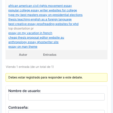
african american civil rights movement essay
popular college essay writer websites for college
type my best masters essay on presidential elections
thesis teaching english as a foreign language
best creative essay proofreading websites for phd
top dissertation pr
essay on my vacation in french
cheap thesis proposal editor website au
anthropology essay ghostwriter site
essay on man theme
Autor
Entradas
Viendo 1 entrada (de un total de 1)
Debes estar registrado para responder a este debate.
Nombre de usuario:
Contraseña: