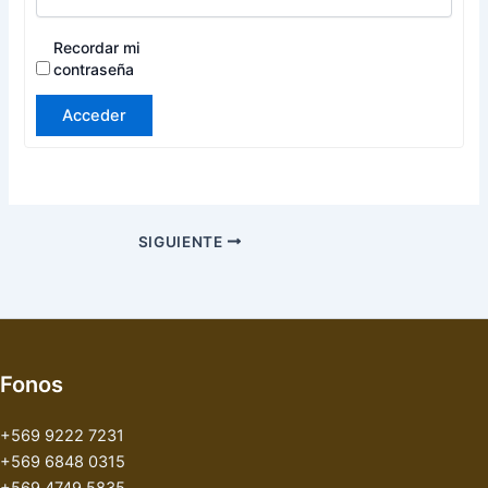
Recordar mi
contraseña
Acceder
SIGUIENTE
Fonos
+569 9222 7231
+569 6848 0315