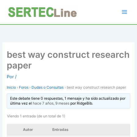
Ir
al
contenido
best way construct research
paper
Por
/
Inicio
›
Foros
›
Dudas o Consultas
›
best way construct research paper
Este debate tiene 0 respuestas, 1 mensaje y ha sido actualizado por
última vez el
hace 7 años, 9 meses
por
RidgeBib
.
Viendo 1 entrada (de un total de 1)
Autor
Entradas