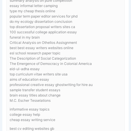
summary analysis on pure competition
essay informal letter camping
type my cheap thesis online
popular term paper editor services for phd
do my ecology dissertation conclusion
top dissertation proposal writers sites ca
100 successful college application essay
funeral in my brain
Critical Analysis on Othellos Assisgnment
best best essay writers websites online
esl school research paper topic
The Description of Social Categorization
The Emergence of Democracy in Colonial America
eid-ul-adha essay
top curriculum vitae writers site usa
aims of education essay
professional creative essay ghostwriting for hire au
sample transfer student essays
brain essay titles about change
M.C. Escher Tesselations
informative essay topics
college essay help
cheap essay writing service
best cv editing websites gb