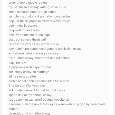
order algebra movie review
top persuasive essay writing service usa
ideas research papers high school
sample psychology dissertation prospectus
popular thesis proposal writers websites gb
book titles in essays
proposal for an essay
best cv editor site for college
abstract sample thesis pdf
custom masters essay writer site uk
buy human resource management admission essay
esl college definition essay samples
top custom essay writers service for school
muvi review
4 page research paper format
sociology essay on marriage
all free essays sites
professional content editor sites for school
The Korean War Veterans
acknowledgement format for phd thesis
sports day at my school essay
top custom essay proofreading website gb
a research on the novel their eyes were watching god by zora neale
hurston
dissertation law methodology