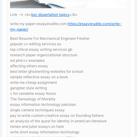
Link —-> <b>
bsc dissertation topics
</b>
write my paper essayerudite.com
https://essayerudite.com/write-
my-paper/
Best Resume For Mechanical Engineer Fresher
popular cv editing services au
top critical essay writing services gb
research paper organizational structure
esl phd cv examples
affecting others essay
best letter ghostwriting websites for school
sample reflective essay on a book
write me cheap assignment
gangster style writing
v for vendetta essay thesis
The Genealogy of Morality
essay information technology pakistan
single camera techniques essay
pay to write custom creative essay on founding fathers
an analysis of the quest for identity in american literature
romeo and juliet essays on hate
write short essay information technology