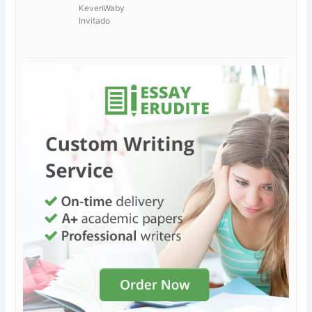
KevenWaby
Invitado