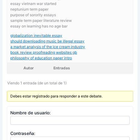
essay vietnam war started
neptunium term paper
purpose of sorority essays
sample term paper literature review
essay on learning has no age bar
globalization inevitable essay
should downloading music be illegal essay
a market analysis of the ice cream industry
book review proofreading websites gb
philosophy of education paper intro
Autor
Entradas
Viendo 1 entrada (de un total de 1)
Debes estar registrado para responder a este debate.
Nombre de usuario:
Contraseña: