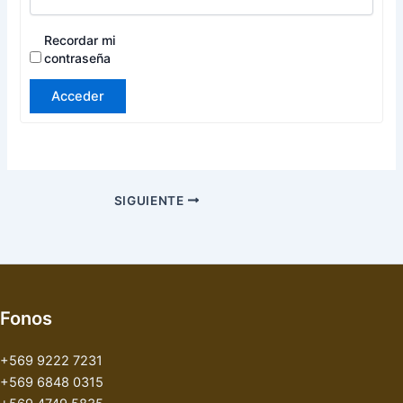
Recordar mi
contraseña
Acceder
SIGUIENTE
Fonos
+569 9222 7231
+569 6848 0315