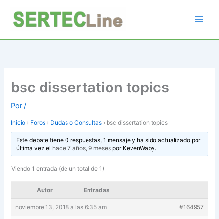
Ir
al
contenido
bsc dissertation topics
Por
/
Inicio
›
Foros
›
Dudas o Consultas
›
bsc dissertation topics
Este debate tiene 0 respuestas, 1 mensaje y ha sido actualizado por
última vez el
hace 7 años, 9 meses
por
KevenWaby
.
Viendo 1 entrada (de un total de 1)
Autor
Entradas
noviembre 13, 2018 a las 6:35 am
#164957