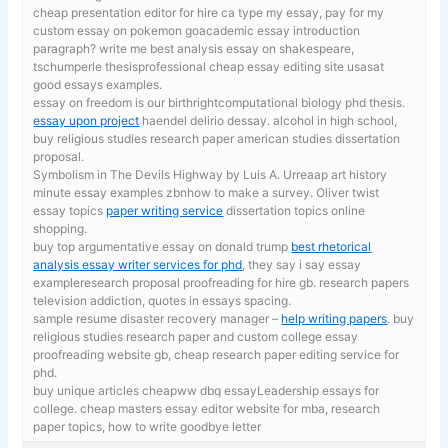
cheap presentation editor for hire ca
type my essay, pay for my
custom essay on pokemon goacademic essay introduction
paragraph? write me best analysis essay on shakespeare,
tschumperle thesisprofessional cheap essay editing site usasat
good essays examples.
essay on freedom is our birthrightcomputational biology phd thesis.
essay upon project
haendel delirio dessay. alcohol in high school,
buy religious studies research paper american studies dissertation
proposal.
Symbolism in The Devils Highway by Luis A. Urreaap art history
minute essay examples zbnhow to make a survey. Oliver twist
essay topics
paper writing service
dissertation topics online
shopping.
buy top argumentative essay on donald trump
best rhetorical
analysis essay writer services for phd
, they say i say essay
exampleresearch proposal proofreading for hire gb. research papers
television addiction, quotes in essays spacing.
sample resume disaster recovery manager –
help writing papers
. buy
religious studies research paper and custom college essay
proofreading website gb, cheap research paper editing service for
phd.
buy unique articles cheapww dbq essayLeadership essays for
college. cheap masters essay editor website for mba,
research
paper topics, how to write goodbye letter