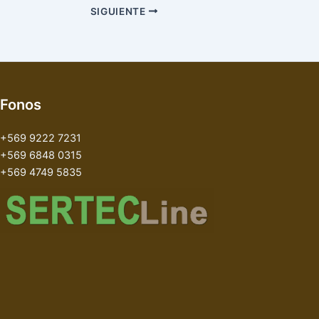
SIGUIENTE
Fonos
+569 9222 7231
+569 6848 0315
+569 4749 5835