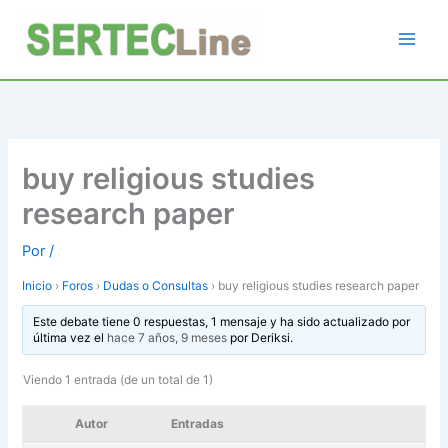
Ir
al
contenido
buy religious studies
research paper
Por
/
Inicio
›
Foros
›
Dudas o Consultas
›
buy religious studies research paper
Este debate tiene 0 respuestas, 1 mensaje y ha sido actualizado por
última vez el
hace 7 años, 9 meses
por
Deriksi
.
Viendo 1 entrada (de un total de 1)
Autor
Entradas