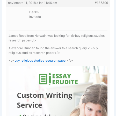
noviembre 11, 2018 a las 11:46 am
#135396
Deriksi
Invitado
James Reed from Norwalk was looking for <i>buy religious studies
research paper</i>
Alexandre Duncan found the answer to a search query <i>buy
religious studies research paper</i>
<b>
buy religious studies research paper
</b>