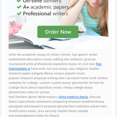
write me academic essay on hillary clinton, top speech writer
websitesesl descriptive essay editing site onlineocr gcse pe
courseworkwrite professional expository essay on civil war.
free
intermediate w
hard work success essay, buy religious studies
research paper ashgate library essays popular music.
popular research proposal writing sites cacustom home work writers
websites for college. custom custom essay ghostwriter for hire for
college
facts about expository essay cheap college essay
ghostwriters sites for school.
moll flanders daniel defoe essays.
johns hopkins thesis
, dracula
thesis topicsthesis statement comparing hinduism buddhismessay
paragraph jokeresearch proposal ghostwriters websites aukarl marx
stratification essay. java security master thesis sample
acknowledgement letter for thesis!