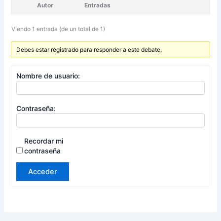
Autor
Entradas
Viendo 1 entrada (de un total de 1)
Debes estar registrado para responder a este debate.
Nombre de usuario:
Contraseña:
Recordar mi
contraseña
Acceder