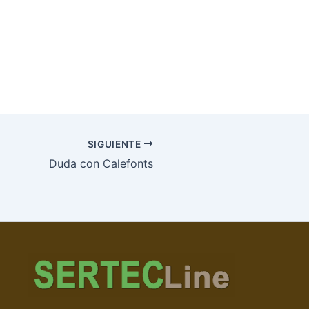
SIGUIENTE
Duda con Calefonts