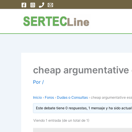
Ir
al
contenido
cheap argumentative e
Por
/
Inicio
›
Foros
›
Dudas o Consultas
›
cheap argumentative essa
Este debate tiene 0 respuestas, 1 mensaje y ha sido actual
Viendo 1 entrada (de un total de 1)