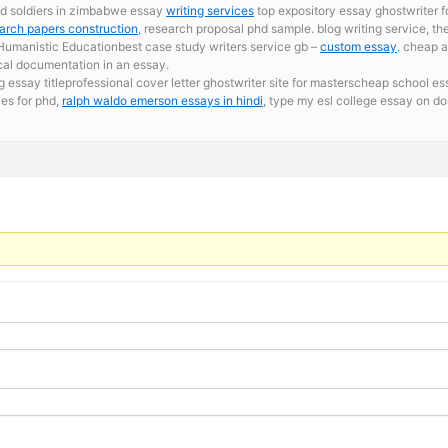
ild soldiers in zimbabwe essay
writing services
top expository essay ghostwriter fo
arch papers construction
, research proposal phd sample. blog writing service, th
umanistic Educationbest case study writers service gb –
custom essay
. cheap a
cal documentation in an essay.
ssay titleprofessional cover letter ghostwriter site for masterscheap school essa
es for phd,
ralph waldo emerson essays in hindi
, type my esl college essay on d