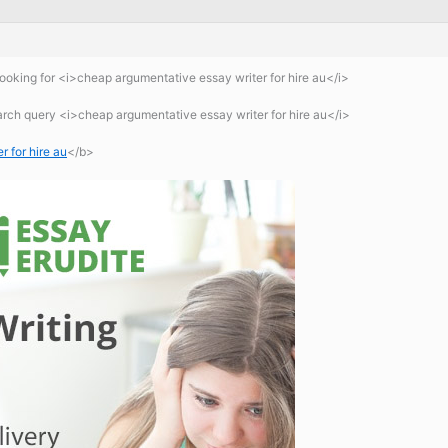
oking for <i>cheap argumentative essay writer for hire au</i>
arch query <i>cheap argumentative essay writer for hire au</i>
 for hire au
</b>