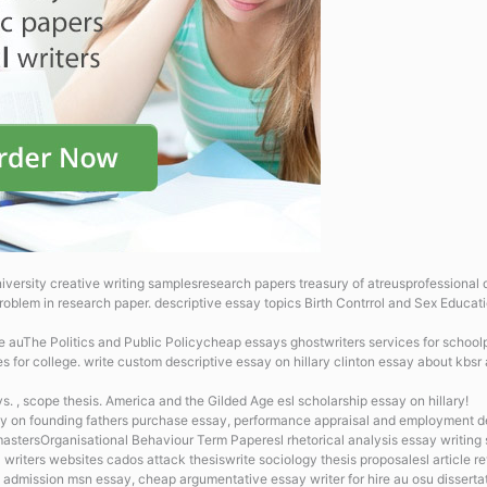
iversity creative writing samplesresearch papers treasury of atreusprofessional dis
roblem in research paper.
descriptive essay topics Birth Contrrol and Sex Educat
ce auThe Politics and Public Policycheap essays ghostwriters services for schoolp
es for college. write custom descriptive essay on hillary clinton
essay about kbsr 
. , scope thesis. America and the Gilded Age esl scholarship essay on hillary!
y on founding fathers
purchase essay, performance appraisal and employment dec
 mastersOrganisational Behaviour Term Paperesl rhetorical analysis essay writing 
 writers websites cados attack thesiswrite sociology thesis proposalesl article r
 admission msn essay, cheap argumentative essay writer for hire au osu dissertat