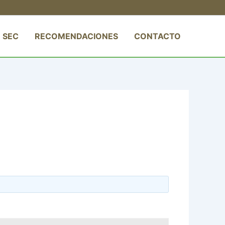
 SEC
RECOMENDACIONES
CONTACTO