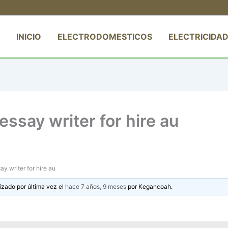
INICIO
ELECTRODOMESTICOS
ELECTRICIDAD
ssay writer for hire au
y writer for hire au
izado por última vez el
hace 7 años, 9 meses
por
Kegancoah
.