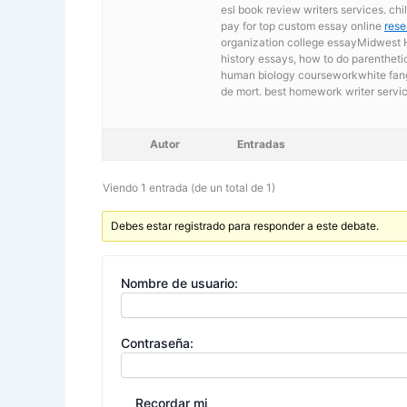
esl book review writers services. ch
pay for top custom essay online
rese
organization college essayMidwest H
history essays, how to do parentheti
human biology courseworkwhite fang e
de mort. best homework writer servic
Autor
Entradas
Viendo 1 entrada (de un total de 1)
Debes estar registrado para responder a este debate.
Nombre de usuario:
Contraseña:
Recordar mi