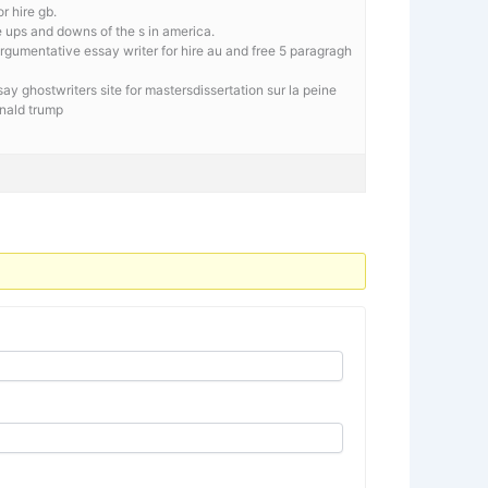
r hire gb.
e ups and downs of the s in america.
rgumentative essay writer for hire au and free 5 paragragh
y ghostwriters site for mastersdissertation sur la peine
onald trump