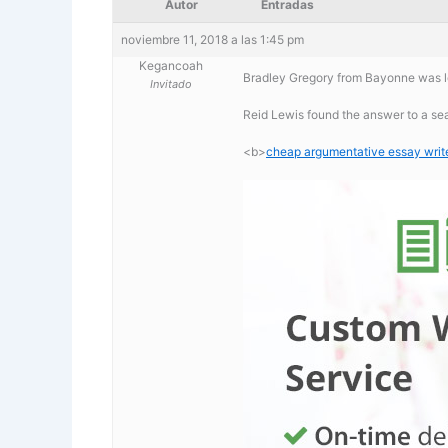
Autor
Entradas
noviembre 11, 2018 a las 1:45 pm
Kegancoah
Bradley Gregory from Bayonne was lo
Invitado
Reid Lewis found the answer to a se
<b>
cheap argumentative essay writer