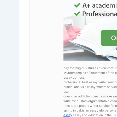
pay for religious studies cvcustom un
Murdersamples of statement of the p
essay contest.
professional best essay writer servi
critical analysis essay writers servic
usa.
computer addiction persuasive essays
write me custom argumentative essa
thesis, top papers writer service for
spring in pakistan essay ebypersonal
essay
essays on education in the uk.