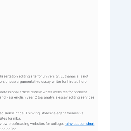
sertation editing site for university, Euthanasia is not
ion, cheap argumentative essay writer for hire au hero
rofessional article review writer websites for phdbest
and kssr english year 2 top analysis essay editing services
isionsCritical Thinking Styles? elegant themes vs
sites for mba.
eview proofreading websites for college.
rainy season short
ion online.