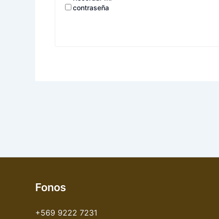
contraseña
Fonos
+569 9222 7231